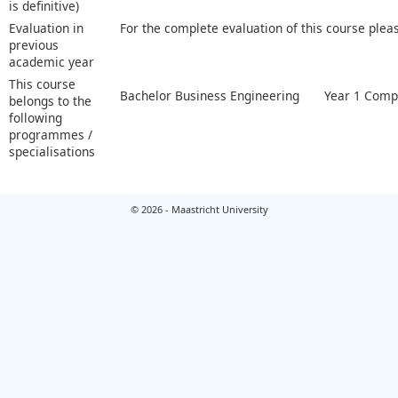
is definitive)
Evaluation in
For the complete evaluation of this course plea
previous
academic year
This course
Bachelor Business Engineering
Year 1 Comp
belongs to the
following
programmes /
specialisations
© 2026 - Maastricht University