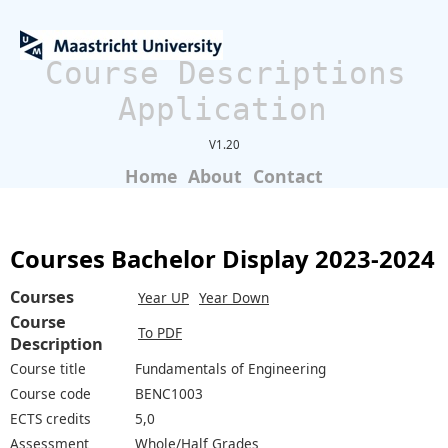
Course Descriptions
Application
V1.20
Home
About
Contact
Courses Bachelor Display 2023-2024
Courses
Year UP
Year Down
Course
To PDF
Description
Course title
Fundamentals of Engineering
Course code
BENC1003
ECTS credits
5,0
Assessment
Whole/Half Grades