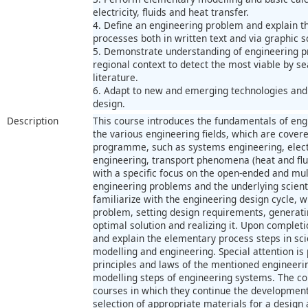
electricity, fluids and heat transfer.
4. Define an engineering problem and explain th
processes both in written text and via graphic 
5. Demonstrate understanding of engineering pr
regional context to detect the most viable by s
literature.
6. Adapt to new and emerging technologies and 
design.
Description
This course introduces the fundamentals of engi
the various engineering fields, which are cover
programme, such as systems engineering, elect
engineering, transport phenomena (heat and flui
with a specific focus on the open-ended and mult
engineering problems and the underlying scienti
familiarize with the engineering design cycle, w
problem, setting design requirements, generati
optimal solution and realizing it. Upon completio
and explain the elementary process steps in sci
modelling and engineering. Special attention is p
principles and laws of the mentioned engineerin
modelling steps of engineering systems. The co
courses in which they continue the development o
selection of appropriate materials for a desi