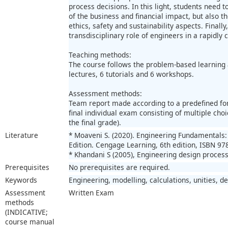
process decisions. In this light, students need 
of the business and financial impact, but also 
ethics, safety and sustainability aspects. Finally
transdisciplinary role of engineers in a rapidly 
Teaching methods:
The course follows the problem-based learning 
lectures, 6 tutorials and 6 workshops.
Assessment methods:
Team report made according to a predefined for
final individual exam consisting of multiple ch
the final grade).
Literature
* Moaveni S. (2020). Engineering Fundamentals: 
Edition. Cengage Learning, 6th edition, ISBN 97
* Khandani S (2005), Engineering design process
Prerequisites
No prerequisites are required.
Keywords
Engineering, modelling, calculations, unities, d
Assessment
Written Exam
methods
(INDICATIVE;
course manual