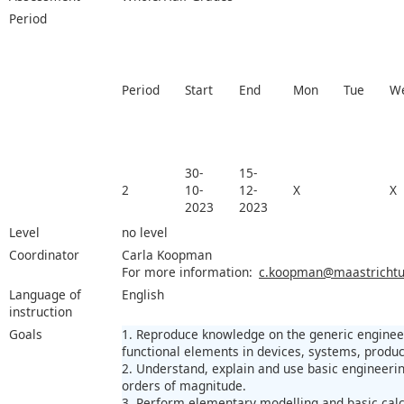
Period
Period
Start
End
Mon
Tue
W
30-
15-
2
10-
12-
X
X
2023
2023
Level
no level
Coordinator
Carla Koopman
For more information:
c.koopman@maastrichtun
Language of
English
instruction
Goals
1. Reproduce knowledge on the generic engineer
functional elements in devices, systems, produc
2. Understand, explain and use basic engineerin
orders of magnitude.
3. Perform elementary modelling and basic calc