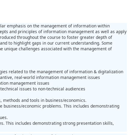
cular emphasis on the management of information within
ncepts and principles of information management as well as apply
troduced throughout the course to foster greater depth of
 and to highlight gaps in our current understanding. Some
r the unique challenges associated with the management of
gies related to the management of information & digitalization
tantive, real-world information management issues
rmation management issues
technical issues to non-technical audiences
, methods and tools in business/economics.
ife business/economic problems. This includes demonstrating
ues.
s. This includes demonstrating strong presentation skills,