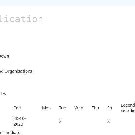
lication
Down
and Organisations
des
Legend 
End
Mon
Tue
Wed
Thu
Fri
coordi
20-10-
X
X
2023
termediate