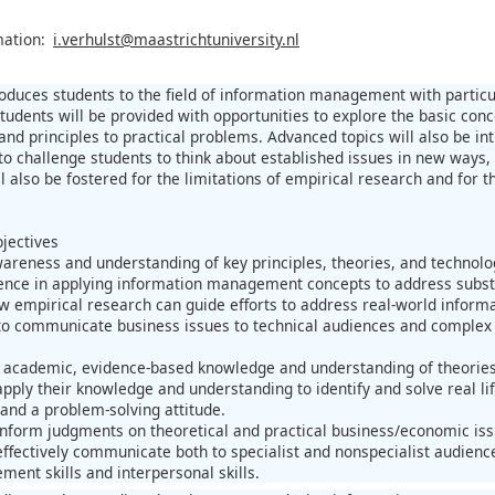
mation:
i.verhulst@maastrichtuniversity.nl
roduces students to the field of information management with parti
Students will be provided with opportunities to explore the basic co
and principles to practical problems. Advanced topics will also be in
to challenge students to think about established issues in new ways,
ll also be fostered for the limitations of empirical research and fo
jectives
areness and understanding of key principles, theories, and technolo
ence in applying information management concepts to address subs
w empirical research can guide efforts to address real-world info
y to communicate business issues to technical audiences and complex 
 academic, evidence-based knowledge and understanding of theories
pply their knowledge and understanding to identify and solve real l
s and a problem-solving attitude.
nform judgments on theoretical and practical business/economic iss
ffectively communicate both to specialist and nonspecialist audience
ment skills and interpersonal skills.