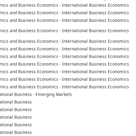
mics and Business Economics - International Business Economics
mics and Business Economics - International Business Economics
mics and Business Economics - International Business Economics
mics and Business Economics - International Business Economics
mics and Business Economics - International Business Economics
mics and Business Economics - International Business Economics
mics and Business Economics - International Business Economics
mics and Business Economics - International Business Economics
mics and Business Economics - International Business Economics
mics and Business Economics - International Business Economics
mics and Business Economics - International Business Economics
ational Business - Emerging Markets
ational Business
ational Business
ational Business
ational Business
ational Business