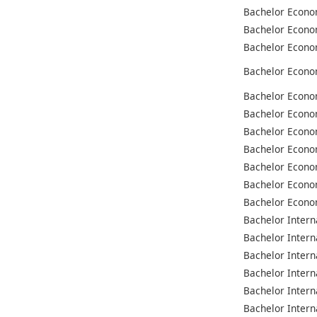
Bachelor Econo
Bachelor Econo
Bachelor Econo
Bachelor Econo
Bachelor Econo
Bachelor Econo
Bachelor Econo
Bachelor Econo
Bachelor Econo
Bachelor Econo
Bachelor Econo
Bachelor Intern
Bachelor Intern
Bachelor Intern
Bachelor Intern
Bachelor Intern
Bachelor Intern