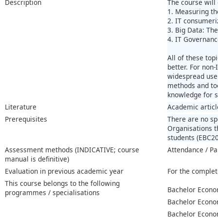
Description
The course will
1. Measuring th
2. IT consumeri
3. Big Data: The
4. IT Governanc
All of these to
better. For non-
widespread use 
methods and too
knowledge for s
Literature
Academic articl
Prerequisites
There are no spe
Organisations t
students (EBC200
Assessment methods (INDICATIVE; course
Attendance / Pa
manual is definitive)
Evaluation in previous academic year
For the complet
This course belongs to the following
Bachelor Econo
programmes / specialisations
Bachelor Econo
Bachelor Econo