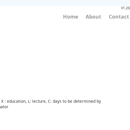
V1.20
Home
About
Contact
X : education, L: lecture, C: days to be determined by
nator