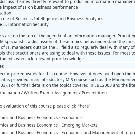
 discuss themes directly relevant to producing information manageme
e impact of IT on business performance
zation
 role of Business Intelligence and Business Analytics
e 5. Information Security
pics are on the top of the agenda of an information manager. Practiti
IM specialists, a discussion of these topics helps understand the mos
of IT, managers outside the IT field also regularly deal with many of
ls that practitioners are using to deal with these issues. For most t
tudents who lack relevant prior knowledge.
es
cific prerequisites for this course. However, it does build upon the 
hat is provided in an introductory MIS course such as the Managemen
3). For further details on the topics covered in EBC2003 and the lite
rticipation / Written Exam / Assignment / Presentation
e evaluation of this course please click
"here"
mics and Business Economics - Economics
mics and Business Economics - Emerging Markets
mics and Business Economics - Economics and Management of Infor