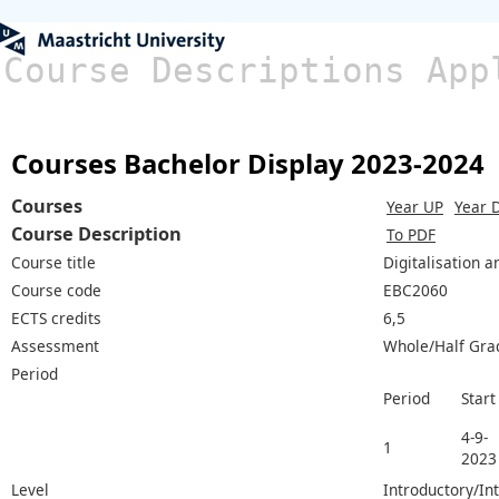
Course Descriptions App
Courses Bachelor Display 2023-2024
Courses
Year UP
Year 
Course Description
To PDF
Course title
Digitalisation 
Course code
EBC2060
ECTS credits
6,5
Assessment
Whole/Half Gra
Period
Period
Start
4-9-
1
2023
Level
Introductory/In