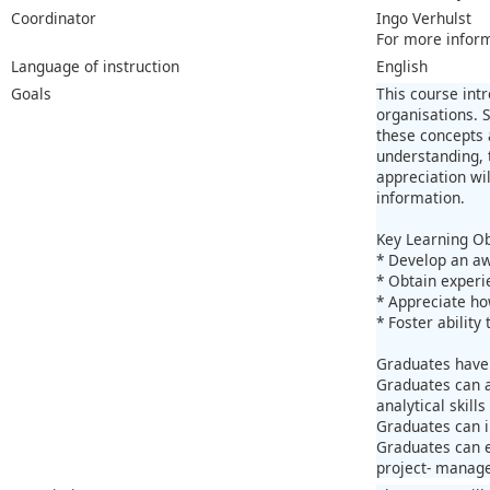
Coordinator
Ingo Verhulst
For more infor
Language of instruction
English
Goals
This course int
organisations. 
these concepts 
understanding, 
appreciation wi
information.
Key Learning Ob
* Develop an aw
* Obtain experi
* Appreciate ho
* Foster abilit
Graduates have
Graduates can a
analytical skill
Graduates can i
Graduates can e
project- manage