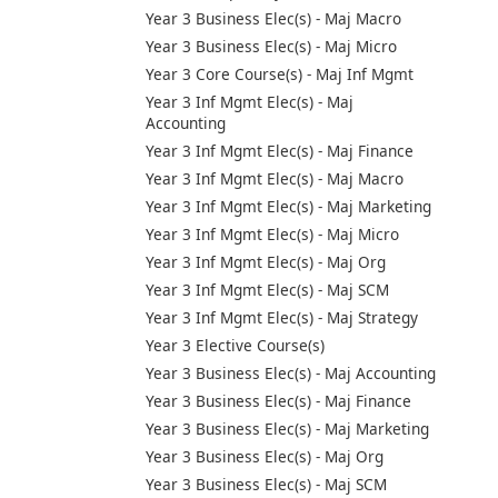
Year 3 Business Elec(s) - Maj Macro
Year 3 Business Elec(s) - Maj Micro
Year 3 Core Course(s) - Maj Inf Mgmt
Year 3 Inf Mgmt Elec(s) - Maj
Accounting
Year 3 Inf Mgmt Elec(s) - Maj Finance
Year 3 Inf Mgmt Elec(s) - Maj Macro
Year 3 Inf Mgmt Elec(s) - Maj Marketing
Year 3 Inf Mgmt Elec(s) - Maj Micro
Year 3 Inf Mgmt Elec(s) - Maj Org
Year 3 Inf Mgmt Elec(s) - Maj SCM
Year 3 Inf Mgmt Elec(s) - Maj Strategy
Year 3 Elective Course(s)
Year 3 Business Elec(s) - Maj Accounting
Year 3 Business Elec(s) - Maj Finance
Year 3 Business Elec(s) - Maj Marketing
Year 3 Business Elec(s) - Maj Org
Year 3 Business Elec(s) - Maj SCM