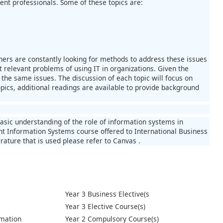
nt professionals. Some of these topics are:
oners are constantly looking for methods to address these issues
t relevant problems of using IT in organizations. Given the
 the same issues. The discussion of each topic will focus on
opics, additional readings are available to provide background
basic understanding of the role of information systems in
t Information Systems course offered to International Business
rature that is used please refer to Canvas .
Year 3 Business Elective(s
Year 3 Elective Course(s)
mation
Year 2 Compulsory Course(s)