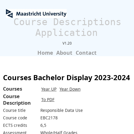
Course Descriptions
Application
V1.20
Home
About
Contact
Courses Bachelor Display 2023-2024
Courses
Year UP
Year Down
Course
To PDF
Description
Course title
Responsible Data Use
Course code
EBC2178
ECTS credits
6,5
Assessment
Whole/Half Grades