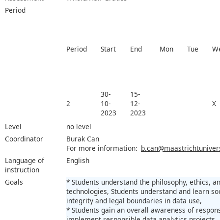
Period
Period
Start
End
Mon
Tue
W
30-
15-
2
10-
12-
X
2023
2023
Level
no level
Coordinator
Burak Can
For more information:
b.can@maastrichtunivers
Language of
English
instruction
Goals
* Students understand the philosophy, ethics, a
technologies, Students understand and learn so
integrity and legal boundaries in data use,
* Students gain an overall awareness of responsi
implement responsible data analytics projects.