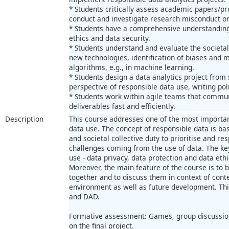
* Students critically assess academic papers/pr
conduct and investigate research misconduct on
* Students have a comprehensive understanding
ethics and data security.
* Students understand and evaluate the societal
new technologies, identification of biases and mo
algorithms, e.g., in machine learning.
* Students design a data analytics project from
perspective of responsible data use, writing polic
* Students work within agile teams that commun
deliverables fast and efficiently.
Description
This course addresses one of the most importan
data use. The concept of responsible data is ba
and societal collective duty to prioritise and res
challenges coming from the use of data. The ke
use - data privacy, data protection and data ethi
Moreover, the main feature of the course is to 
together and to discuss them in context of con
environment as well as future development. This
and DAD.
Formative assessment: Games, group discussion
on the final project.