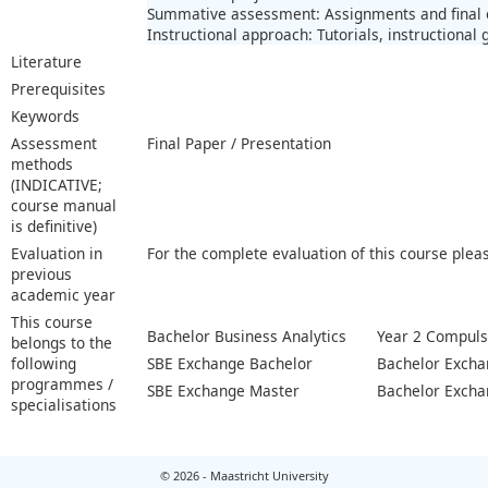
Summative assessment: Assignments and final
Instructional approach: Tutorials, instructional
Literature
Prerequisites
Keywords
Assessment
Final Paper / Presentation
methods
(INDICATIVE;
course manual
is definitive)
Evaluation in
For the complete evaluation of this course plea
previous
academic year
This course
Bachelor Business Analytics
Year 2 Compuls
belongs to the
following
SBE Exchange Bachelor
Bachelor Excha
programmes /
SBE Exchange Master
Bachelor Excha
specialisations
© 2026 - Maastricht University