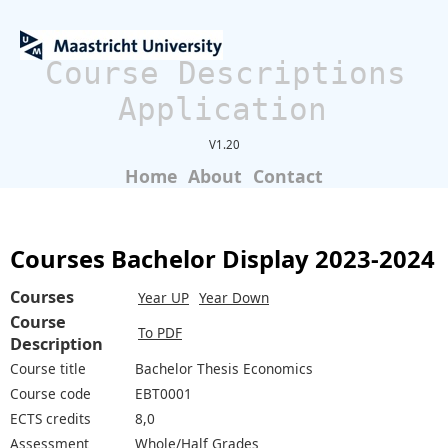
Course Descriptions
Application
V1.20
Home
About
Contact
Courses Bachelor Display 2023-2024
Courses
Year UP
Year Down
Course
To PDF
Description
Course title
Bachelor Thesis Economics
Course code
EBT0001
ECTS credits
8,0
Assessment
Whole/Half Grades