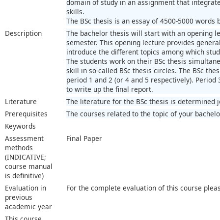
domain of study in an assignment that integra
skills.
The BSc thesis is an essay of 4500-5000 words ba
Description
The bachelor thesis will start with an opening le
semester. This opening lecture provides general 
introduce the different topics among which stu
The students work on their BSc thesis simultaneo
skill in so-called BSc thesis circles. The BSc thes
period 1 and 2 (or 4 and 5 respectively). Period 
to write up the final report.
Literature
The literature for the BSc thesis is determined 
Prerequisites
The courses related to the topic of your bachelo
Keywords
Assessment
Final Paper
methods
(INDICATIVE;
course manual
is definitive)
Evaluation in
For the complete evaluation of this course plea
previous
academic year
This course