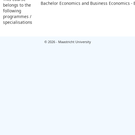
Bachelor Economics and Business Economics -
belongs to the
following
programmes /
specialisations
© 2026 - Maastricht University