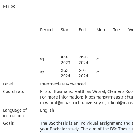
Period
Period
Start
End
Mon
Tue
W
4-9-
26-1-
S1
C
2023
2024
5-2-
5-7-
S2
C
2024
2024
Level
Intermediate/Advanced
Coordinator
Kristof Bosmans, Matthias Wibral, Clemens Koo
For more information:
k.bosmans@maastrichtuni
m.wibral@maastrichtuniversity.nl; c.kool@maast
Language of
English
instruction
Goals
The BSc thesis is an individual assignment and
your Bachelor study. The aim of the BSc Thesis