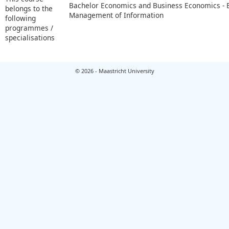
Bachelor Economics and Business Economics -
belongs to the
Management of Information
following
programmes /
specialisations
© 2026 - Maastricht University