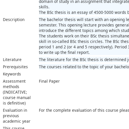
domain of study in an assignment that integra
skills.
The BSc thesis is an essay of 4500-5000 words ba
Description
The bachelor thesis will start with an opening le
semester. This opening lecture provides general 
introduce the different topics among which stu
The students work on their BSc thesis simultaneo
skill in so-called BSc thesis circles. The BSc thes
period 1 and 2 (or 4 and 5 respectively). Period 
to write up the final report.
Literature
The literature for the BSc thesis is determined 
Prerequisites
The courses related to the topic of your bachelo
Keywords
Assessment
Final Paper
methods
(INDICATIVE;
course manual
is definitive)
Evaluation in
For the complete evaluation of this course plea
previous
academic year
This course