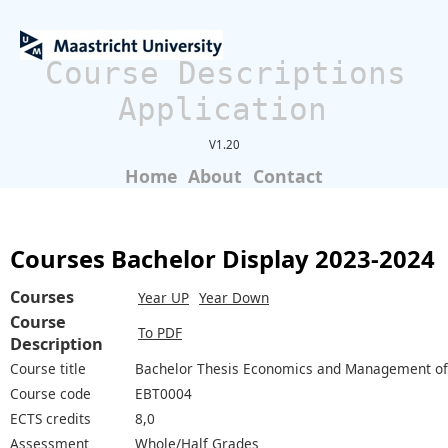
Course Descriptions
Application
V1.20
Home
About
Contact
Courses Bachelor Display 2023-2024
Courses
Year UP
Year Down
Course
To PDF
Description
Course title
Bachelor Thesis Economics and Management of
Course code
EBT0004
ECTS credits
8,0
Assessment
Whole/Half Grades