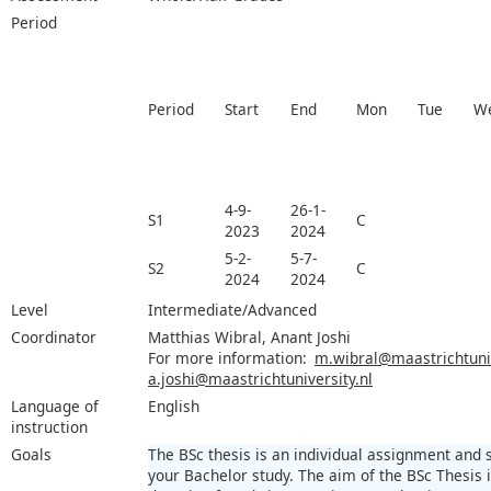
Period
Period
Start
End
Mon
Tue
W
4-9-
26-1-
S1
C
2023
2024
5-2-
5-7-
S2
C
2024
2024
Level
Intermediate/Advanced
Coordinator
Matthias Wibral, Anant Joshi
For more information:
m.wibral@maastrichtuniv
a.joshi@maastrichtuniversity.nl
Language of
English
instruction
Goals
The BSc thesis is an individual assignment and
your Bachelor study. The aim of the BSc Thesis