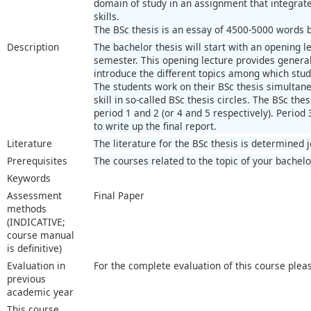
domain of study in an assignment that integra
skills.
The BSc thesis is an essay of 4500-5000 words ba
Description
The bachelor thesis will start with an opening le
semester. This opening lecture provides general 
introduce the different topics among which stu
The students work on their BSc thesis simultaneo
skill in so-called BSc thesis circles. The BSc thes
period 1 and 2 (or 4 and 5 respectively). Period 
to write up the final report.
Literature
The literature for the BSc thesis is determined 
Prerequisites
The courses related to the topic of your bachelo
Keywords
Assessment
Final Paper
methods
(INDICATIVE;
course manual
is definitive)
Evaluation in
For the complete evaluation of this course plea
previous
academic year
This course