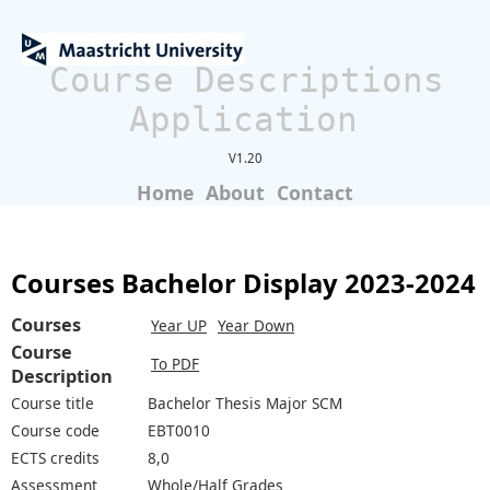
Course Descriptions
Application
V1.20
Home
About
Contact
Courses Bachelor Display 2023-2024
Courses
Year UP
Year Down
Course
To PDF
Description
Course title
Bachelor Thesis Major SCM
Course code
EBT0010
ECTS credits
8,0
Assessment
Whole/Half Grades