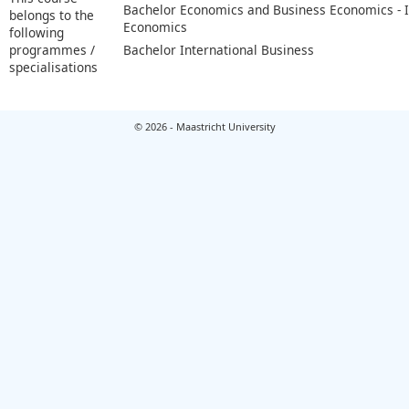
Bachelor Economics and Business Economics - I
belongs to the
Economics
following
programmes /
Bachelor International Business
specialisations
© 2026 - Maastricht University