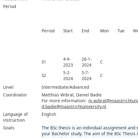
Period
Period
Start
End
Mon
Tue
W
4-9-
26-1-
S1
C
2023
2024
5-2-
5-7-
S2
C
2024
2024
Level
Intermediate/Advanced
Coordinator
Matthias Wibral, Daniel Badie
For more information:
m.wibral@maastrichtuniv
d.badie@maastrichtuniversity.nl
Language of
English
instruction
Goals
The BSc thesis is an individual assignment and
your Bachelor study. The aim of the BSc Thesis