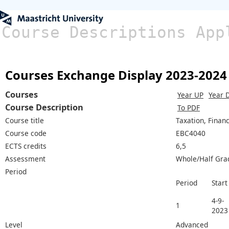
Course Descriptions App
Courses Exchange Display 2023-2024
Courses
Year UP
Year 
Course Description
To PDF
Course title
Taxation, Finan
Course code
EBC4040
ECTS credits
6,5
Assessment
Whole/Half Gra
Period
Period
Start
4-9-
1
2023
Level
Advanced