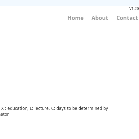
V1.20
Home
About
Contact
X : education, L: lecture, C: days to be determined by
nator