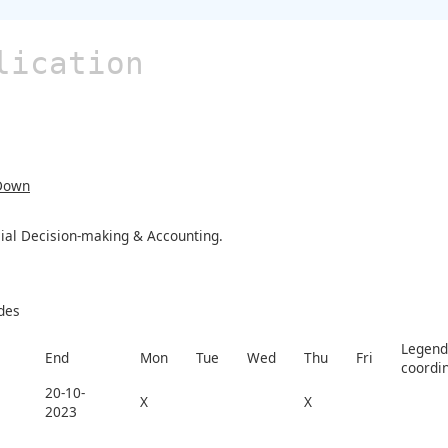
lication
Down
cial Decision-making & Accounting.
des
Legend 
End
Mon
Tue
Wed
Thu
Fri
coordi
20-10-
X
X
2023