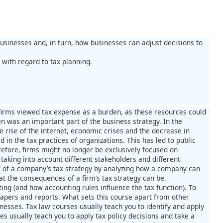
businesses and, in turn, how businesses can adjust decisions to
with regard to tax planning.
 firms viewed tax expense as a burden, as these resources could
en was an important part of the business strategy. In the
he rise of the internet, economic crises and the decrease in
n the tax practices of organizations. This has led to public
herefore, firms might no longer be exclusively focused on
taking into account different stakeholders and different
ew of a company’s tax strategy by analyzing how a company can
t the consequences of a firm’s tax strategy can be.
ting (and how accounting rules influence the tax function). To
papers and reports. What sets this course apart from other
sinesses. Tax law courses usually teach you to identify and apply
es usually teach you to apply tax policy decisions and take a