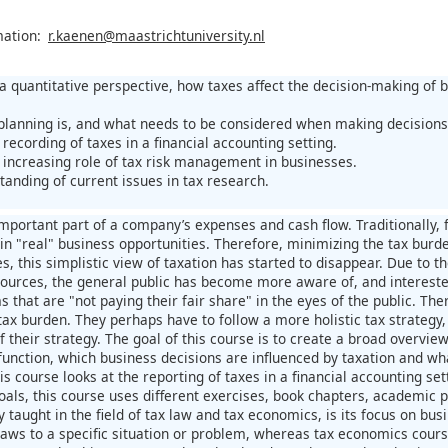
mation:
r.kaenen@maastrichtuniversity.nl
 a quantitative perspective, how taxes affect the decision-making of 
planning is, and what needs to be considered when making decisions 
recording of taxes in a financial accounting setting.
 increasing role of tax risk management in businesses.
anding of current issues in tax research.
mportant part of a company’s expenses and cash flow. Traditionally,
 in "real" business opportunities. Therefore, minimizing the tax burd
, this simplistic view of taxation has started to disappear. Due to t
urces, the general public has become more aware of, and interested i
ms that are "not paying their fair share" in the eyes of the public. T
ax burden. They perhaps have to follow a more holistic tax strategy, 
 their strategy. The goal of this course is to create a broad overvi
function, which business decisions are influenced by taxation and wha
s course looks at the reporting of taxes in a financial accounting set
oals, this course uses different exercises, book chapters, academic 
y taught in the field of tax law and tax economics, is its focus on bu
 laws to a specific situation or problem, whereas tax economics cours