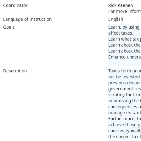
Coordinator
Rick Kaenen
For more infor
Language of instruction
English
Goals
Learn, by using
affect taxes.
Learn what tax 
Learn about the 
Learn about the
Enhance underst
Description
Taxes form an i
not be invested
previous decades
government reso
scrutiny for fir
minimizing the t
consequences of
manage its tax 
Furthermore, thi
achieve these g
courses typicall
the correct tax