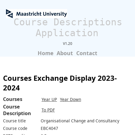
Course Descriptions
Application
V1.20
Home
About
Contact
Courses Exchange Display 2023-
2024
Courses
Year UP
Year Down
Course
To PDF
Description
Course title
Organisational Change and Consultancy
Course code
EBC4047