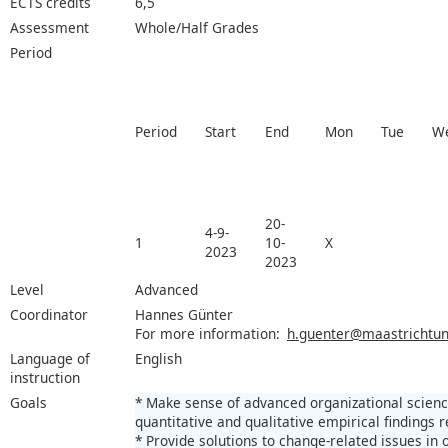
ECTS credits
6,5
Assessment
Whole/Half Grades
Period
Period
Start
End
Mon
Tue
W
20-
4-9-
1
10-
X
2023
2023
Level
Advanced
Coordinator
Hannes Günter
For more information:
h.guenter@maastrichtuni
Language of
English
instruction
Goals
* Make sense of advanced organizational science
quantitative and qualitative empirical findings r
* Provide solutions to change-related issues in 