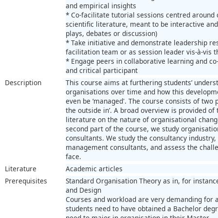
and empirical insights
* Co-facilitate tutorial sessions centred aroun
scientific literature, meant to be interactive and
plays, debates or discussion)
* Take initiative and demonstrate leadership re
facilitation team or as session leader vis-à-vis 
* Engage peers in collaborative learning and co-
and critical participant
Description
This course aims at furthering students’ unders
organisations over time and how this developm
even be ‘managed'. The course consists of two p
the outside in’. A broad overview is provided of
literature on the nature of organisational chang
second part of the course, we study organisat
consultants. We study the consultancy industry, 
management consultants, and assess the challen
face.
Literature
Academic articles
Prerequisites
Standard Organisation Theory as in, for instanc
and Design
Courses and workload are very demanding for a
students need to have obtained a Bachelor degr
need to major in organisation in their Master.