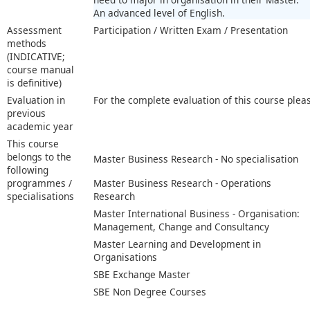
An advanced level of English.
Assessment
Participation / Written Exam / Presentation
methods
(INDICATIVE;
course manual
is definitive)
Evaluation in
For the complete evaluation of this course plea
previous
academic year
This course
belongs to the
Master Business Research - No specialisation
following
programmes /
Master Business Research - Operations
specialisations
Research
Master International Business - Organisation:
Management, Change and Consultancy
Master Learning and Development in
Organisations
SBE Exchange Master
SBE Non Degree Courses