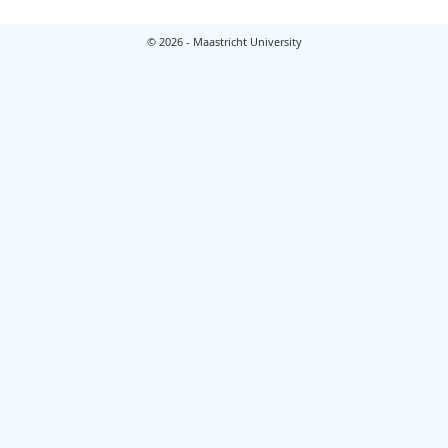
© 2026 - Maastricht University