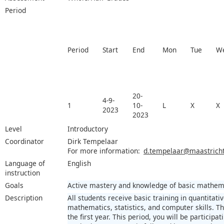
Period
Period
Start
End
Mon
Tue
W
20-
4-9-
1
10-
L
X
X
2023
2023
Level
Introductory
Coordinator
Dirk Tempelaar
For more information:
d.tempelaar@maastrichtu
Language of
English
instruction
Goals
Active mastery and knowledge of basic mathemat
Description
All students receive basic training in quantita
mathematics, statistics, and computer skills. The
the first year. This period, you will be participa