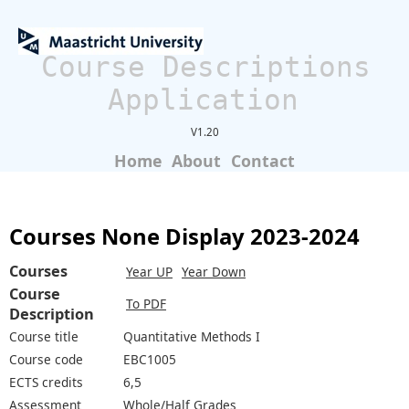
Course Descriptions
Application
V1.20
Home
About
Contact
Courses None Display 2023-2024
Courses
Year UP
Year Down
Course
To PDF
Description
Course title
Quantitative Methods I
Course code
EBC1005
ECTS credits
6,5
Assessment
Whole/Half Grades