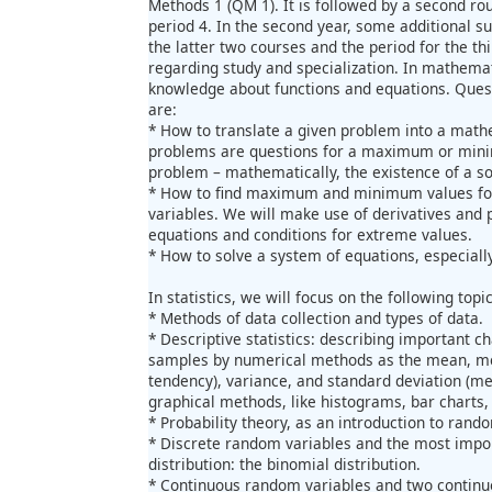
Methods 1 (QM 1). It is followed by a second ro
period 4. In the second year, some additional su
the latter two courses and the period for the t
regarding study and specialization. In mathemat
knowledge about functions and equations. Questi
are:
* How to translate a given problem into a math
problems are questions for a maximum or minim
problem – mathematically, the existence of a so
* How to find maximum and minimum values for
variables. We will make use of derivatives and p
equations and conditions for extreme values.
* How to solve a system of equations, especially
In statistics, we will focus on the following topic
* Methods of data collection and types of data.
* Descriptive statistics: describing important ch
samples by numerical methods as the mean, me
tendency), variance, and standard deviation (me
graphical methods, like histograms, bar charts,
* Probability theory, as an introduction to rand
* Discrete random variables and the most impor
distribution: the binomial distribution.
* Continuous random variables and two continuou