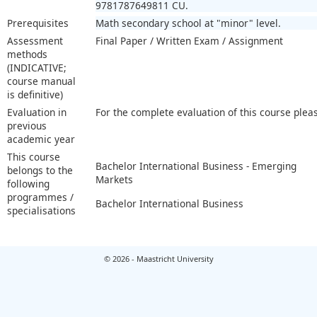
9781787649811 CU.
Prerequisites
Math secondary school at "minor" level.
Assessment
Final Paper / Written Exam / Assignment
methods
(INDICATIVE;
course manual
is definitive)
Evaluation in
For the complete evaluation of this course plea
previous
academic year
This course
Bachelor International Business - Emerging
belongs to the
Markets
following
programmes /
Bachelor International Business
specialisations
© 2026 - Maastricht University