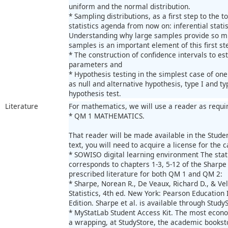
uniform and the normal distribution.
* Sampling distributions, as a first step to the 
statistics agenda from now on: inferential statis
Understanding why large samples provide so m
samples is an important element of this first st
* The construction of confidence intervals to e
parameters and
* Hypothesis testing in the simplest case of one
as null and alternative hypothesis, type I and ty
hypothesis test.
Literature
For mathematics, we will use a reader as requir
* QM 1 MATHEMATICS.
That reader will be made available in the Student
text, you will need to acquire a license for the c
* SOWISO digital learning environment The stati
corresponds to chapters 1-3, 5-12 of the Sharpe 
prescribed literature for both QM 1 and QM 2:
* Sharpe, Norean R., De Veaux, Richard D., & Vel
Statistics, 4th ed. New York: Pearson Education 
Edition. Sharpe et al. is available through StudyS
* MyStatLab Student Access Kit. The most econom
a wrapping, at StudyStore, the academic books