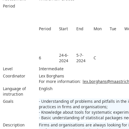
Period
Period
Start
End
Mon
Tue
W
24-6-
5-7-
6
C
2024
2024
Level
Intermediate
Coordinator
Lex Borghans
For more information:
lex.borghans@maastricht
Language of
English
instruction
Goals
- Understanding of problems and pitfalls in the
practices in firms and organisations;
- Knowledge about tools for systematic experim
- Basic understanding of statistical packages n
Description
Firms and organisations are always looking for 