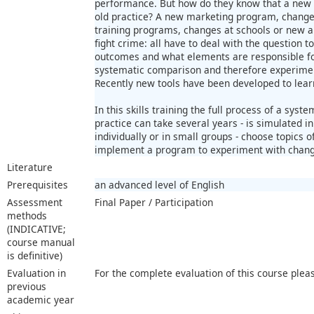
performance. But how do they know that a new a
old practice? A new marketing program, change
training programs, changes at schools or new a
fight crime: all have to deal with the question t
outcomes and what elements are responsible for 
systematic comparison and therefore experiment
Recently new tools have been developed to lear
In this skills training the full process of a syste
practice can take several years - is simulated i
individually or in small groups - choose topics o
implement a program to experiment with chang
Literature
Prerequisites
an advanced level of English
Assessment
Final Paper / Participation
methods
(INDICATIVE;
course manual
is definitive)
Evaluation in
For the complete evaluation of this course plea
previous
academic year