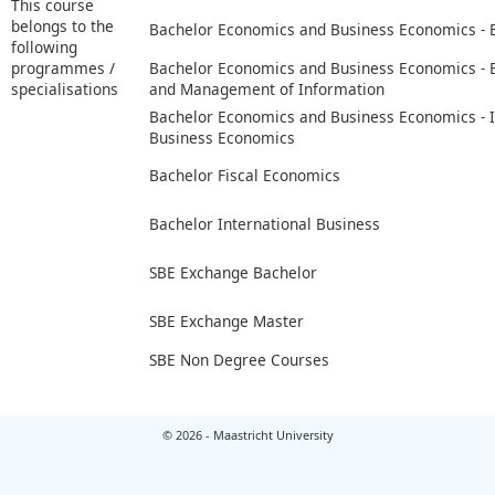
This course
belongs to the
Bachelor Economics and Business Economics -
following
programmes /
Bachelor Economics and Business Economics -
specialisations
and Management of Information
Bachelor Economics and Business Economics - I
Business Economics
Bachelor Fiscal Economics
Bachelor International Business
SBE Exchange Bachelor
SBE Exchange Master
SBE Non Degree Courses
© 2026 - Maastricht University