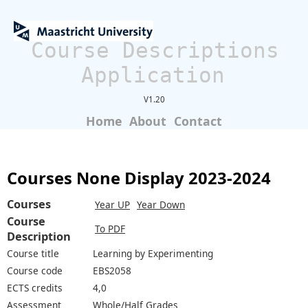
Course Descriptions
Application
V1.20
Home
About
Contact
Courses None Display 2023-2024
Courses
Year UP
Year Down
Course
To PDF
Description
Course title
Learning by Experimenting
Course code
EBS2058
ECTS credits
4,0
Assessment
Whole/Half Grades