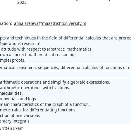
2023
mation:
anna.zseleva@maastrichtuniversity.nl
ts and techniques in the field of differential calculus that are prerequi
‘operations research’.
 attitude with respect to (abstract) mathematics.
down a correct mathematical reasoning.
imple) proofs.
matical reasoning, sequences, differential calculus of functions of o
 arithmetic operations and simplify algebraic expressions.
arithmetic operations with fractions.
n)equalities.
ponentials and logs.
main characteristics of the graph of a function.
hmetic rules for differentiating functions.
ction of one variable.
entary integrals.
 Written Exam