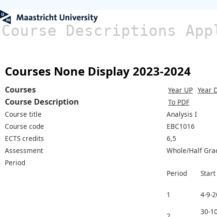
Course Descriptions App
Courses None Display 2023-2024
Courses
Year UP
Year 
Course Description
To PDF
Course title
Analysis I
Course code
EBC1016
ECTS credits
6,5
Assessment
Whole/Half Gra
Period
Period
Start
1
4-9-
30-10
2