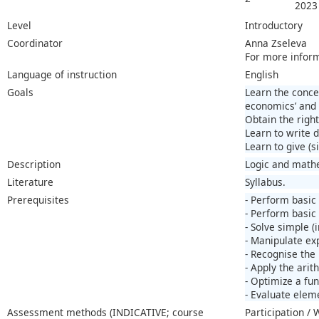
2023
Level
Introductory
Coordinator
Anna Zseleva
For more infor
Language of instruction
English
Goals
Learn the concep
economics’ and 
Obtain the right
Learn to write 
Learn to give (s
Description
Logic and mathe
Literature
Syllabus.
Prerequisites
- Perform basic
- Perform basic 
- Solve simple (i
- Manipulate ex
- Recognise the 
- Apply the arit
- Optimize a fun
- Evaluate elem
Assessment methods (INDICATIVE; course
Participation /