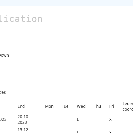
lication
Down
des
Legen
End
Mon
Tue
Wed
Thu
Fri
coord
20-10-
2023
L
X
2023
-
15-12-
L
X