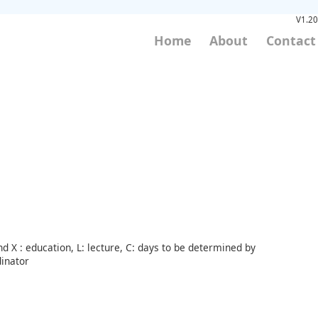
V1.20
Home
About
Contact
d X : education, L: lecture, C: days to be determined by
inator