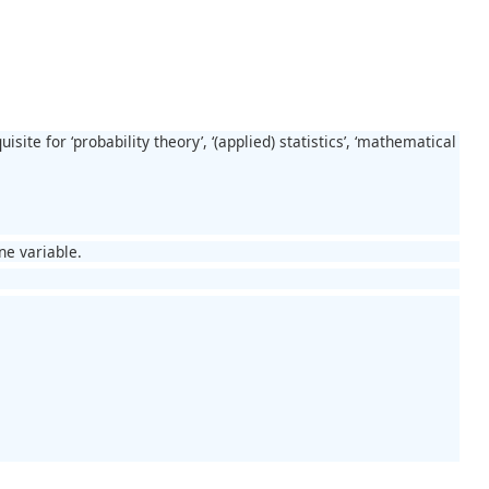
site for ‘probability theory’, ‘(applied) statistics’, ‘mathematical
ne variable.