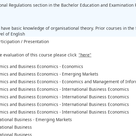
ional Regulations section in the Bachelor Education and Examination 
:
 have basic knowledge of organisational theory. Prior courses in th
el of English
rticipation / Presentation
e evaluation of this course please click
"here"
mics and Business Economics - Economics
mics and Business Economics - Emerging Markets
mics and Business Economics - Economics and Management of Infor
mics and Business Economics - International Business Economics
mics and Business Economics - International Business Economics
mics and Business Economics - International Business Economics
mics and Business Economics - International Business Economics
ational Business - Emerging Markets
ational Business
ational Business