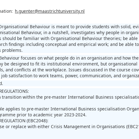
mation:
h.guenter@maastrichtuniversity.nl
Organisational Behaviour is meant to provide students with solid, e
nisational Behaviour, in a nutshell, investigates why people in organ
s should be familiar with Organisational Behaviour theories; be able 
rch findings including conceptual and empirical work; and be able 
s problems.
Behaviour focuses on what people do in an organisation and how the
y be designed to fit its institutional environment, but organisation
els, and conflicts at the workplace. Issues discussed in the course c
d job satisfaction to work teams, power, communication, and organiza
d.
REGULATIONS:
in transition within the pre-master International Business speciali
ule applies to pre-master International Business specialisation Or
ogramme prior to academic year 2023-2024.
REGULATION (EBC2048):
se or replace with either Crisis Management in Organisations (EBC