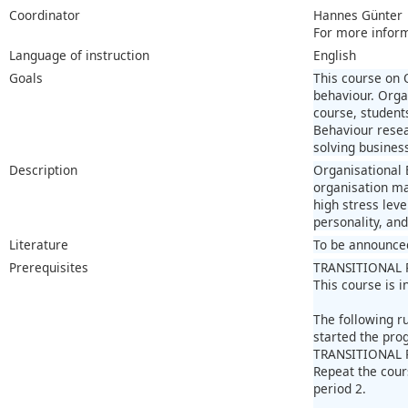
Coordinator
Hannes Günter
For more infor
Language of instruction
English
Goals
This course on 
behaviour. Orga
course, student
Behaviour resea
solving busines
Description
Organisational 
organisation ma
high stress lev
personality, an
Literature
To be announce
Prerequisites
TRANSITIONAL 
This course is 
The following r
started the pr
TRANSITIONAL 
Repeat the cour
period 2.