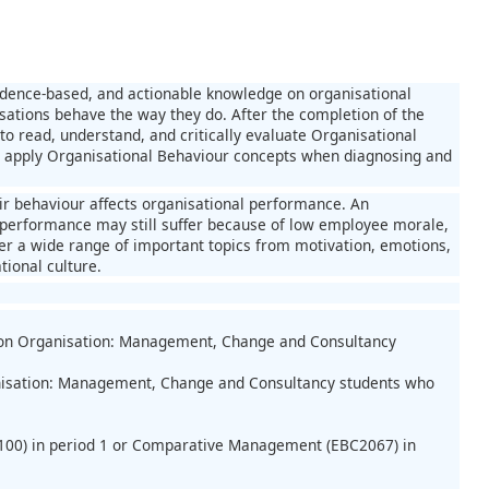
vidence-based, and actionable knowledge on organisational
isations behave the way they do. After the completion of the
to read, understand, and critically evaluate Organisational
to apply Organisational Behaviour concepts when diagnosing and
ir behaviour affects organisational performance. An
al performance may still suffer because of low employee morale,
over a wide range of important topics from motivation, emotions,
tional culture.
sation Organisation: Management, Change and Consultancy
ganisation: Management, Change and Consultancy students who
2100) in period 1 or Comparative Management (EBC2067) in