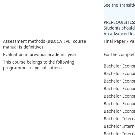
See the Transit
PREREQUISITES
Students should
An advanced lev
Assessment methods (INDICATIVE; course
Final Paper / Pa
manual is definitive)
Evaluation in previous academic year
For the complet
This course belongs to the following
Bachelor Econo
programmes / specialisations
Bachelor Econo
Bachelor Econo
Bachelor Econo
Bachelor Econo
Bachelor Econo
Bachelor Econo
Bachelor Intern
Bachelor Intern
Bachelor Intern