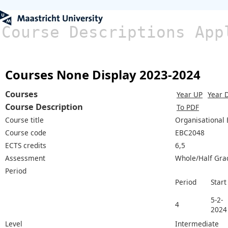
Course Descriptions App
Courses None Display 2023-2024
Courses
Year UP
Year 
Course Description
To PDF
Course title
Organisational
Course code
EBC2048
ECTS credits
6,5
Assessment
Whole/Half Gra
Period
Period
Start
5-2-
4
2024
Level
Intermediate