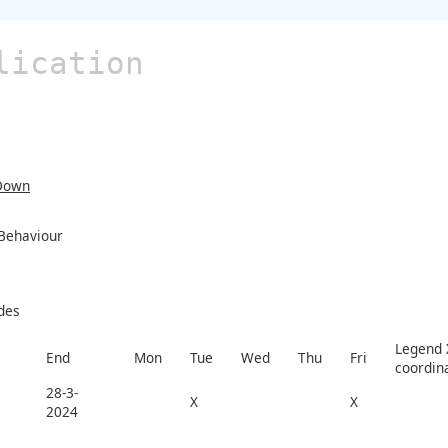
lication
Down
 Behaviour
des
Legend X
End
Mon
Tue
Wed
Thu
Fri
coordin
28-3-
X
X
2024