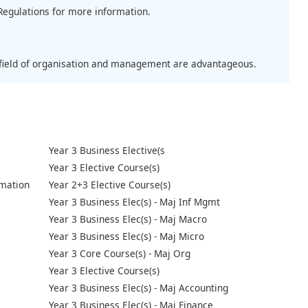
Regulations for more information.
e field of organisation and management are advantageous.
Year 3 Business Elective(s
Year 3 Elective Course(s)
mation
Year 2+3 Elective Course(s)
Year 3 Business Elec(s) - Maj Inf Mgmt
Year 3 Business Elec(s) - Maj Macro
Year 3 Business Elec(s) - Maj Micro
Year 3 Core Course(s) - Maj Org
Year 3 Elective Course(s)
Year 3 Business Elec(s) - Maj Accounting
Year 3 Business Elec(s) - Maj Finance