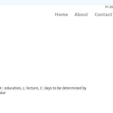
V1.20
Home
About
Contact
 : education, L: lecture, C: days to be determined by
ator