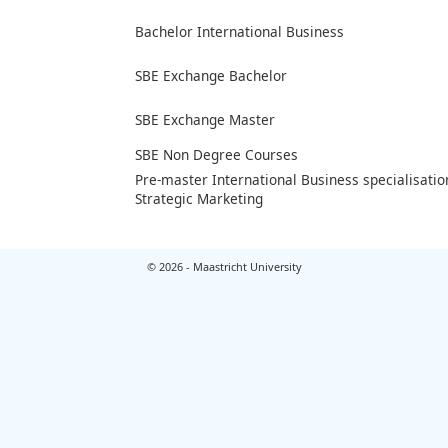
Bachelor International Business
SBE Exchange Bachelor
SBE Exchange Master
SBE Non Degree Courses
Pre-master International Business specialisatio
Strategic Marketing
© 2026 - Maastricht University