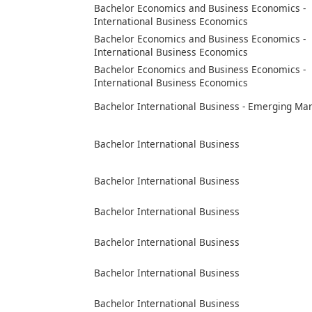
Bachelor Economics and Business Economics -
International Business Economics
Bachelor Economics and Business Economics -
International Business Economics
Bachelor Economics and Business Economics -
International Business Economics
Bachelor International Business - Emerging Ma
Bachelor International Business
Bachelor International Business
Bachelor International Business
Bachelor International Business
Bachelor International Business
Bachelor International Business