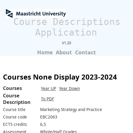
Course Descriptions
Application
V1.20
Home
About
Contact
Courses None Display 2023-2024
Courses
Year UP
Year Down
Course
To PDF
Description
Course title
Marketing Strategy and Practice
Course code
EBC2063
ECTS credits
6,5
Assessment
Whole/Half Grades