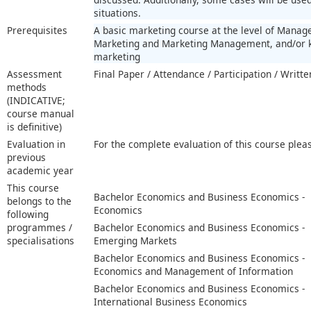
situations.
Prerequisites
A basic marketing course at the level of Mana
Marketing and Marketing Management, and/or k
marketing
Assessment
Final Paper / Attendance / Participation / Writ
methods
(INDICATIVE;
course manual
is definitive)
Evaluation in
For the complete evaluation of this course plea
previous
academic year
This course
Bachelor Economics and Business Economics -
belongs to the
Economics
following
programmes /
Bachelor Economics and Business Economics -
specialisations
Emerging Markets
Bachelor Economics and Business Economics -
Economics and Management of Information
Bachelor Economics and Business Economics -
International Business Economics