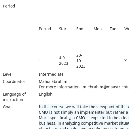
Period
Period
Start
End
Mon
Tue
W
20-
4-9-
1
10-
X
2023
2023
Level
Intermediate
Coordinator
Mahdi Ebrahim
For more information:
m.ebrahim@maastrichtun
Language of
English
instruction
Goals
In this course we will take the viewpoint of the
CMO is not simply an implementer but rather a 
More specifically, a CMO is expected to be a lea
business, in analyzing competitive market situa
objectives and goals, and in defining customer 