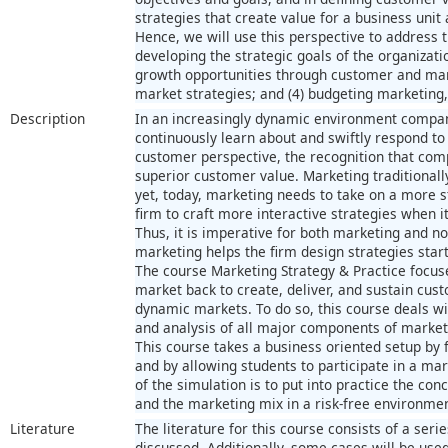
strategies that create value for a business unit
Hence, we will use this perspective to address t
developing the strategic goals of the organizatio
growth opportunities through customer and mark
market strategies; and (4) budgeting marketing,
Description
In an increasingly dynamic environment compani
continuously learn about and swiftly respond to
customer perspective, the recognition that co
superior customer value. Marketing traditional
yet, today, marketing needs to take on a more st
firm to craft more interactive strategies when 
Thus, it is imperative for both marketing and n
marketing helps the firm design strategies star
The course Marketing Strategy & Practice focus
market back to create, deliver, and sustain cus
dynamic markets. To do so, this course deals w
and analysis of all major components of marketi
This course takes a business oriented setup by 
and by allowing students to participate in a ma
of the simulation is to put into practice the co
and the marketing mix in a risk-free environmen
Literature
The literature for this course consists of a serie
discussed. Additionally, some cases will be used