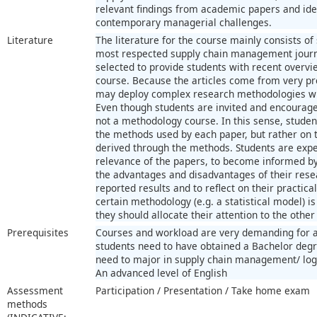
relevant findings from academic papers and ident
contemporary managerial challenges.
Literature
The literature for the course mainly consists of s
most respected supply chain management journa
selected to provide students with recent overvie
course. Because the articles come from very pr
may deploy complex research methodologies wit
Even though students are invited and encourage
not a methodology course. In this sense, studen
the methods used by each paper, but rather on t
derived through the methods. Students are expe
relevance of the papers, to become informed by 
the advantages and disadvantages of their rese
reported results and to reflect on their practical
certain methodology (e.g. a statistical model) is
they should allocate their attention to the other
Prerequisites
Courses and workload are very demanding for a
students need to have obtained a Bachelor degr
need to major in supply chain management/ logis
An advanced level of English
Assessment
Participation / Presentation / Take home exam
methods