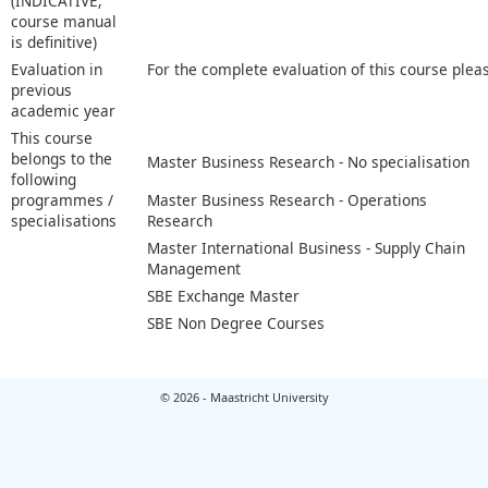
(INDICATIVE;
course manual
is definitive)
Evaluation in
For the complete evaluation of this course plea
previous
academic year
This course
belongs to the
Master Business Research - No specialisation
following
programmes /
Master Business Research - Operations
specialisations
Research
Master International Business - Supply Chain
Management
SBE Exchange Master
SBE Non Degree Courses
© 2026 - Maastricht University