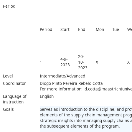
Period
Period
Start
End
Mon
Tue
W
20-
4-9-
1
10-
X
X
2023
2023
Level
Intermediate/Advanced
Coordinator
Diogo Pinto Pereira Rebelo Cotta
For more information:
d.cotta@maastrichtuniver
Language of
English
instruction
Goals
Serves as introduction to the discipline, and pr
elements of the supply chain management prog
strategic insights into managing supply chains 
the subsequent elements of the program.