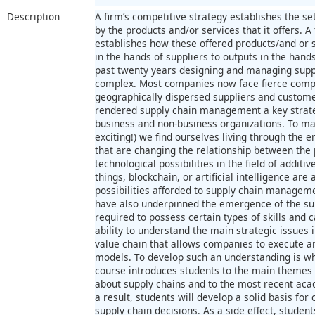
Description
A firm’s competitive strategy establishes the s
by the products and/or services that it offers. A
establishes how these offered products/and or 
in the hands of suppliers to outputs in the hands
past twenty years designing and managing supp
complex. Most companies now face fierce compe
geographically dispersed suppliers and custom
rendered supply chain management a key strat
business and non-business organizations. To m
exciting!) we find ourselves living through the 
that are changing the relationship between the 
technological possibilities in the field of additi
things, blockchain, or artificial intelligence are
possibilities afforded to supply chain manageme
have also underpinned the emergence of the su
required to possess certain types of skills and 
ability to understand the main strategic issues 
value chain that allows companies to execute an
models. To develop such an understanding is wh
course introduces students to the main themes i
about supply chains and to the most recent ac
a result, students will develop a solid basis f
supply chain decisions. As a side effect, student