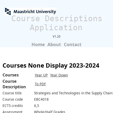
Course Descriptions
Application
V1.20
Home
About
Contact
Courses None Display 2023-2024
Courses
Year UP
Year Down
Course
To PDF
Description
Course title
Strategies and Technologies in the Supply Chain
Course code
EBC4018
ECTS credits
6,5
Assessment
Whole/Half Grades