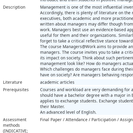
Description
Management is one of the most influential inven
Accordingly, there is plenty of literature on th
executives, both academic and more practitioner
written about managers may differ though from 
work. Managers best use an evidence-based app
useful for them and their organizations. Similar
forget to take a critical reflective stance towar
The course Managers@Work aims to provide an o
managers. The course invites you to take a cr
its impact on society. Think about such pertinen
management look like? How do managers actual
Which challenges do managers face during the
have on society? Are managers behaving respons
Literature
academic articles
Prerequisites
Courses and workload are very demanding for al
should have a bachelor degree with a major in 
applies to exchange students. Exchange student
their Master.
An advanced level of English.
Assessment
Final Paper / Attendance / Participation / Assig
methods
(INDICATIVE;