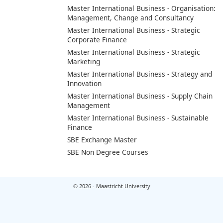
Master International Business - Organisation:
Management, Change and Consultancy
Master International Business - Strategic
Corporate Finance
Master International Business - Strategic
Marketing
Master International Business - Strategy and
Innovation
Master International Business - Supply Chain
Management
Master International Business - Sustainable
Finance
SBE Exchange Master
SBE Non Degree Courses
© 2026 - Maastricht University