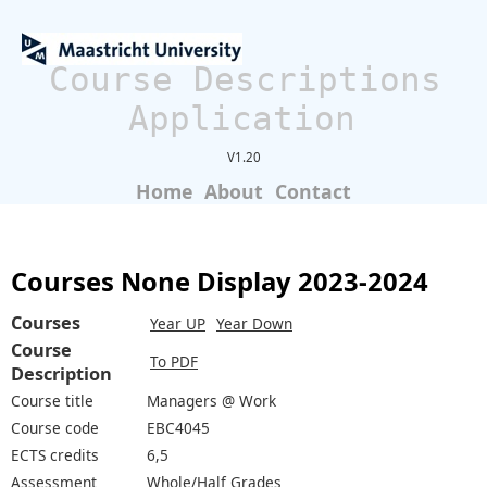
Course Descriptions
Application
V1.20
Home
About
Contact
Courses None Display 2023-2024
Courses
Year UP
Year Down
Course
To PDF
Description
Course title
Managers @ Work
Course code
EBC4045
ECTS credits
6,5
Assessment
Whole/Half Grades