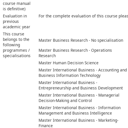
course manual
is definitive)
Evaluation in
For the complete evaluation of this course plea
previous
academic year
This course
belongs to the
Master Business Research - No specialisation
following
programmes /
Master Business Research - Operations
specialisations
Research
Master Human Decision Science
Master International Business - Accounting and
Business Information Technology
Master International Business -
Entrepreneurship and Business Development
Master International Business - Managerial
Decision-Making and Control
Master International Business - Information
Management and Business Intelligence
Master International Business - Marketing-
Finance