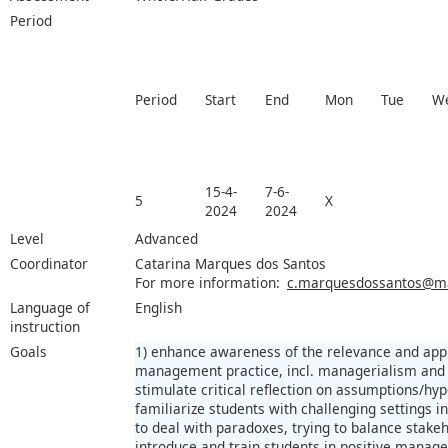
Period
Period
Start
End
Mon
Tue
W
15-4-
7-6-
5
X
2024
2024
Level
Advanced
Coordinator
Catarina Marques dos Santos
For more information:
c.marquesdossantos@maa
Language of
English
instruction
Goals
1) enhance awareness of the relevance and appli
management practice, incl. managerialism and 
stimulate critical reflection on assumptions/h
familiarize students with challenging settings
to deal with paradoxes, trying to balance stakeh
introduce and train students in positive manage