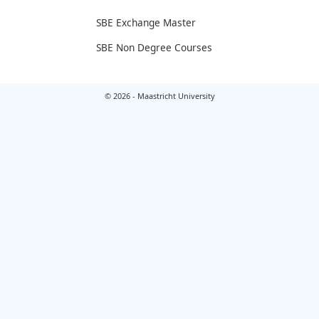
SBE Exchange Master
SBE Non Degree Courses
© 2026 - Maastricht University