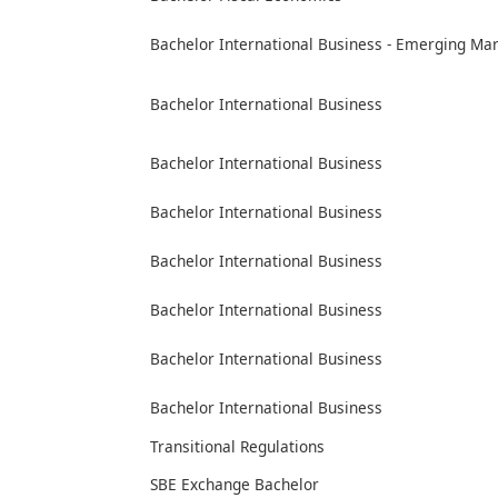
Bachelor International Business - Emerging Ma
Bachelor International Business
Bachelor International Business
Bachelor International Business
Bachelor International Business
Bachelor International Business
Bachelor International Business
Bachelor International Business
Transitional Regulations
SBE Exchange Bachelor