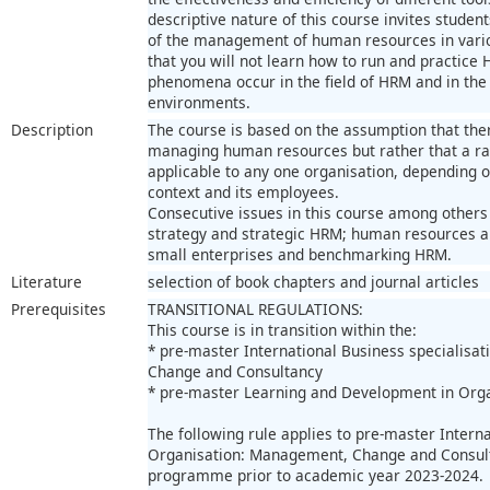
descriptive nature of this course invites studen
of the management of human resources in vario
that you will not learn how to run and practice
phenomena occur in the field of HRM and in the 
environments.
Description
The course is based on the assumption that there
managing human resources but rather that a r
applicable to any one organisation, depending o
context and its employees.
Consecutive issues in this course among others
strategy and strategic HRM; human resources a
small enterprises and benchmarking HRM.
Literature
selection of book chapters and journal articles
Prerequisites
TRANSITIONAL REGULATIONS:
This course is in transition within the:
* pre-master International Business specialisa
Change and Consultancy
* pre-master Learning and Development in Org
The following rule applies to pre-master Interna
Organisation: Management, Change and Consult
programme prior to academic year 2023-2024.