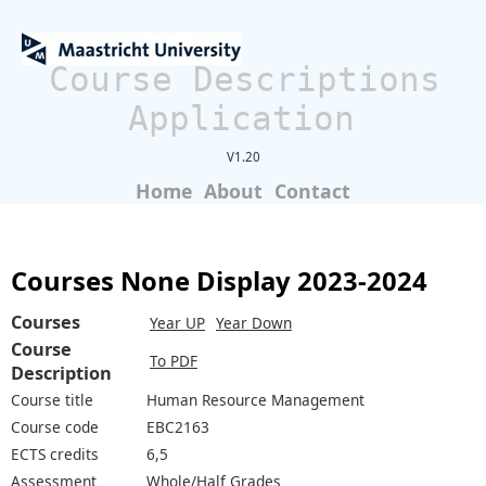
Course Descriptions
Application
V1.20
Home
About
Contact
Courses None Display 2023-2024
Courses
Year UP
Year Down
Course
To PDF
Description
Course title
Human Resource Management
Course code
EBC2163
ECTS credits
6,5
Assessment
Whole/Half Grades