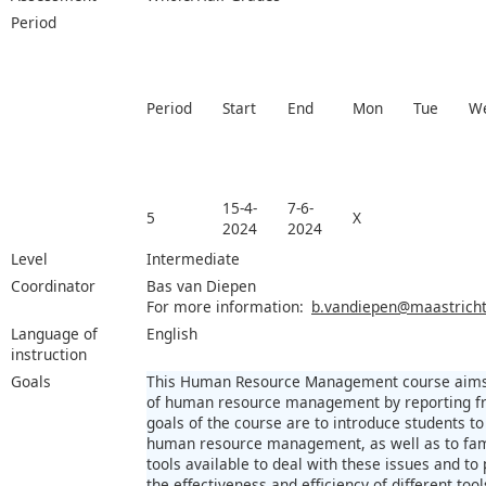
Period
Period
Start
End
Mon
Tue
W
15-4-
7-6-
5
X
2024
2024
Level
Intermediate
Coordinator
Bas van Diepen
For more information:
b.vandiepen@maastrichtu
Language of
English
instruction
Goals
This Human Resource Management course aims at
of human resource management by reporting fr
goals of the course are to introduce students to 
human resource management, as well as to fami
tools available to deal with these issues and t
the effectiveness and efficiency of different tool