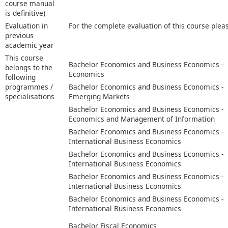
course manual
is definitive)
Evaluation in
For the complete evaluation of this course plea
previous
academic year
This course
Bachelor Economics and Business Economics -
belongs to the
Economics
following
programmes /
Bachelor Economics and Business Economics -
specialisations
Emerging Markets
Bachelor Economics and Business Economics -
Economics and Management of Information
Bachelor Economics and Business Economics -
International Business Economics
Bachelor Economics and Business Economics -
International Business Economics
Bachelor Economics and Business Economics -
International Business Economics
Bachelor Economics and Business Economics -
International Business Economics
Bachelor Fiscal Economics