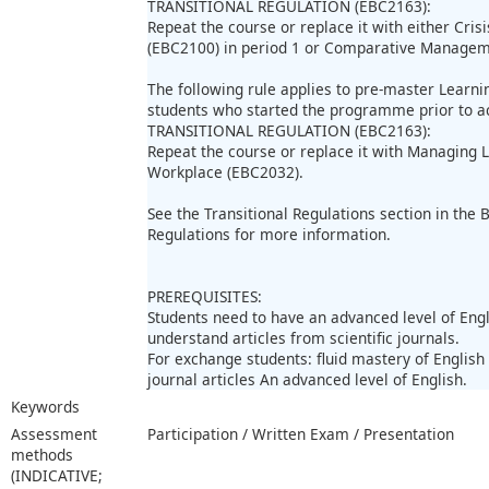
TRANSITIONAL REGULATION (EBC2163):
Repeat the course or replace it with either Cr
(EBC2100) in period 1 or Comparative Manageme
The following rule applies to pre-master Learn
students who started the programme prior to 
TRANSITIONAL REGULATION (EBC2163):
Repeat the course or replace it with Managing
Workplace (EBC2032).
See the Transitional Regulations section in the
Regulations for more information.
PREREQUISITES:
Students need to have an advanced level of Engl
understand articles from scientific journals.
For exchange students: fluid mastery of Englis
journal articles An advanced level of English.
Keywords
Assessment
Participation / Written Exam / Presentation
methods
(INDICATIVE;