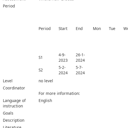
Period
Period
Start
End
Mon
Tue
W
4-9-
26-1-
S1
2023
2024
5-2-
5-7-
S2
2024
2024
Level
no level
Coordinator
For more information:
Language of
English
instruction
Goals
Description
Literature