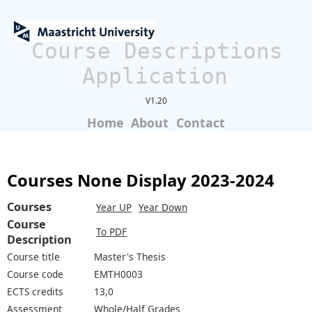
Course Descriptions
Application
V1.20
Home
About
Contact
Courses None Display 2023-2024
Courses
Year UP
Year Down
Course
To PDF
Description
Course title
Master's Thesis
Course code
EMTH0003
ECTS credits
13,0
Assessment
Whole/Half Grades