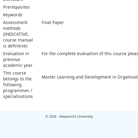
Prerequisites
Keywords
Assessment
Final Paper
methods
(INDICATIVE;
course manual
is definitive)
Evaluation in
For the complete evaluation of this course plea
previous
academic year
This course
Master Learning and Development in Organisat
belongs to the
following
programmes /
specialisations
© 2026 - Maastricht University