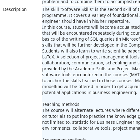
problem and to combine them to accomplish eng
Description
The skill "Software Skills" is the second skill o
programme. It covers a variety of foundational 
engineer should have in his/her repertoire.
In this course, students will become acquainted
that will be encountered repeatedly during cour
basics of the writing of SQL queries (in Microsof
skills that will be further developed in the Comp
Students will also learn to write scientific pape
LaTeX. A selection of project management tools
collaboration, communication, scheduling and so
provided by the Academic Skills and Project Ma
software tools encountered in the courses (MATL
to anchor the skills learned in those courses. M
modelling will be offered in order to get acquai
potential applications in business engineering.
Teaching methods:
The course will alternate lectures where differe
on tutorials to put into practice the knowledge 
not limited to, statistic for Business Engineeri
environments, collaborative tools, project ma
Assessment methods