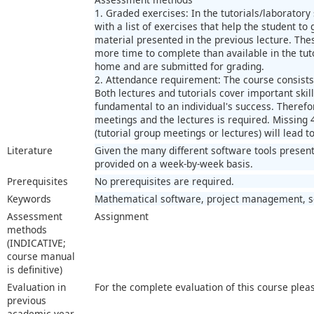
1. Graded exercises: In the tutorials/laboratory
with a list of exercises that help the student to
material presented in the previous lecture. Thes
more time to complete than available in the tut
home and are submitted for grading.
2. Attendance requirement: The course consists 
Both lectures and tutorials cover important skill
fundamental to an individual's success. Therefor
meetings and the lectures is required. Missing
(tutorial group meetings or lectures) will lead t
Literature
Given the many different software tools presente
provided on a week-by-week basis.
Prerequisites
No prerequisites are required.
Keywords
Mathematical software, project management, sci
Assessment
Assignment
methods
(INDICATIVE;
course manual
is definitive)
Evaluation in
For the complete evaluation of this course plea
previous
academic year