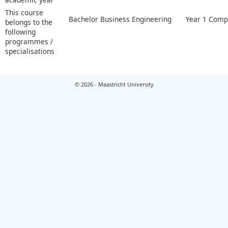
This course
Bachelor Business Engineering
Year 1 Compu
belongs to the
following
programmes /
specialisations
© 2026 - Maastricht University