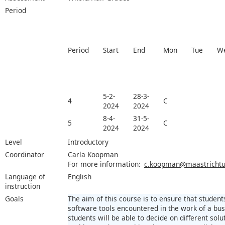
Period
Period
Start
End
Mon
Tue
W
5-2-
28-3-
4
C
2024
2024
8-4-
31-5-
5
C
2024
2024
Level
Introductory
Coordinator
Carla Koopman
For more information:
c.koopman@maastrichtun
Language of
English
instruction
Goals
The aim of this course is to ensure that student
software tools encountered in the work of a bus
students will be able to decide on different sol