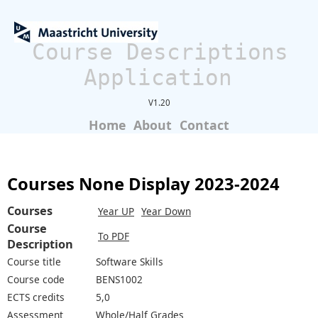
Course Descriptions
Application
V1.20
Home
About
Contact
Courses None Display 2023-2024
Courses
Year UP
Year Down
Course
To PDF
Description
Course title
Software Skills
Course code
BENS1002
ECTS credits
5,0
Assessment
Whole/Half Grades