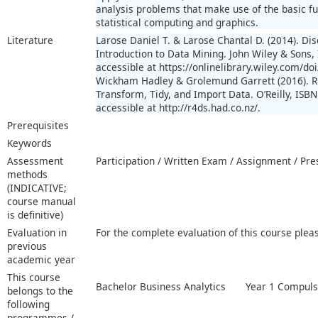
analysis problems that make use of the basic fun
statistical computing and graphics.
Literature
Larose Daniel T. & Larose Chantal D. (2014). Di
Introduction to Data Mining. John Wiley & Sons,
accessible at https://onlinelibrary.wiley.com/
Wickham Hadley & Grolemund Garrett (2016). R f
Transform, Tidy, and Import Data. O’Reilly, ISBN
accessible at http://r4ds.had.co.nz/.
Prerequisites
Keywords
Assessment
Participation / Written Exam / Assignment / Pr
methods
(INDICATIVE;
course manual
is definitive)
Evaluation in
For the complete evaluation of this course plea
previous
academic year
This course
Bachelor Business Analytics
Year 1 Compuls
belongs to the
following
programmes /