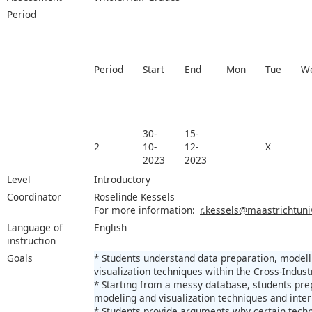
Period
Period
Start
End
Mon
Tue
W
30-
15-
2
10-
12-
X
2023
2023
Level
Introductory
Coordinator
Roselinde Kessels
For more information:
r.kessels@maastrichtuniv
Language of
English
instruction
Goals
* Students understand data preparation, modell
visualization techniques within the Cross-Indus
* Starting from a messy database, students pre
modeling and visualization techniques and inter
* Students provide arguments why certain techn