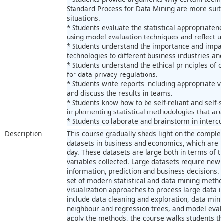
Standard Process for Data Mining are more suita
situations.
* Students evaluate the statistical appropriaten
using model evaluation techniques and reflect u
* Students understand the importance and impa
technologies to different business industries and
* Students understand the ethical principles of 
for data privacy regulations.
* Students write reports including appropriate v
and discuss the results in teams.
* Students know how to be self-reliant and self
implementing statistical methodologies that ar
* Students collaborate and brainstorm in interc
Description
This course gradually sheds light on the comple
datasets in business and economics, which ar
day. These datasets are large both in terms of
variables collected. Large datasets require new
information, prediction and business decisions.
set of modern statistical and data mining met
visualization approaches to process large data 
include data cleaning and exploration, data mi
neighbour and regression trees, and model eval
apply the methods, the course walks students t