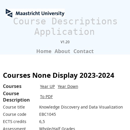
Course Descriptions
Application
V1.20
Home
About
Contact
Courses None Display 2023-2024
Courses
Year UP
Year Down
Course
To PDF
Description
Course title
Knowledge Discovery and Data Visualization
Course code
EBC1045
ECTS credits
6,5
Assessment
Whole/Half Grades