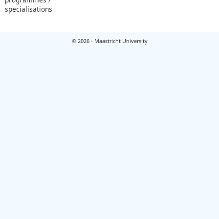
specialisations
© 2026 - Maastricht University