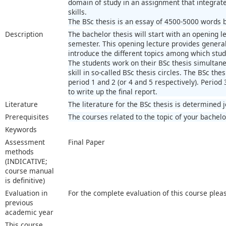
domain of study in an assignment that integra
skills.
The BSc thesis is an essay of 4500-5000 words ba
Description
The bachelor thesis will start with an opening le
semester. This opening lecture provides general 
introduce the different topics among which stu
The students work on their BSc thesis simultaneo
skill in so-called BSc thesis circles. The BSc thes
period 1 and 2 (or 4 and 5 respectively). Period 
to write up the final report.
Literature
The literature for the BSc thesis is determined 
Prerequisites
The courses related to the topic of your bachelo
Keywords
Assessment
Final Paper
methods
(INDICATIVE;
course manual
is definitive)
Evaluation in
For the complete evaluation of this course plea
previous
academic year
This course