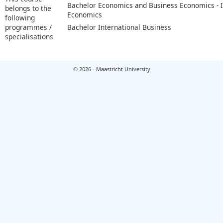
Bachelor Economics and Business Economics - I
belongs to the
Economics
following
programmes /
Bachelor International Business
specialisations
© 2026 - Maastricht University