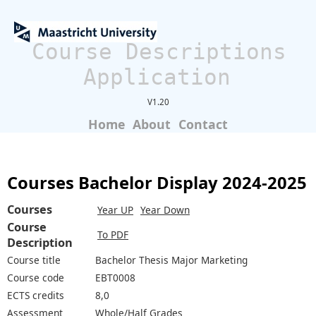
Course Descriptions
Application
V1.20
Home
About
Contact
Courses Bachelor Display 2024-2025
Courses
Year UP
Year Down
Course
To PDF
Description
Course title
Bachelor Thesis Major Marketing
Course code
EBT0008
ECTS credits
8,0
Assessment
Whole/Half Grades