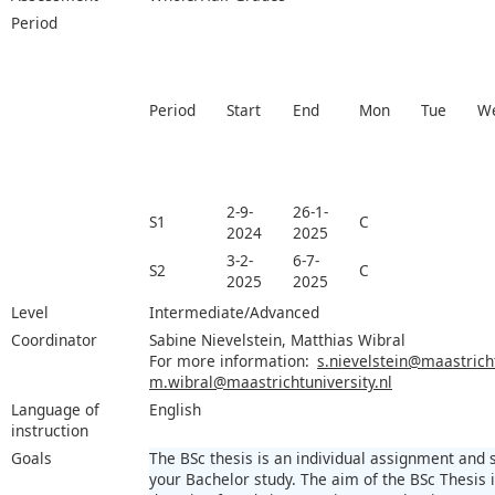
Period
Period
Start
End
Mon
Tue
W
2-9-
26-1-
S1
C
2024
2025
3-2-
6-7-
S2
C
2025
2025
Level
Intermediate/Advanced
Coordinator
Sabine Nievelstein, Matthias Wibral
For more information:
s.nievelstein@maastricht
m.wibral@maastrichtuniversity.nl
Language of
English
instruction
Goals
The BSc thesis is an individual assignment and
your Bachelor study. The aim of the BSc Thesis