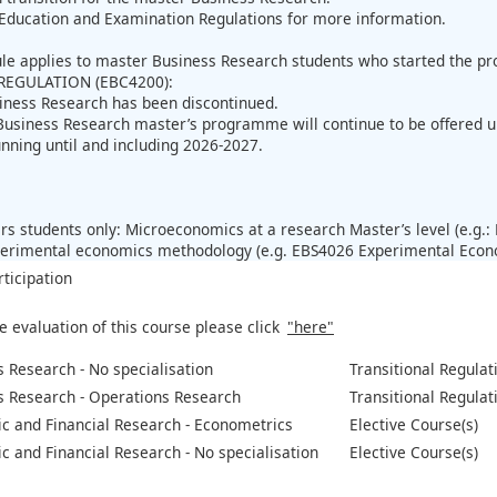
Education and Examination Regulations for more information.
ule applies to master Business Research students who started the 
REGULATION (EBC4200):
iness Research has been discontinued.
Business Research master’s programme will continue to be offered 
unning until and including 2026-2027.
:
s students only: Microeconomics at a research Master’s level (e.g
perimental economics methodology (e.g. EBS4026 Experimental Econo
rticipation
e evaluation of this course please click
"here"
 Research - No specialisation
Transitional Regulat
s Research - Operations Research
Transitional Regulat
c and Financial Research - Econometrics
Elective Course(s)
 and Financial Research - No specialisation
Elective Course(s)