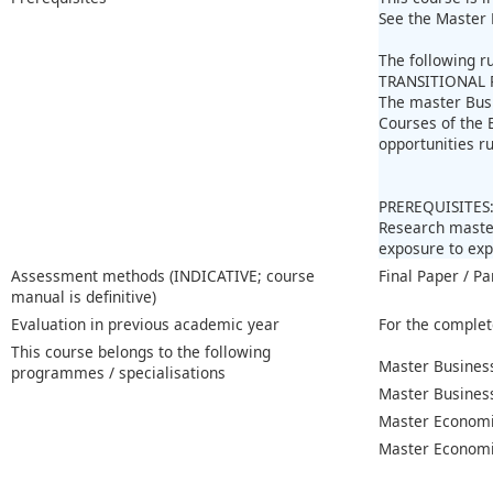
See the Master 
The following r
TRANSITIONAL 
The master Bus
Courses of the 
opportunities r
PREREQUISITES
Research master
exposure to ex
Assessment methods (INDICATIVE; course
Final Paper / Pa
manual is definitive)
Evaluation in previous academic year
For the complet
This course belongs to the following
Master Business
programmes / specialisations
Master Busines
Master Economi
Master Economic