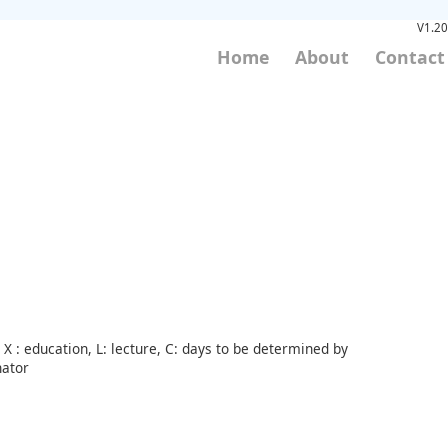
V1.20
Home
About
Contact
X : education, L: lecture, C: days to be determined by
nator