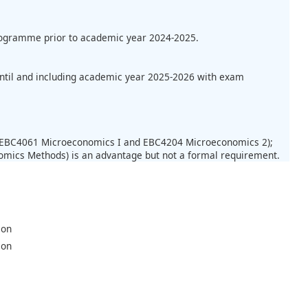
programme prior to academic year 2024-2025.
until and including academic year 2025-2026 with exam
.: EBC4061 Microeconomics I and EBC4204 Microeconomics 2);
mics Methods) is an advantage but not a formal requirement.
ion
ion