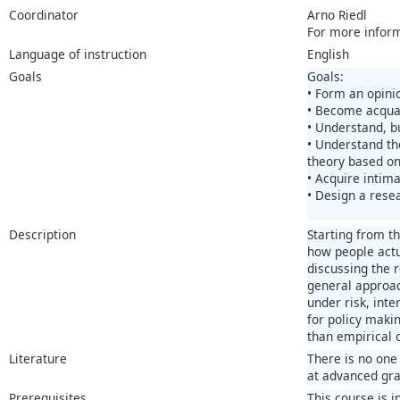
Coordinator
Arno Riedl
For more infor
Language of instruction
English
Goals
Goals:
• Form an opini
• Become acquai
• Understand, b
• Understand th
theory based on
• Acquire intima
• Design a rese
Description
Starting from t
how people actua
discussing the 
general approac
under risk, int
for policy maki
than empirical 
Literature
There is no one 
at advanced gra
Prerequisites
This course is i