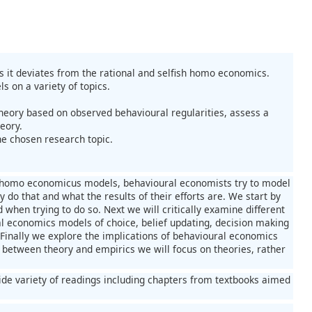
s it deviates from the rational and selfish homo economics.
 on a variety of topics.
 theory based on observed behavioural regularities, assess a
eory.
he chosen research topic.
al homo economicus models, behavioural economists try to model
 do that and what the results of their efforts are. We start by
when trying to do so. Next we will critically examine different
al economics models of choice, belief updating, decision making
 Finally we explore the implications of behavioural economics
between theory and empirics we will focus on theories, rather
 wide variety of readings including chapters from textbooks aimed