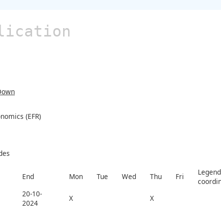
lication
Down
nomics (EFR)
des
Legend 
End
Mon
Tue
Wed
Thu
Fri
coordi
20-10-
X
X
2024