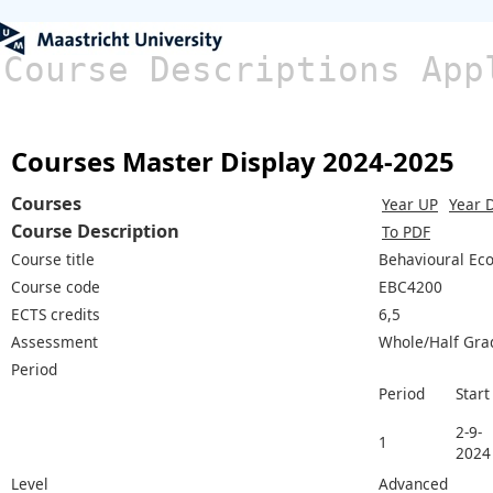
Course Descriptions App
Courses Master Display 2024-2025
Courses
Year UP
Year 
Course Description
To PDF
Course title
Behavioural Eco
Course code
EBC4200
ECTS credits
6,5
Assessment
Whole/Half Gra
Period
Period
Start
2-9-
1
2024
Level
Advanced