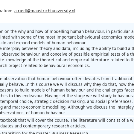
mation:
a.riedl@maastrichtuniversity.nl
on on the why and how of modelling human behaviour, in particular a
nted with some of the most important behavioural economics models
uild and expand models of human behaviour.
e interplay between theory and data, including the ability to build a
 observed behaviour, and conceive of possible empirical tests of a th
te knowledge of the theoretical and empirical literature related to t
arch project related to behavioural economics.
he observation that human behaviour often deviates from tradition
lly behave. In this course we will discuss why they do that, how they
reasons to build models of human behaviour and the challenges faced 
hes to this endeavour. Having set the stage we will study behaviour
ertemporal choice, strategic decision making, and social preferences.
ng and macro-economic modelling. Although we discuss the interplay 
observations, of human behaviour.
textbook that will cover the course. The literature will consist of a
duates and contemporary research articles.
n transition for the master Business Research.