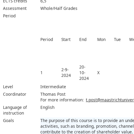
ECTS credits
6,5
Assessment
Whole/Half Grades
Period
Period
Start
End
Mon
Tue
W
20-
2-9-
1
10-
X
2024
2024
Level
Intermediate
Coordinator
Thomas Post
For more information:
t.post@maastrichtunivers
Language of
English
instruction
Goals
The purpose of this course is to provide an un
activities, such as branding, promotion, channel
contribute to the creation of shareholder value.