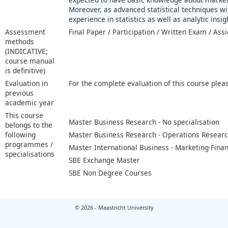
Moreover, as advanced statistical techniques w
experience in statistics as well as analytic insig
Assessment
Final Paper / Participation / Written Exam / As
methods
(INDICATIVE;
course manual
is definitive)
Evaluation in
For the complete evaluation of this course plea
previous
academic year
This course
Master Business Research - No specialisation
belongs to the
following
Master Business Research - Operations Resear
programmes /
Master International Business - Marketing-Fina
specialisations
SBE Exchange Master
SBE Non Degree Courses
© 2026 - Maastricht University