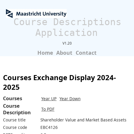
Course Descriptions
Application
V1.20
Home
About
Contact
Courses Exchange Display 2024-
2025
Courses
Year UP
Year Down
Course
To PDF
Description
Course title
Shareholder Value and Market Based Assets
Course code
EBC4126