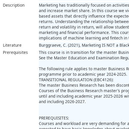
Description
Marketing has traditionally focused on activiti
and increase market share. In this course we v
based assets that directly influence the expected
returns. Understanding the relationship betwee
return and volatility in return, will allow stude
marketing and financial performance. This course
implications of machine learning and fintech in 
Literature
Burggraeve, C. (2021), Marketing IS NOT a Blac
Prerequisites
This course is in transition for the master Busi
See the Master Education and Examination Regu
The following rule applies to master Business 
programme prior to academic year 2024-2025.
TRANSITIONAL REGULATION (EBC4126):
The master Business Research has been discon
Courses of the Business Research master’s pro
until and including academic year 2025-2026 wi
and including 2026-2027.
PREREQUISITES:
Courses and workload are very demanding for al
expected to have basic knowledge about marketi