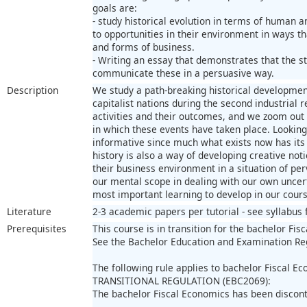
goals are:
- study historical evolution in terms of human 
to opportunities in their environment in ways t
and forms of business.
- Writing an essay that demonstrates that the st
communicate these in a persuasive way.
Description
We study a path-breaking historical development
capitalist nations during the second industrial 
activities and their outcomes, and we zoom out t
in which these events have taken place. Looking
informative since much what exists now has its 
history is also a way of developing creative no
their business environment in a situation of pe
our mental scope in dealing with our own uncer
most important learning to develop in our cours
Literature
2-3 academic papers per tutorial - see syllabus fo
Prerequisites
This course is in transition for the bachelor Fis
See the Bachelor Education and Examination Re
The following rule applies to bachelor Fiscal E
TRANSITIONAL REGULATION (EBC2069):
The bachelor Fiscal Economics has been discon