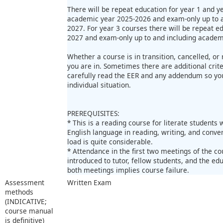
There will be repeat education for year 1 and y
academic year 2025-2026 and exam-only up to a
2027. For year 3 courses there will be repeat e
2027 and exam-only up to and including academ
Whether a course is in transition, cancelled, o
you are in. Sometimes there are additional criter
carefully read the EER and any addendum so you
individual situation.
PREREQUISITES:
* This is a reading course for literate students
English language in reading, writing, and conver
load is quite considerable.
* Attendance in the first two meetings of the c
introduced to tutor, fellow students, and the ed
both meetings implies course failure.
Assessment
Written Exam
methods
(INDICATIVE;
course manual
is definitive)