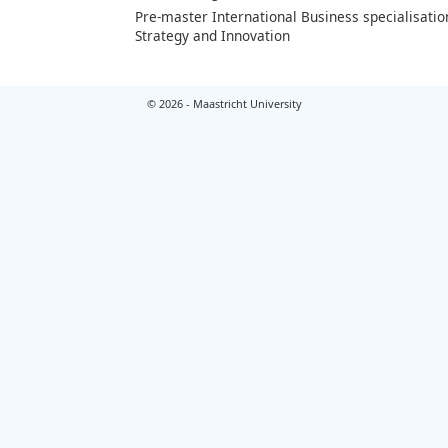
Pre-master International Business specialisatio
Strategy and Innovation
© 2026 - Maastricht University