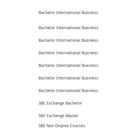
Bachelor International Business
Bachelor International Business
Bachelor International Business
Bachelor International Business
Bachelor International Business
Bachelor International Business
Bachelor International Business
SBE Exchange Bachelor
SBE Exchange Master
SBE Non Degree Courses