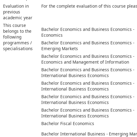
Evaluation in
For the complete evaluation of this course plea
previous
academic year
This course
Bachelor Economics and Business Economics -
belongs to the
Economics
following
programmes /
Bachelor Economics and Business Economics -
specialisations
Emerging Markets
Bachelor Economics and Business Economics -
Economics and Management of Information
Bachelor Economics and Business Economics -
International Business Economics
Bachelor Economics and Business Economics -
International Business Economics
Bachelor Economics and Business Economics -
International Business Economics
Bachelor Economics and Business Economics -
International Business Economics
Bachelor Fiscal Economics
Bachelor International Business - Emerging Ma