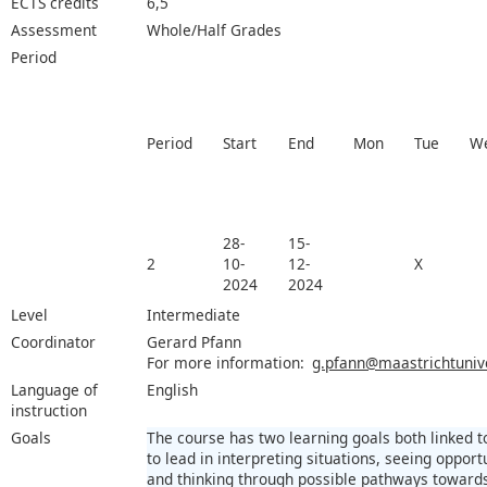
ECTS credits
6,5
Assessment
Whole/Half Grades
Period
Period
Start
End
Mon
Tue
W
28-
15-
2
10-
12-
X
2024
2024
Level
Intermediate
Coordinator
Gerard Pfann
For more information:
g.pfann@maastrichtunive
Language of
English
instruction
Goals
The course has two learning goals both linked to 
to lead in interpreting situations, seeing opport
and thinking through possible pathways towards 