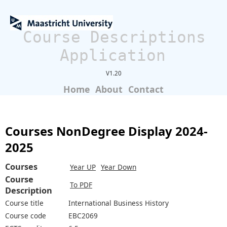
Course Descriptions
Application
V1.20
Home
About
Contact
Courses NonDegree Display 2024-
2025
Courses
Year UP
Year Down
Course
To PDF
Description
Course title
International Business History
Course code
EBC2069