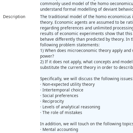
commonly used model of the homo oeconomicus.
understand formal modelling of deviant behavio
Description
The traditional model of the homo economicus 
theory. Economic agents are assumed to be ratio
regarding preferences and unlimited processin
results of economic experiments show that this 
behave differently than predicted by theory. In t
following problem statements:
1) When does microeconomic theory apply and wh
power?
2) If it does not apply, what concepts and model
substitute the current theory in order to descr
Specifically, we will discuss the following issues
· Non-expected utility theory
· Intertemporal choice
· Social preferences
· Reciprocity
· Levels of analytical reasoning
· The role of mistakes
In addition, we will touch on the following topic
· Mental accounting