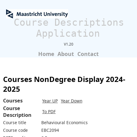
Course Descriptions
Application
V1.20
Home
About
Contact
Courses NonDegree Display 2024-
2025
Courses
Year UP
Year Down
Course
To PDF
Description
Course title
Behavioural Economics
Course code
EBC2094