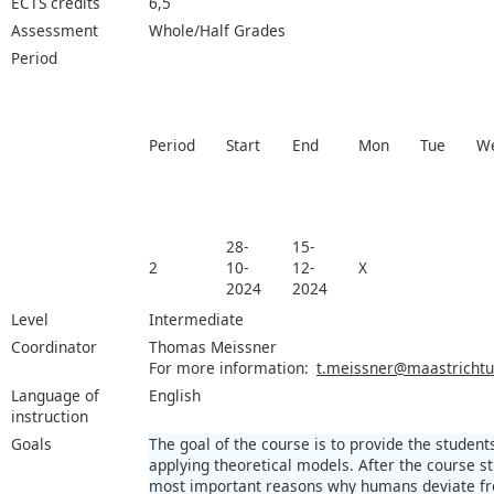
ECTS credits
6,5
Assessment
Whole/Half Grades
Period
Period
Start
End
Mon
Tue
W
28-
15-
2
10-
12-
X
2024
2024
Level
Intermediate
Coordinator
Thomas Meissner
For more information:
t.meissner@maastrichtun
Language of
English
instruction
Goals
The goal of the course is to provide the student
applying theoretical models. After the course st
most important reasons why humans deviate fr