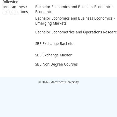
following
programmes /
Bachelor Economics and Business Economics -
specialisations
Economics
Bachelor Economics and Business Economics -
Emerging Markets
Bachelor Econometrics and Operations Researc
SBE Exchange Bachelor
SBE Exchange Master
SBE Non Degree Courses
© 2026 - Maastricht University