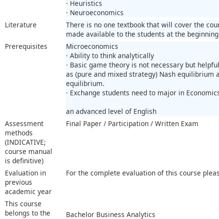
· Heuristics
· Neuroeconomics
Literature
There is no one textbook that will cover the co
made available to the students at the beginning
Prerequisites
Microeconomics
· Ability to think analytically
· Basic game theory is not necessary but helpfu
as (pure and mixed strategy) Nash equilibrium
equilibrium.
· Exchange students need to major in Economic
an advanced level of English
Assessment
Final Paper / Participation / Written Exam
methods
(INDICATIVE;
course manual
is definitive)
Evaluation in
For the complete evaluation of this course plea
previous
academic year
This course
belongs to the
Bachelor Business Analytics