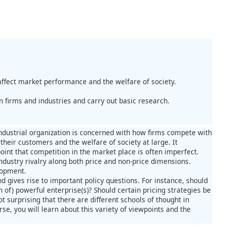
.
affect market performance and the welfare of society.
n firms and industries and carry out basic research.
 industrial organization is concerned with how firms compete with
their customers and the welfare of society at large. It
point that competition in the market place is often imperfect.
ndustry rivalry along both price and non-price dimensions.
lopment.
 gives rise to important policy questions. For instance, should
 of) powerful enterprise(s)? Should certain pricing strategies be
ot surprising that there are different schools of thought in
se, you will learn about this variety of viewpoints and the