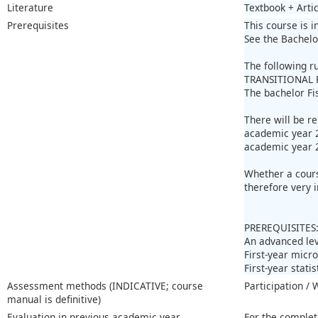
Literature
Textbook + Artic
Prerequisites
This course is i
See the Bachelo
The following r
TRANSITIONAL 
The bachelor Fi
There will be r
academic year 2
academic year 
Whether a course
therefore very 
PREREQUISITES
An advanced lev
First-year mic
First-year stati
Assessment methods (INDICATIVE; course
Participation /
manual is definitive)
Evaluation in previous academic year
For the complet