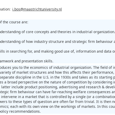
mation:
i.bos@maastrichtuniversity.nl
f the course are:
nderstanding of core concepts and theories in industrial organization
nderstanding of how industry structure and strategic firm behaviour 
ills in searching for, and making good use of, information and data o
eamwork and presentation skills.
roduces you to the economics of industrial organization. The field of
variety of market structures and how this affects their performance, 
eparate discipline in the U.S. in the 1930s and takes as its starting 
kes a broad perspective on the nature of competition by considering i
 latter include product positioning, advertising and research & deve
ategic firm behaviour can have far-reaching welfare consequences and
ntervene in a market that is controlled by a single (or a combination
ers to these types of question are often far from trivial. It is then n
mics; each with its own view on the workings of markets. In this cour
policy recommendations.