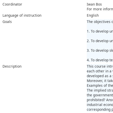
Coordinator
Iwan Bos
For more infor
Language of instruction
English
Goals
The objectives o
1. To develop u
2. To develop u
3. To develop sk
4. To develop t
Description
This course int
each other in a 
developed as a s
Moreover, it ta
Examples of the
The implied str
the government i
prohibited? Answ
industrial econo
corresponding 