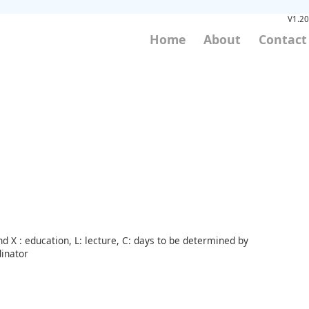
V1.20
Home
About
Contact
d X : education, L: lecture, C: days to be determined by
inator