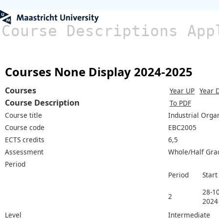
Course Descriptions App
Courses None Display 2024-2025
Courses
Year UP
Year 
Course Description
To PDF
Course title
Industrial Orga
Course code
EBC2005
ECTS credits
6,5
Assessment
Whole/Half Gra
Period
Period
Start
28-10
2
2024
Level
Intermediate