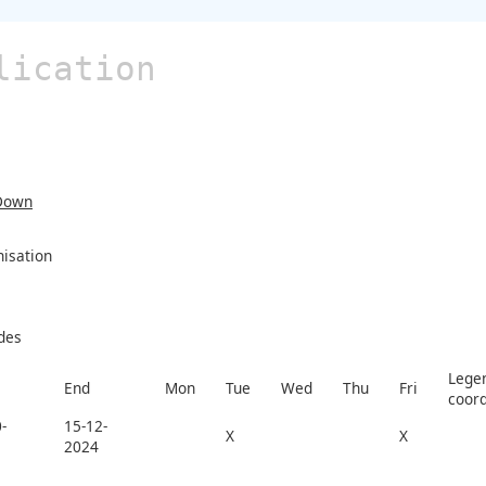
lication
Down
nisation
des
Legen
End
Mon
Tue
Wed
Thu
Fri
coord
-
15-12-
X
X
2024