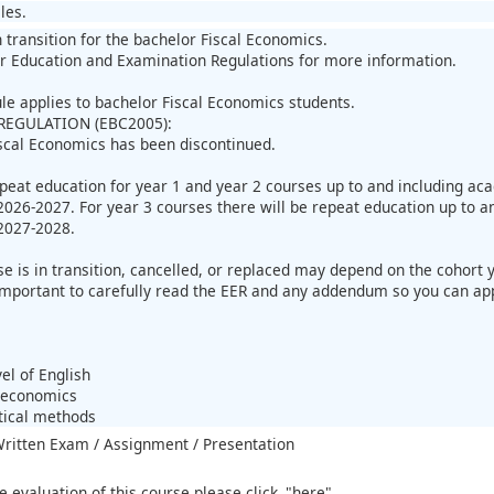
les.
n transition for the bachelor Fiscal Economics.
r Education and Examination Regulations for more information.
ule applies to bachelor Fiscal Economics students.
REGULATION (EBC2005):
scal Economics has been discontinued.
epeat education for year 1 and year 2 courses up to and including a
026-2027. For year 3 courses there will be repeat education up to a
2027-2028.
 is in transition, cancelled, or replaced may depend on the cohort yo
important to carefully read the EER and any addendum so you can apply
:
el of English
roeconomics
stical methods
 Written Exam / Assignment / Presentation
e evaluation of this course please click
"here"