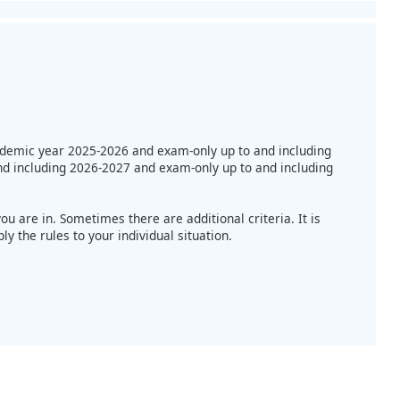
cademic year 2025-2026 and exam-only up to and including
nd including 2026-2027 and exam-only up to and including
u are in. Sometimes there are additional criteria. It is
 the rules to your individual situation.