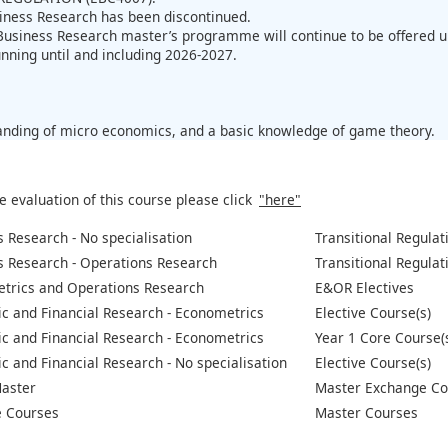
iness Research has been discontinued.
Business Research master’s programme will continue to be offered 
unning until and including 2026-2027.
:
nding of micro economics, and a basic knowledge of game theory.
e evaluation of this course please click
"here"
 Research - No specialisation
Transitional Regulat
s Research - Operations Research
Transitional Regulat
trics and Operations Research
E&OR Electives
c and Financial Research - Econometrics
Elective Course(s)
c and Financial Research - Econometrics
Year 1 Core Course(
 and Financial Research - No specialisation
Elective Course(s)
aster
Master Exchange Co
 Courses
Master Courses