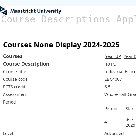
Course Descriptions App
Courses None Display 2024-2025
Courses
Year UP
Year 
Course Description
To PDF
Course title
Industrial Econ
Course code
EBC4007
ECTS credits
6,5
Assessment
Whole/Half Gra
Period
Period
Start
3-2-
4
2025
Level
Advanced