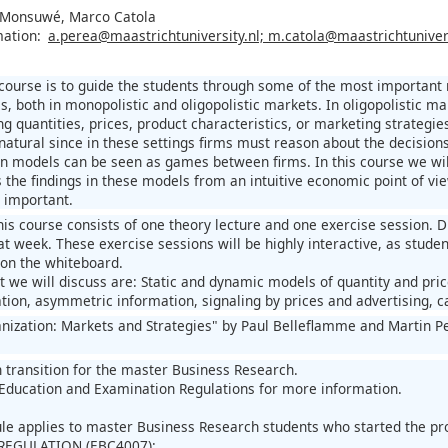
 Monsuwé, Marco Catola
mation:
a.perea@maastrichtuniversity.nl; m.catola@maastrichtunivers
 course is to guide the students through some of the most important 
ms, both in monopolistic and oligopolistic markets. In oligopolistic
ng quantities, prices, product characteristics, or marketing strategi
 natural since in these settings firms must reason about the decision
n models can be seen as games between firms. In this course we will
ss the findings in these models from an intuitive economic point of v
 important.
his course consists of one theory lecture and one exercise session. 
at week. These exercise sessions will be highly interactive, as students
 on the whiteboard.
 we will discuss are: Static and dynamic models of quantity and price
tion, asymmetric information, signaling by prices and advertising, ca
anization: Markets and Strategies" by Paul Belleflamme and Martin P
n transition for the master Business Research.
Education and Examination Regulations for more information.
ule applies to master Business Research students who started the 
REGULATION (EBC4007):