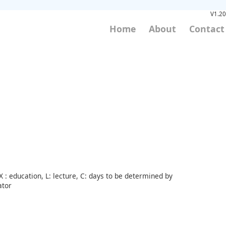
V1.20
Home
About
Contact
 : education, L: lecture, C: days to be determined by
ator