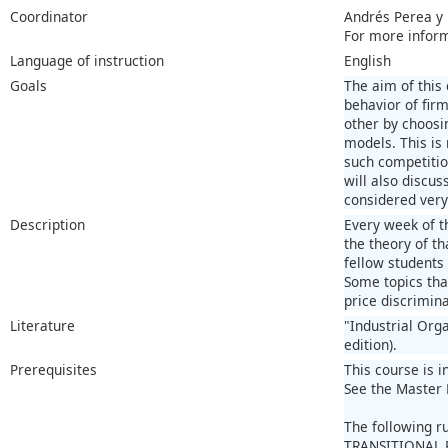
Coordinator
Andrés Perea y
For more infor
Language of instruction
English
Goals
The aim of this
behavior of fir
other by choosi
models. This is
such competitio
will also discu
considered very
Description
Every week of t
the theory of th
fellow students
Some topics that
price discrimina
Literature
"Industrial Org
edition).
Prerequisites
This course is i
See the Master 
The following r
TRANSITIONAL 