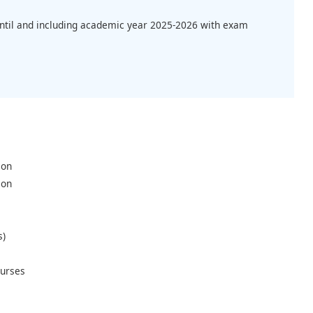
until and including academic year 2025-2026 with exam
ion
ion
s)
urses