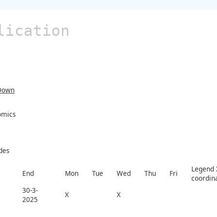
lication
Down
omics
des
Legend X
End
Mon
Tue
Wed
Thu
Fri
coordin
30-3-
X
X
2025