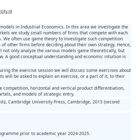
ity.nl
models in Industrial Economics. In this area we investigate the
 markets we study small numbers of firms that compete with each
es. We often use game theory to investigate such competition
s of other firms before deciding about their own strategy. Hence,
 not only analyze the various models game theoretically, but
iew. A good conceptual understanding and economic intuition is
During the exercise session we will discuss some exercises about
 will be asked to explain an exercise, or a part of it, to their
 competition, horizontal and vertical product differentiation,
rtels, and models of strategic entry.
eitz, Cambridge University Press, Cambridge, 2015 (second
programme prior to academic year 2024-2025.