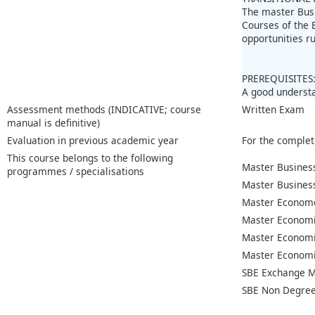
The master Bus
Courses of the 
opportunities r
PREREQUISITES
A good understa
Assessment methods (INDICATIVE; course
Written Exam
manual is definitive)
Evaluation in previous academic year
For the complet
This course belongs to the following
Master Business
programmes / specialisations
Master Busines
Master Econome
Master Economi
Master Economi
Master Economic
SBE Exchange M
SBE Non Degree