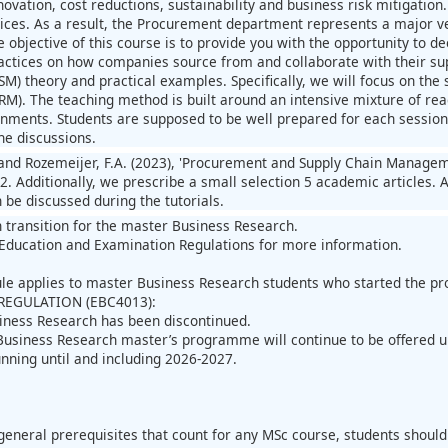
novation, cost reductions, sustainability and business risk mitigatio
oices. As a result, the Procurement department represents a major v
e objective of this course is to provide you with the opportunity to 
actices on how companies source from and collaborate with their supp
) theory and practical examples. Specifically, we will focus on the s
). The teaching method is built around an intensive mixture of readin
nments. Students are supposed to be well prepared for each session i
the discussions.
 and Rozemeijer, F.A. (2023), 'Procurement and Supply Chain Managem
. Additionally, we prescribe a small selection 5 academic articles. A
n be discussed during the tutorials.
n transition for the master Business Research.
Education and Examination Regulations for more information.
ule applies to master Business Research students who started the 
REGULATION (EBC4013):
iness Research has been discontinued.
Business Research master’s programme will continue to be offered 
unning until and including 2026-2027.
:
general prerequisites that count for any MSc course, students shou