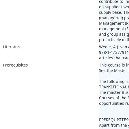
contribute to in
on supplier inv
supply base. Th
(managerial) pr
Management (PSM
management (SRM
and group assig
pro-actively in 
Literature
Weele, A.J. van
978-1-473779112
articles that ca
Prerequisites
This course is i
See the Master 
The following r
TRANSITIONAL 
The master Bus
Courses of the 
opportunities r
PREREQUISITES
Apart from the 