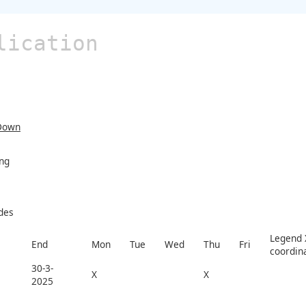
lication
Down
ing
des
Legend X
End
Mon
Tue
Wed
Thu
Fri
coordin
30-3-
X
X
2025