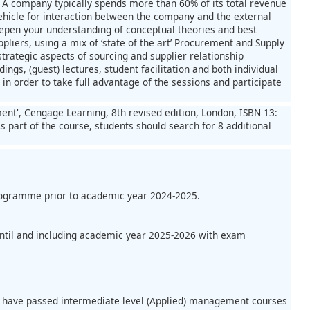
n. A company typically spends more than 60% of its total revenue
ehicle for interaction between the company and the external
deepen your understanding of conceptual theories and best
liers, using a mix of ‘state of the art’ Procurement and Supply
trategic aspects of sourcing and supplier relationship
gs, (guest) lectures, student facilitation and both individual
n order to take full advantage of the sessions and participate
ent', Cengage Learning, 8th revised edition, London, ISBN 13:
s part of the course, students should search for 8 additional
programme prior to academic year 2024-2025.
until and including academic year 2025-2026 with exam
ld have passed intermediate level (Applied) management courses