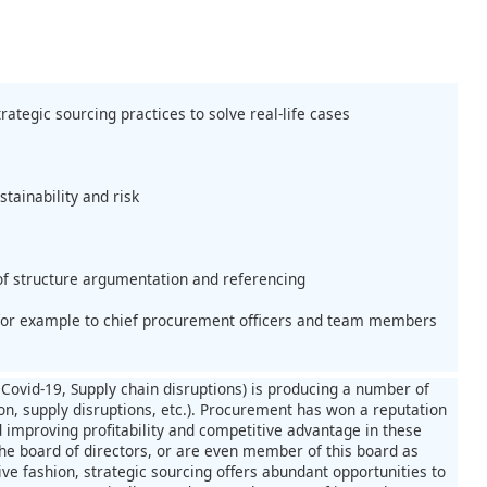
rategic sourcing practices to solve real-life cases
stainability and risk
 of structure argumentation and referencing
n, for example to chief procurement officers and team members
Covid-19, Supply chain disruptions) is producing a number of
ion, supply disruptions, etc.). Procurement has won a reputation
improving profitability and competitive advantage in these
 the board of directors, or are even member of this board as
ive fashion, strategic sourcing offers abundant opportunities to