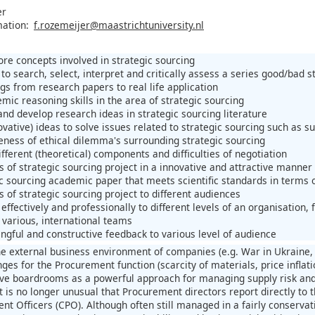
er
mation:
f.rozemeijer@maastrichtuniversity.nl
ore concepts involved in strategic sourcing
to search, select, interpret and critically assess a series good/bad st
gs from research papers to real life application
mic reasoning skills in the area of strategic sourcing
and develop research ideas in strategic sourcing literature
vative) ideas to solve issues related to strategic sourcing such as su
ness of ethical dilemma's surrounding strategic sourcing
fferent (theoretical) components and difficulties of negotiation
s of strategic sourcing project in a innovative and attractive manner
ic sourcing academic paper that meets scientific standards in terms
s of strategic sourcing project to different audiences
ffectively and professionally to different levels of an organisatio
 various, international teams
ngful and constructive feedback to various level of audience
he external business environment of companies (e.g. War in Ukraine, 
ges for the Procurement function (scarcity of materials, price inflat
ve boardrooms as a powerful approach for managing supply risk and 
 It is no longer unusual that Procurement directors report directly to
t Officers (CPO). Although often still managed in a fairly conservat