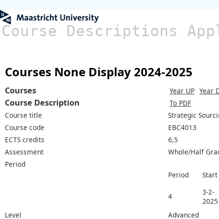
Course Descriptions App
Courses None Display 2024-2025
Courses
Year UP
Year 
Course Description
To PDF
Course title
Strategic Sourc
Course code
EBC4013
ECTS credits
6,5
Assessment
Whole/Half Gra
Period
Period
Start
3-2-
4
2025
Level
Advanced