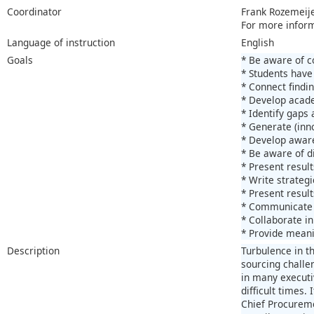
Coordinator
Frank Rozemeij
For more infor
Language of instruction
English
Goals
* Be aware of c
* Students have 
* Connect findin
* Develop acade
* Identify gaps 
* Generate (inno
* Develop aware
* Be aware of di
* Present result
* Write strateg
* Present result
* Communicate e
* Collaborate in
* Provide meani
Description
Turbulence in t
sourcing challen
in many executi
difficult times.
Chief Procuremen