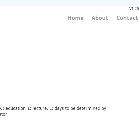
V1.20
Home
About
Contact
 : education, L: lecture, C: days to be determined by
ator