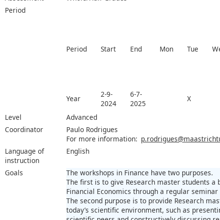
Period
Period
Start
End
Mon
Tue
W
2-9-
6-7-
Year
X
2024
2025
Level
Advanced
Coordinator
Paulo Rodrigues
For more information:
p.rodrigues@maastrichtu
Language of
English
instruction
Goals
The workshops in Finance have two purposes.
The first is to give Research master students a 
Financial Economics through a regular seminar 
The second purpose is to provide Research mast
today’s scientific environment, such as presenti
scientific peers and constructively discussing r