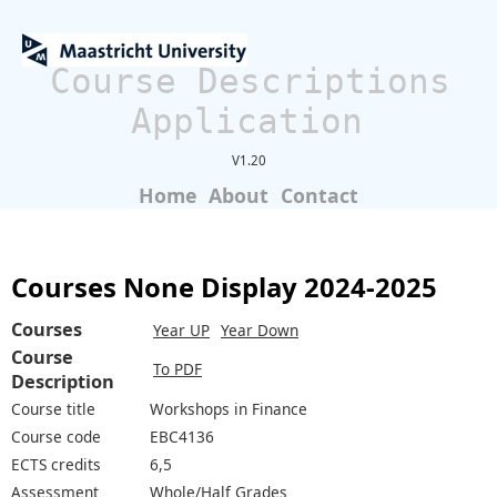
Course Descriptions
Application
V1.20
Home
About
Contact
Courses None Display 2024-2025
Courses
Year UP
Year Down
Course
To PDF
Description
Course title
Workshops in Finance
Course code
EBC4136
ECTS credits
6,5
Assessment
Whole/Half Grades