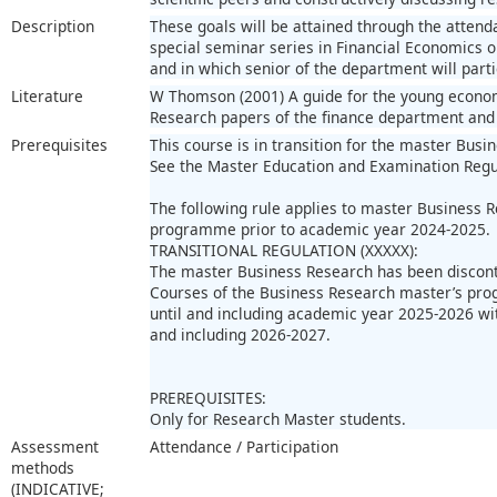
Description
These goals will be attained through the attend
special seminar series in Financial Economics 
and in which senior of the department will parti
Literature
W Thomson (2001) A guide for the young econom
Research papers of the finance department and 
Prerequisites
This course is in transition for the master Busi
See the Master Education and Examination Regu
The following rule applies to master Business 
programme prior to academic year 2024-2025.
TRANSITIONAL REGULATION (XXXXX):
The master Business Research has been discon
Courses of the Business Research master’s pro
until and including academic year 2025-2026 wi
and including 2026-2027.
PREREQUISITES:
Only for Research Master students.
Assessment
Attendance / Participation
methods
(INDICATIVE;