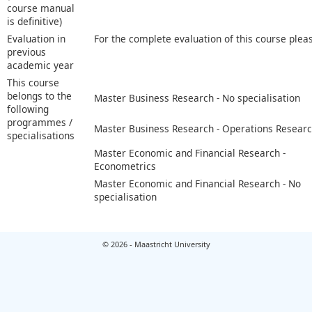
course manual
is definitive)
Evaluation in
For the complete evaluation of this course plea
previous
academic year
This course
belongs to the
Master Business Research - No specialisation
following
programmes /
Master Business Research - Operations Resear
specialisations
Master Economic and Financial Research -
Econometrics
Master Economic and Financial Research - No
specialisation
© 2026 - Maastricht University