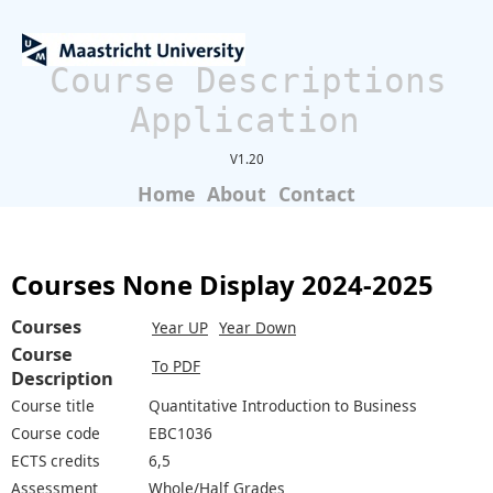
Course Descriptions
Application
V1.20
Home
About
Contact
Courses None Display 2024-2025
Courses
Year UP
Year Down
Course
To PDF
Description
Course title
Quantitative Introduction to Business
Course code
EBC1036
ECTS credits
6,5
Assessment
Whole/Half Grades