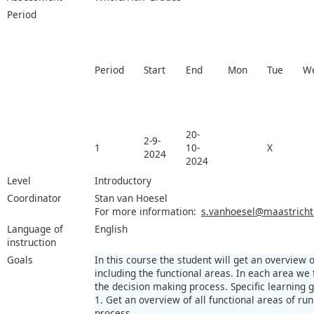
Period
Period
Start
End
Mon
Tue
W
20-
2-9-
1
10-
X
2024
2024
Level
Introductory
Coordinator
Stan van Hoesel
For more information:
s.vanhoesel@maastrichtu
Language of
English
instruction
Goals
In this course the student will get an overview 
including the functional areas. In each area we
the decision making process. Specific learning 
1. Get an overview of all functional areas of run
process.