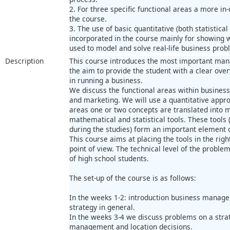
2. For three specific functional areas a more in
the course.
3. The use of basic quantitative (both statistica
incorporated in the course mainly for showing 
used to model and solve real-life business prob
Description
This course introduces the most important mana
the aim to provide the student with a clear overv
in running a business.
We discuss the functional areas within busines
and marketing. We will use a quantitative appro
areas one or two concepts are translated into m
mathematical and statistical tools. These tools
during the studies) form an important element 
This course aims at placing the tools in the ri
point of view. The technical level of the proble
of high school students.
The set-up of the course is as follows:
In the weeks 1-2: introduction business manag
strategy in general.
In the weeks 3-4 we discuss problems on a strat
management and location decisions.