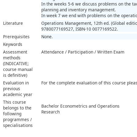
In the weeks 5-6 we discuss problems on the tac
planning and inventory management.
In week 7 we end with problems on the operation
Literature
Operations Management, 12th ed. (Global editio
9780077169527, ISBN-10 0077169522.
Prerequisites
None.
Keywords
Assessment
Attendance / Participation / Written Exam
methods
(INDICATIVE;
course manual
is definitive)
Evaluation in
For the complete evaluation of this course plea
previous
academic year
This course
Bachelor Econometrics and Operations
belongs to the
Research
following
programmes /
specialisations