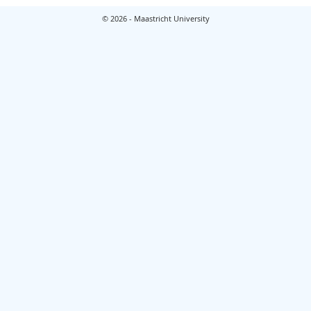
© 2026 - Maastricht University