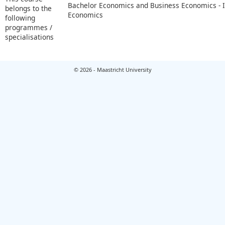
Bachelor Economics and Business Economics - I
belongs to the
Economics
following
programmes /
specialisations
© 2026 - Maastricht University