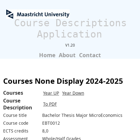
Course Descriptions
Application
V1.20
Home
About
Contact
Courses None Display 2024-2025
Courses
Year UP
Year Down
Course
To PDF
Description
Course title
Bachelor Thesis Major MicroEconomics
Course code
EBT0012
ECTS credits
8,0
Assessment
Whole/Half Grades