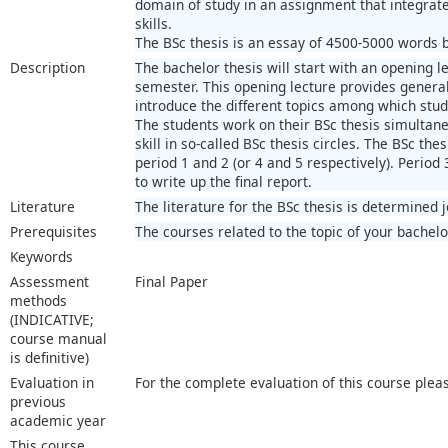
domain of study in an assignment that integra
skills.
The BSc thesis is an essay of 4500-5000 words ba
Description
The bachelor thesis will start with an opening le
semester. This opening lecture provides general 
introduce the different topics among which stu
The students work on their BSc thesis simultaneo
skill in so-called BSc thesis circles. The BSc thes
period 1 and 2 (or 4 and 5 respectively). Period 
to write up the final report.
Literature
The literature for the BSc thesis is determined 
Prerequisites
The courses related to the topic of your bachelo
Keywords
Assessment
Final Paper
methods
(INDICATIVE;
course manual
is definitive)
Evaluation in
For the complete evaluation of this course plea
previous
academic year
This course