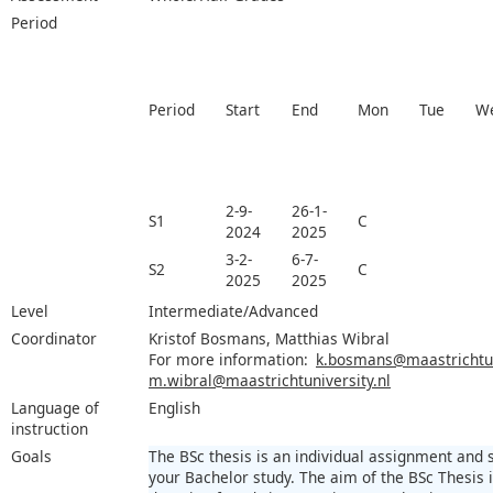
Period
Period
Start
End
Mon
Tue
W
2-9-
26-1-
S1
C
2024
2025
3-2-
6-7-
S2
C
2025
2025
Level
Intermediate/Advanced
Coordinator
Kristof Bosmans, Matthias Wibral
For more information:
k.bosmans@maastrichtuni
m.wibral@maastrichtuniversity.nl
Language of
English
instruction
Goals
The BSc thesis is an individual assignment and
your Bachelor study. The aim of the BSc Thesis