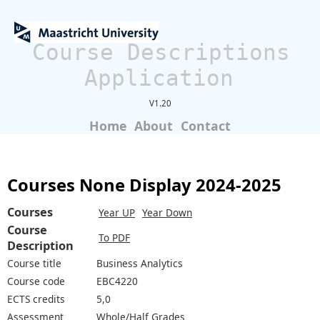
Course Descriptions
Application
V1.20
Home
About
Contact
Courses None Display 2024-2025
Courses
Year UP
Year Down
Course
To PDF
Description
Course title
Business Analytics
Course code
EBC4220
ECTS credits
5,0
Assessment
Whole/Half Grades