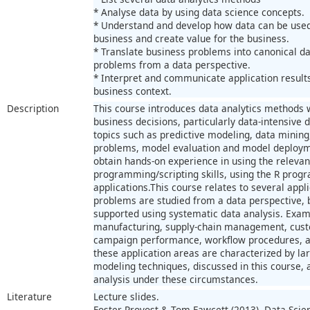
* Analyse data by using data science concepts.
* Understand and develop how data can be used 
business and create value for the business.
* Translate business problems into canonical d
problems from a data perspective.
* Interpret and communicate application result
business context.
Description
This course introduces data analytics methods 
business decisions, particularly data-intensive
topics such as predictive modeling, data mining
problems, model evaluation and model deployme
obtain hands-on experience in using the relevan
programming/scripting skills, using the R prog
applications.This course relates to several app
problems are studied from a data perspective, 
supported using systematic data analysis. Examp
manufacturing, supply-chain management, cust
campaign performance, workflow procedures, a
these application areas are characterized by lar
modeling techniques, discussed in this course, 
analysis under these circumstances.
Literature
Lecture slides.
Foster Provost & Tom Fawcett (2013). Data Scie