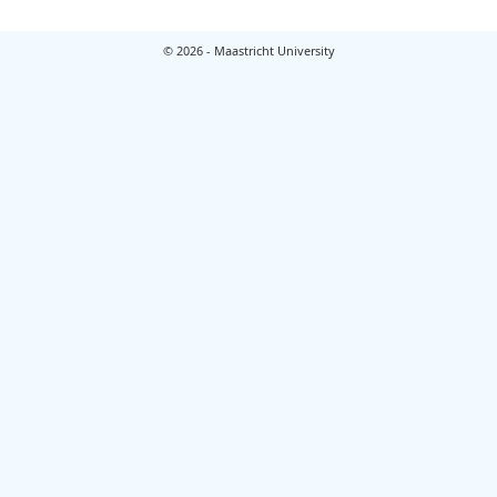
© 2026 - Maastricht University