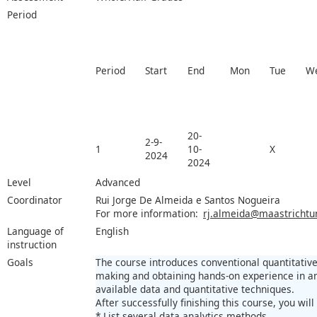
Period
Period
Start
End
Mon
Tue
W
20-
2-9-
1
10-
X
2024
2024
Level
Advanced
Coordinator
Rui Jorge De Almeida e Santos Nogueira
For more information:
rj.almeida@maastrichtun
Language of
English
instruction
Goals
The course introduces conventional quantitative
making and obtaining hands-on experience in a
available data and quantitative techniques.
After successfully finishing this course, you will
* List several data analytics methods