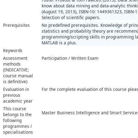
know about data mining and data-analytic thinkin
(August 19, 2013), ISBN-10: 1449361323, ISBN-
Selection of scientific papers.
Prerequisites
No predefined prerequisites. Knowledge of prin
statistics and probability theory are recomme
programming/scripting skills in programming la
MATLAB is a plus.
Keywords
Assessment
Participation / Written Exam
methods
(INDICATIVE;
course manual
is definitive)
Evaluation in
For the complete evaluation of this course plea
previous
academic year
This course
Master Business Intelligence and Smart Service
belongs to the
following
programmes /
specialisations