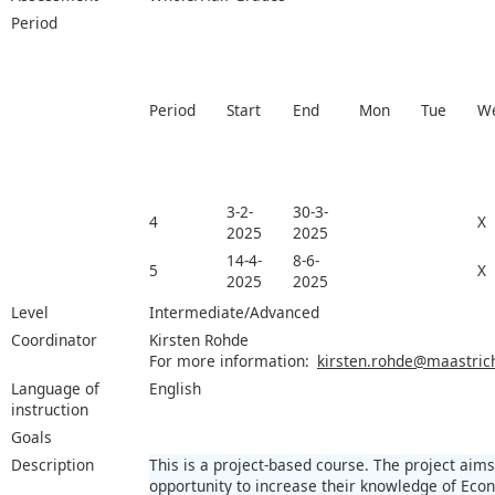
Period
Period
Start
End
Mon
Tue
W
3-2-
30-3-
4
X
2025
2025
14-4-
8-6-
5
X
2025
2025
Level
Intermediate/Advanced
Coordinator
Kirsten Rohde
For more information:
kirsten.rohde@maastrich
Language of
English
instruction
Goals
Description
This is a project-based course. The project aims
opportunity to increase their knowledge of Econ