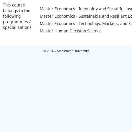
This course
Master Economics - Inequality and Social Inclus
belongs to the
following
Master Economics - Sustainable and Resilient 
programmes /
Master Economics - Technology, Markets, and S
specialisations
Master Human Decision Science
© 2026 - Maastricht University