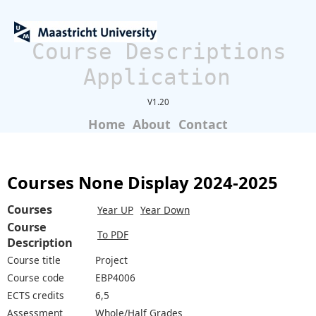
Course Descriptions
Application
V1.20
Home
About
Contact
Courses None Display 2024-2025
Courses
Year UP
Year Down
Course
To PDF
Description
Course title
Project
Course code
EBP4006
ECTS credits
6,5
Assessment
Whole/Half Grades