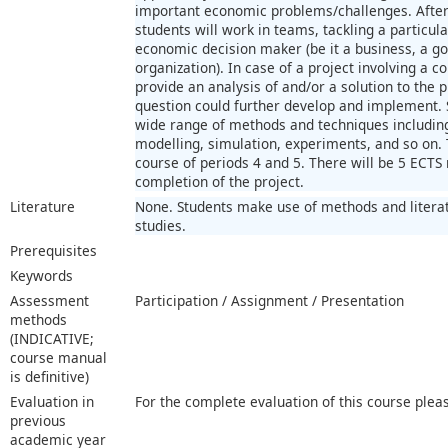
important economic problems/challenges. After
students will work in teams, tackling a particular
economic decision maker (be it a business, a g
organization). In case of a project involving a 
provide an analysis of and/or a solution to the 
question could further develop and implement. 
wide range of methods and techniques including 
modelling, simulation, experiments, and so on. T
course of periods 4 and 5. There will be 5 ECT
completion of the project.
Literature
None. Students make use of methods and literat
studies.
Prerequisites
Keywords
Assessment
Participation / Assignment / Presentation
methods
(INDICATIVE;
course manual
is definitive)
Evaluation in
For the complete evaluation of this course plea
previous
academic year