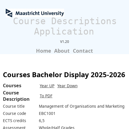
Course Descriptions
Application
V1.20
Home
About
Contact
Courses Bachelor Display 2025-2026
Courses
Year UP
Year Down
Course
To PDF
Description
Course title
Management of Organisations and Marketing
Course code
EBC1001
ECTS credits
6,5
Assessment
Whole/Half Grades