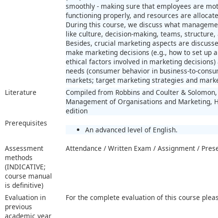
smoothly - making sure that employees are mot
functioning properly, and resources are allocated
During this course, we discuss what managemen
like culture, decision-making, teams, structure,
Besides, crucial marketing aspects are discussed
make marketing decisions (e.g., how to set up a
ethical factors involved in marketing decisions
needs (consumer behavior in business-to-consu
markets; target marketing strategies and market
Literature
Compiled from Robbins and Coulter & Solomon, 
Management of Organisations and Marketing, Ha
edition
Prerequisites
An advanced level of English.
Assessment
Attendance / Written Exam / Assignment / Pres
methods
(INDICATIVE;
course manual
is definitive)
Evaluation in
For the complete evaluation of this course plea
previous
academic year