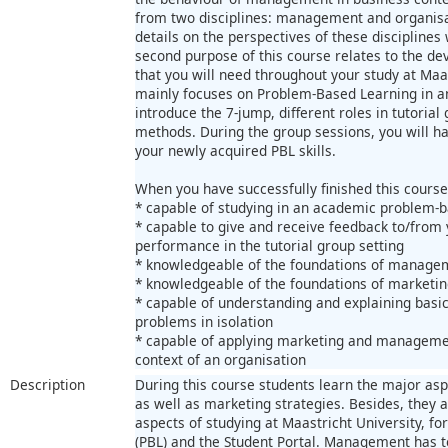
from two disciplines: management and organisat
details on the perspectives of these disciplines 
second purpose of this course relates to the dev
that you will need throughout your study at Maast
mainly focuses on Problem-Based Learning in a
introduce the 7-jump, different roles in tutoria
methods. During the group sessions, you will h
your newly acquired PBL skills.
When you have successfully finished this course
* capable of studying in an academic problem-
* capable to give and receive feedback to/from 
performance in the tutorial group setting
* knowledgeable of the foundations of managem
* knowledgeable of the foundations of marketin
* capable of understanding and explaining basi
problems in isolation
* capable of applying marketing and managemen
context of an organisation
Description
During this course students learn the major as
as well as marketing strategies. Besides, they
aspects of studying at Maastricht University, 
(PBL) and the Student Portal. Management has t