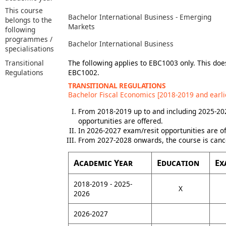
This course
Bachelor International Business - Emerging
belongs to the
Markets
following
programmes /
Bachelor International Business
specialisations
Transitional
The following applies to EBC1003 only. This do
Regulations
EBC1002.
TRANSITIONAL REGULATIONS
Bachelor Fiscal Economics [2018-2019 and earli
From 2018-2019 up to and including 2025-20
opportunities are offered.
In 2026-2027 exam/resit opportunities are of
From 2027-2028 onwards, the course is canc
Academic Year
Education
Ex
2018-2019 - 2025-
X
2026
2026-2027