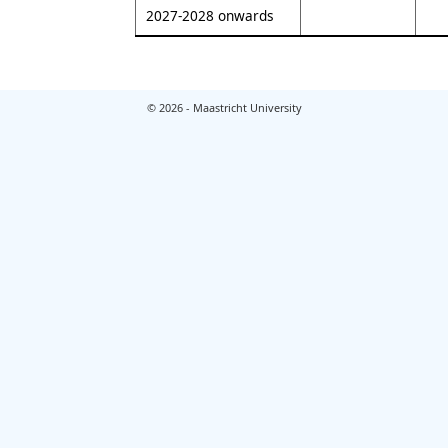
2027-2028 onwards
© 2026 - Maastricht University