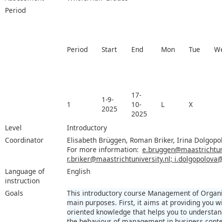
Period
Period
Start
End
Mon
Tue
W
17-
1-9-
1
10-
L
X
2025
2025
Level
Introductory
Coordinator
Elisabeth Brüggen, Roman Briker, Irina Dolgopo
For more information:
e.bruggen@maastrichtuni
r.briker@maastrichtuniversity.nl; i.dolgopolova
Language of
English
instruction
Goals
This introductory course Management of Organi
main purposes. First, it aims at providing you wi
oriented knowledge that helps you to understan
the behaviour of management in business contex