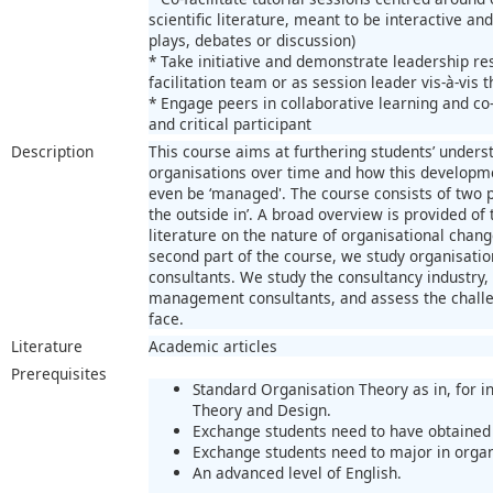
scientific literature, meant to be interactive and
plays, debates or discussion)
* Take initiative and demonstrate leadership re
facilitation team or as session leader vis-à-vis 
* Engage peers in collaborative learning and co-
and critical participant
Description
This course aims at furthering students’ unders
organisations over time and how this developm
even be ‘managed'. The course consists of two p
the outside in’. A broad overview is provided of
literature on the nature of organisational chang
second part of the course, we study organisat
consultants. We study the consultancy industry, 
management consultants, and assess the challen
face.
Literature
Academic articles
Prerequisites
Standard Organisation Theory as in, for i
Theory and Design.
Exchange students need to have obtained 
Exchange students need to major in organi
An advanced level of English.