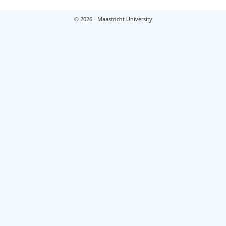
© 2026 - Maastricht University