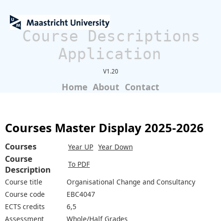
Course Descriptions
Application
V1.20
Home
About
Contact
Courses Master Display 2025-2026
Courses
Year UP
Year Down
Course
To PDF
Description
Course title
Organisational Change and Consultancy
Course code
EBC4047
ECTS credits
6,5
Assessment
Whole/Half Grades