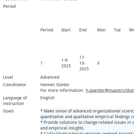
Period
Period
Start
End
Mon
Tue
W
17-
1-9-
1
10-
X
2025
2025
Level
Advanced
Coordinator
Hannes Günter
For more information:
h.guenter@maastrichtuni
Language of
English
instruction
Goals
* Make sense of advanced organizational science
quantitative and qualitative empirical findings r
* Provide solutions to change-related issues in 
and empirical insights
* Co-facilitate tutorial sessions centred aroun