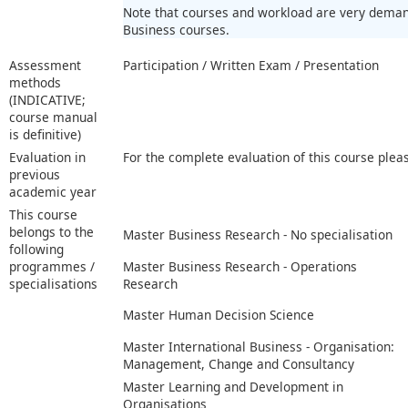
Note that courses and workload are very demand
Business courses.
Assessment
Participation / Written Exam / Presentation
methods
(INDICATIVE;
course manual
is definitive)
Evaluation in
For the complete evaluation of this course plea
previous
academic year
This course
belongs to the
Master Business Research - No specialisation
following
programmes /
Master Business Research - Operations
specialisations
Research
Master Human Decision Science
Master International Business - Organisation:
Management, Change and Consultancy
Master Learning and Development in
Organisations