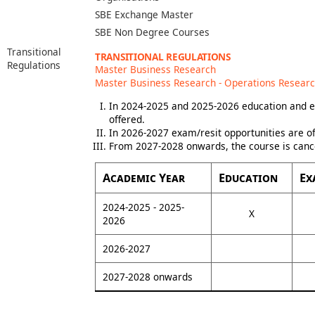
SBE Exchange Master
SBE Non Degree Courses
Transitional
TRANSITIONAL REGULATIONS
Regulations
Master Business Research
Master Business Research - Operations Resear
In 2024-2025 and 2025-2026 education and e
offered.
In 2026-2027 exam/resit opportunities are of
From 2027-2028 onwards, the course is canc
Academic Year
Education
Ex
2024-2025 - 2025-
X
2026
2026-2027
2027-2028 onwards