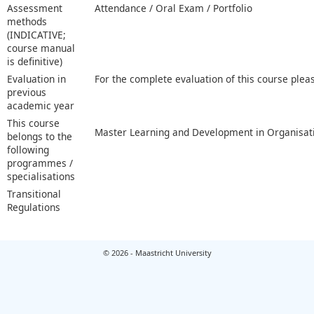
Assessment
Attendance / Oral Exam / Portfolio
methods
(INDICATIVE;
course manual
is definitive)
Evaluation in
For the complete evaluation of this course plea
previous
academic year
This course
Master Learning and Development in Organisat
belongs to the
following
programmes /
specialisations
Transitional
Regulations
© 2026 - Maastricht University