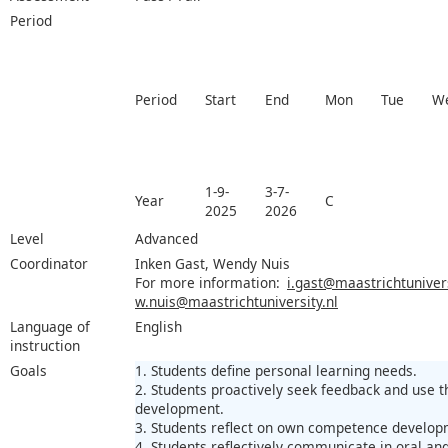
Period
Period
Start
End
Mon
Tue
W
1-9-
3-7-
Year
C
2025
2026
Level
Advanced
Coordinator
Inken Gast, Wendy Nuis
For more information:
i.gast@maastrichtunivers
w.nuis@maastrichtuniversity.nl
Language of
English
instruction
Goals
1. Students define personal learning needs.
2. Students proactively seek feedback and use t
development.
3. Students reflect on own competence develop
4. Students reflectively communicate in oral an