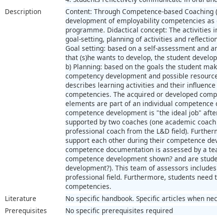
Description
Content: Through Competence-based Coaching (C
development of employability competencies as de
programme. Didactical concept: The activities i
goal-setting, planning of activities and reflect
Goal setting: based on a self-assessment and an
that (s)he wants to develop, the student develo
b) Planning: based on the goals the student mak
competency development and possible resources.
describes learning activities and their influenc
competencies. The acquired or developed compe
elements are part of an individual competence 
competence development is "the ideal job" after
supported by two coaches (one academic coach
professional coach from the L&D field). Further
support each other during their competence d
competence documentation is assessed by a team
competence development shown? and are student
development?). This team of assessors includes 
professional field. Furthermore, students need t
competencies.
Literature
No specific handbook. Specific articles when ne
Prerequisites
No specific prerequisites required