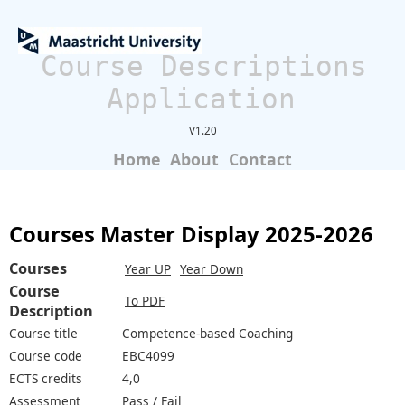
Course Descriptions
Application
V1.20
Home
About
Contact
Courses Master Display 2025-2026
Courses
Year UP
Year Down
Course
To PDF
Description
Course title
Competence-based Coaching
Course code
EBC4099
ECTS credits
4,0
Assessment
Pass / Fail