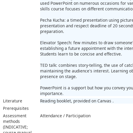
used PowerPoint on numerous occasions for vari
skills course focuses on different communicati
Pecha Kucha: a timed presentation using picture
presentation and respect deadline of 20 second
preparation.
Elevator Speech: few minutes to draw someone's
establishing a future appointment with the inte
Students learn to be concise and effective.
TED talk: combines story-telling, the use of ca
maintaining the audience's interest. Learning o
presence on stage.
PowerPoint is a support but how you convey you
importance.
Literature
Reading booklet, provided on Canvas .
Prerequisites
Assessment
Attendance / Participation
methods
(INDICATIVE;
course manual