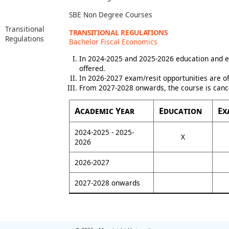
SBE Non Degree Courses
Transitional
TRANSITIONAL REGULATIONS
Regulations
Bachelor Fiscal Economics
In 2024-2025 and 2025-2026 education and e
offered.
In 2026-2027 exam/resit opportunities are of
From 2027-2028 onwards, the course is canc
Academic Year
Education
Ex
2024-2025 - 2025-
X
2026
2026-2027
2027-2028 onwards