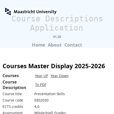
Course Descriptions
Application
V1.20
Home
About
Contact
Courses Master Display 2025-2026
Courses
Year UP
Year Down
Course
To PDF
Description
Course title
Presentation Skills
Course code
EBS2030
ECTS credits
4,0
Assessment
Whole/Half Grades