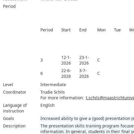
Period
Period
Start
End
Mon
Tue
W
12-1-
23-1-
3
C
2026
2026
22-6-
3-7-
6
C
2026
2026
Level
Intermediate
Coordinator
Trudie Schils
For more information:
t.schils@maastrichtunive
Language of
English
instruction
Goals
Increased ability to give a (good) presentation (
Description
The presentation skills training program focuse
information. In general, students in their final