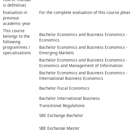
is definitive)
Evaluation in
For the complete evaluation of this course plea
previous
academic year
This course
Bachelor Economics and Business Economics -
belongs to the
Economics
following
programmes /
Bachelor Economics and Business Economics -
specialisations
Emerging Markets
Bachelor Economics and Business Economics -
Economics and Management of Information
Bachelor Economics and Business Economics -
International Business Economics
Bachelor Fiscal Economics
Bachelor International Business
Transitional Regulations
SBE Exchange Bachelor
SBE Exchange Master