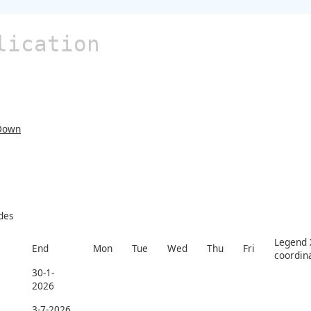
lication
Down
des
Legend X
End
Mon
Tue
Wed
Thu
Fri
coordin
30-1-
2026
3-7-2026