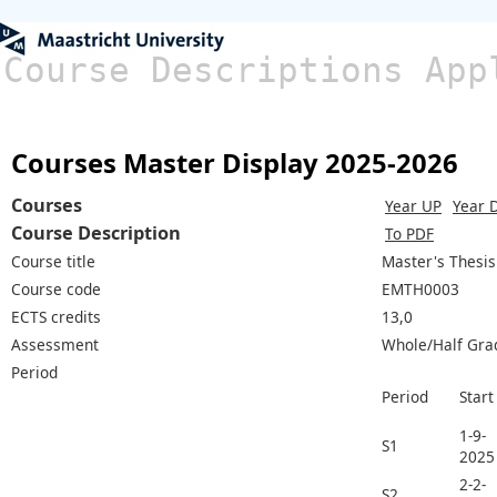
Course Descriptions App
Courses Master Display 2025-2026
Courses
Year UP
Year 
Course Description
To PDF
Course title
Master's Thesis
Course code
EMTH0003
ECTS credits
13,0
Assessment
Whole/Half Gra
Period
Period
Start
1-9-
S1
2025
2-2-
S2