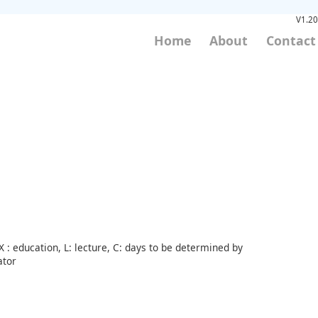
V1.20
Home
About
Contact
 : education, L: lecture, C: days to be determined by
ator