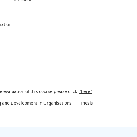
ation:
e evaluation of this course please click
"here"
g and Development in Organisations
Thesis