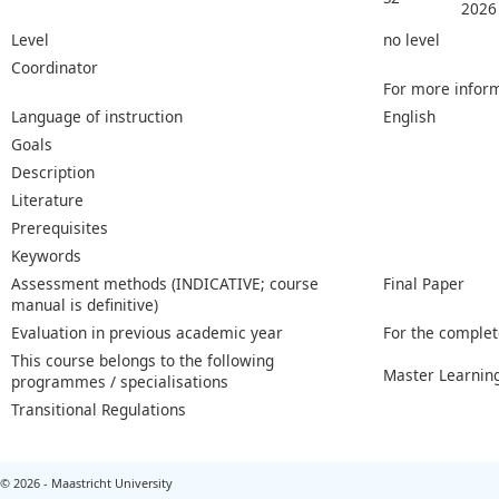
2026
Level
no level
Coordinator
For more inform
Language of instruction
English
Goals
Description
Literature
Prerequisites
Keywords
Assessment methods (INDICATIVE; course
Final Paper
manual is definitive)
Evaluation in previous academic year
For the complet
This course belongs to the following
Master Learnin
programmes / specialisations
Transitional Regulations
© 2026 - Maastricht University