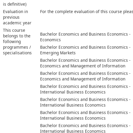
is definitive)
Evaluation in
For the complete evaluation of this course plea
previous
academic year
This course
Bachelor Economics and Business Economics -
belongs to the
Economics
following
programmes /
Bachelor Economics and Business Economics -
specialisations
Emerging Markets
Bachelor Economics and Business Economics -
Economics and Management of Information
Bachelor Economics and Business Economics -
Economics and Management of Information
Bachelor Economics and Business Economics -
International Business Economics
Bachelor Economics and Business Economics -
International Business Economics
Bachelor Economics and Business Economics -
International Business Economics
Bachelor Economics and Business Economics -
International Business Economics