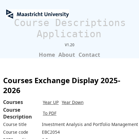
Course Descriptions
Application
V1.20
Home
About
Contact
Courses Exchange Display 2025-
2026
Courses
Year UP
Year Down
Course
To PDF
Description
Course title
Investment Analysis and Portfolio Management
Course code
EBC2054