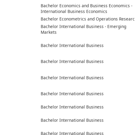
Bachelor Economics and Business Economics -
International Business Economics
Bachelor Econometrics and Operations Researc
Bachelor International Business - Emerging
Markets
Bachelor International Business
Bachelor International Business
Bachelor International Business
Bachelor International Business
Bachelor International Business
Bachelor International Business
Bachelor International Business