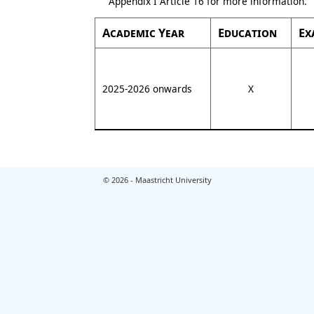
Appendix I Article 16 for more information.
Academic Year
Education
Ex
2025-2026 onwards
X
© 2026 - Maastricht University