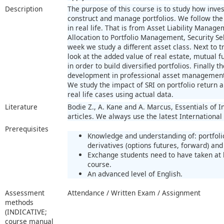
Description
The purpose of this course is to study how invest
construct and manage portfolios. We follow the
in real life. That is from Asset Liability Manage
Allocation to Portfolio Management, Security Sel
week we study a different asset class. Next to tr
look at the added value of real estate, mutual 
in order to build diversified portfolios. Finally 
development in professional asset management; 
We study the impact of SRI on portfolio return an
real life cases using actual data.
Literature
Bodie Z., A. Kane and A. Marcus, Essentials of 
articles. We always use the latest International
Prerequisites
Knowledge and understanding of: portfoli
derivatives (options futures, forward) and 
Exchange students need to have taken at l
course.
An advanced level of English.
Assessment
Attendance / Written Exam / Assignment
methods
(INDICATIVE;
course manual