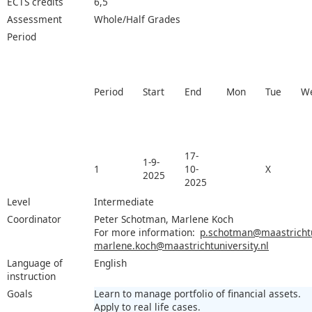
ECTS credits
6,5
Assessment
Whole/Half Grades
Period
Period
Start
End
Mon
Tue
W
17-
1-9-
1
10-
X
2025
2025
Level
Intermediate
Coordinator
Peter Schotman, Marlene Koch
For more information:
p.schotman@maastrichtun
marlene.koch@maastrichtuniversity.nl
Language of
English
instruction
Goals
Learn to manage portfolio of financial assets.
Apply to real life cases.