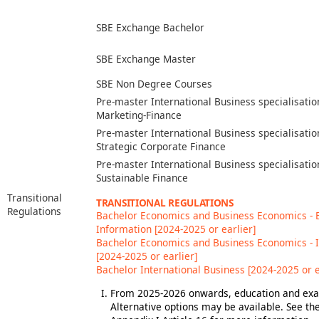
SBE Exchange Bachelor
SBE Exchange Master
SBE Non Degree Courses
Pre-master International Business specialisatio
Marketing-Finance
Pre-master International Business specialisatio
Strategic Corporate Finance
Pre-master International Business specialisatio
Sustainable Finance
Transitional
TRANSITIONAL REGULATIONS
Regulations
Bachelor Economics and Business Economics -
Information [2024-2025 or earlier]
Bachelor Economics and Business Economics - 
[2024-2025 or earlier]
Bachelor International Business [2024-2025 or e
From 2025-2026 onwards, education and exam
Alternative options may be available. See t