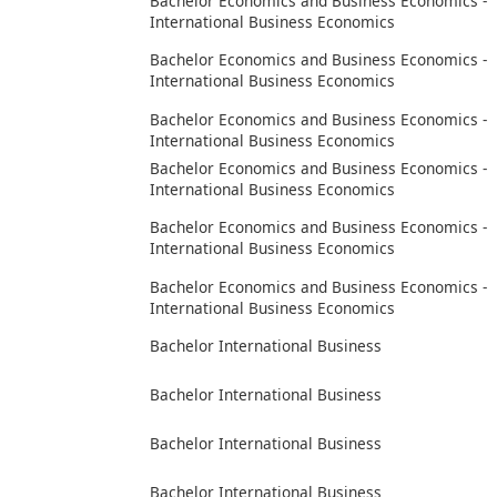
Bachelor Economics and Business Economics -
International Business Economics
Bachelor Economics and Business Economics -
International Business Economics
Bachelor Economics and Business Economics -
International Business Economics
Bachelor Economics and Business Economics -
International Business Economics
Bachelor Economics and Business Economics -
International Business Economics
Bachelor Economics and Business Economics -
International Business Economics
Bachelor International Business
Bachelor International Business
Bachelor International Business
Bachelor International Business