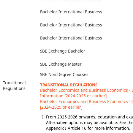
Bachelor International Business
Bachelor International Business
Bachelor International Business
SBE Exchange Bachelor
SBE Exchange Master
SBE Non Degree Courses
Transitional
TRANSITIONAL REGULATIONS
Regulations
Bachelor Economics and Business Economics -
Information [2024-2025 or earlier]
Bachelor Economics and Business Economics - 
[2024-2025 or earlier]
From 2025-2026 onwards, education and exam
Alternative options may be available. See t
Appendix I Article 16 for more information.