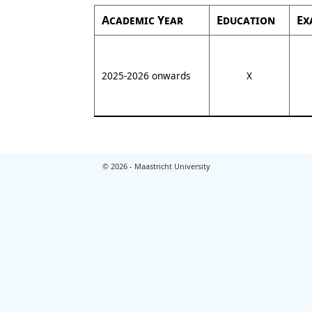
Academic Year
Education
Ex
2025-2026 onwards
X
© 2026 - Maastricht University