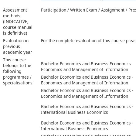
Assessment
Participation / Written Exam / Assignment / Pre
methods
(INDICATIVE;
course manual
is definitive)
Evaluation in
For the complete evaluation of this course plea
previous
academic year
This course
Bachelor Economics and Business Economics -
belongs to the
Economics and Management of Information
following
programmes /
Bachelor Economics and Business Economics -
specialisations
Economics and Management of Information
Bachelor Economics and Business Economics -
Economics and Management of Information
Bachelor Economics and Business Economics -
International Business Economics
Bachelor Economics and Business Economics -
International Business Economics