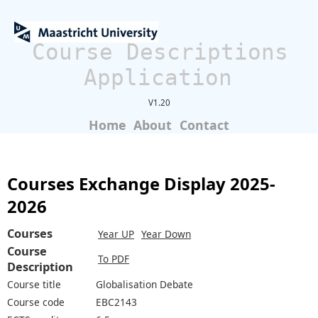
Course Descriptions
Application
V1.20
Home
About
Contact
Courses Exchange Display 2025-
2026
Courses
Year UP
Year Down
Course
To PDF
Description
Course title
Globalisation Debate
Course code
EBC2143