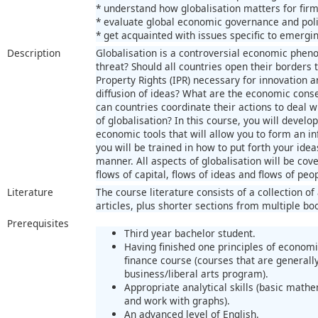
* understand how globalisation matters for firm
* evaluate global economic governance and poli
* get acquainted with issues specific to emerg
Description
Globalisation is a controversial economic pheno
threat? Should all countries open their borders t
Property Rights (IPR) necessary for innovation 
diffusion of ideas? What are the economic con
can countries coordinate their actions to deal
of globalisation? In this course, you will devel
economic tools that will allow you to form an i
you will be trained in how to put forth your ide
manner. All aspects of globalisation will be cov
flows of capital, flows of ideas and flows of peo
Literature
The course literature consists of a collection
articles, plus shorter sections from multiple bo
Prerequisites
Third year bachelor student.
Having finished one principles of economi
finance course (courses that are generally
business/liberal arts program).
Appropriate analytical skills (basic mathem
and work with graphs).
An advanced level of English.