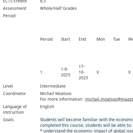
ECTS credits
6,5
Assessment
Whole/Half Grades
Period
Period
Start
End
Mon
Tue
W
17-
1-9-
1
10-
X
X
2025
2025
Level
Intermediate
Coordinator
Michail Moatsos
For more information:
michail.moatsos@maastri
Language of
English
instruction
Goals
Students will become familiar with the economi
completed this course, students will be able to:
* understand the economic impact of global iss