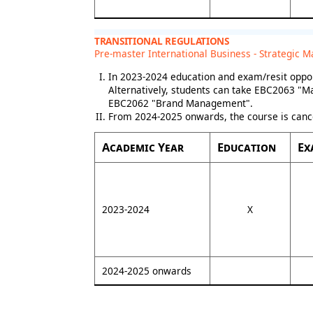
TRANSITIONAL REGULATIONS
Pre-master International Business - Strategic M
In 2023-2024 education and exam/resit oppor
Alternatively, students can take EBC2063 "M
EBC2062 "Brand Management".
From 2024-2025 onwards, the course is canc
Academic Year
Education
Ex
2023-2024
X
2024-2025 onwards