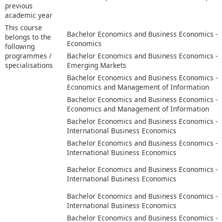
previous
academic year
This course
Bachelor Economics and Business Economics -
belongs to the
Economics
following
programmes /
Bachelor Economics and Business Economics -
specialisations
Emerging Markets
Bachelor Economics and Business Economics -
Economics and Management of Information
Bachelor Economics and Business Economics -
Economics and Management of Information
Bachelor Economics and Business Economics -
International Business Economics
Bachelor Economics and Business Economics -
International Business Economics
Bachelor Economics and Business Economics -
International Business Economics
Bachelor Economics and Business Economics -
International Business Economics
Bachelor Economics and Business Economics -