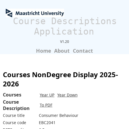
Course Descriptions
Application
V1.20
Home
About
Contact
Courses NonDegree Display 2025-
2026
Courses
Year UP
Year Down
Course
To PDF
Description
Course title
Consumer Behaviour
Course code
EBC2041