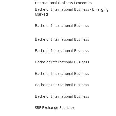
International Business Economics
Bachelor International Business - Emerging
Markets
Bachelor International Business
Bachelor International Business
Bachelor International Business
Bachelor International Business
Bachelor International Business
Bachelor International Business
Bachelor International Business
SBE Exchange Bachelor