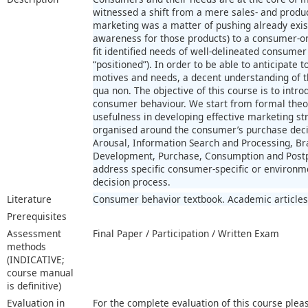
witnessed a shift from a mere sales- and produ
marketing was a matter of pushing already exis
awareness for those products) to a consumer-o
fit identified needs of well-delineated consumer
“positioned”). In order to be able to anticipate
motives and needs, a decent understanding of 
qua non. The objective of this course is to intro
consumer behaviour. We start from formal theor
usefulness in developing effective marketing st
organised around the consumer’s purchase deci
Arousal, Information Search and Processing, Br
Development, Purchase, Consumption and Postp
address specific consumer-specific or environmen
decision process.
Literature
Consumer behavior textbook. Academic articles
Prerequisites
Assessment
Final Paper / Participation / Written Exam
methods
(INDICATIVE;
course manual
is definitive)
Evaluation in
For the complete evaluation of this course plea