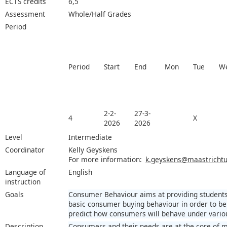
ECTS credits
6,5
Assessment
Whole/Half Grades
Period
Period
Start
End
Mon
Tue
W
2-2-
27-3-
4
X
2026
2026
Level
Intermediate
Coordinator
Kelly Geyskens
For more information:
k.geyskens@maastrichtun
Language of
English
instruction
Goals
Consumer Behaviour aims at providing students
basic consumer buying behaviour in order to be 
predict how consumers will behave under variou
Description
Consumers and their needs are at the core of 