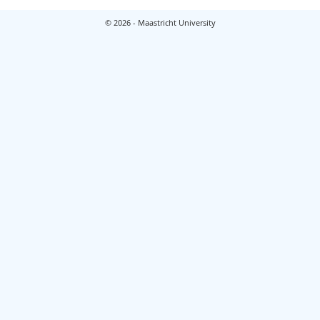
© 2026 - Maastricht University