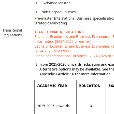
SBE Exchange Master
SBE Non Degree Courses
Pre-master International Business specialisatio
Strategic Marketing
Transitional
TRANSITIONAL REGULATIONS
Regulations
Bachelor Economics and Business Economics -
Information [2024-2025 or earlier]
Bachelor Economics and Business Economics - 
[2024-2025 or earlier]
Bachelor International Business [2024-2025 or e
From 2025-2026 onwards, education and exam
Alternative options may be available. See t
Appendix I Article 16 for more information.
Academic Year
Education
Ex
2025-2026 onwards
X