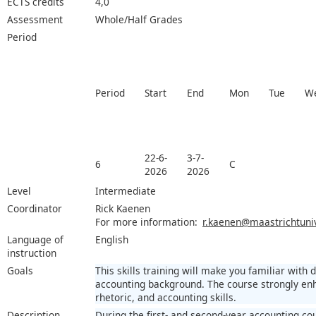
ECTS credits
4,0
Assessment
Whole/Half Grades
Period
Period
Start
End
Mon
Tue
W
22-6-
3-7-
6
C
2026
2026
Level
Intermediate
Coordinator
Rick Kaenen
For more information:
r.kaenen@maastrichtuniv
Language of
English
instruction
Goals
This skills training will make you familiar with 
accounting background. The course strongly en
rhetoric, and accounting skills.
Description
During the first- and second-year accounting co