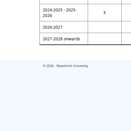
2024-2025 - 2025-
X
2026
2026-2027
2027-2028 onwards
© 2026 - Maastricht University