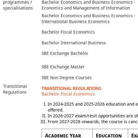
programmes /
Bachelor Economics and Business Economics -
specialisations
Economics and Management of Information
Bachelor Economics and Business Economics -
International Business Economics
Bachelor Fiscal Economics
Bachelor International Business
SBE Exchange Bachelor
SBE Exchange Master
SBE Non Degree Courses
Transitional
TRANSITIONAL REGULATIONS
Regulations
Bachelor Fiscal Economics
In 2024-2025 and 2025-2026 education and e
offered.
In 2026-2027 exam/resit opportunities are of
From 2027-2028 onwards, the course is canc
Academic Year
Education
Ex