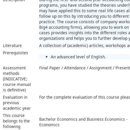
programs, you have studied the theories underly
may have applied this to some real life cases alr
follow up on this by introducing you to different
practice. The course consists of company works
Big4 accounting firms), allowing you to work on 
cases provides insights into the different roles
organizations and helps you to further develop y
Literature
A collection of (academic) articles, workshops a
Prerequisites
An advanced level of English.
Assessment
Final Paper / Attendance / Assignment / Present
methods
(INDICATIVE;
course manual
is definitive)
Evaluation in
For the complete evaluation of this course plea
previous
academic year
This course
Bachelor Economics and Business Economics -
belongs to the
Economics
following