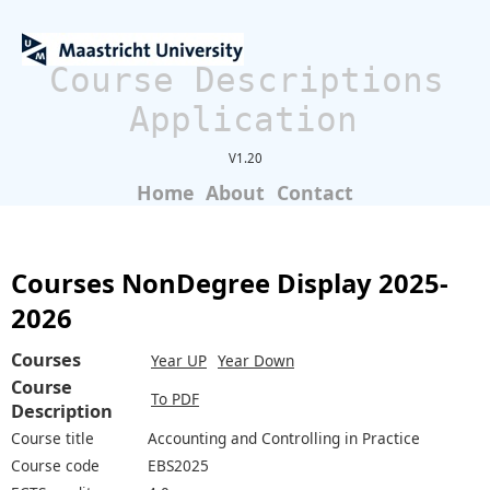
Course Descriptions
Application
V1.20
Home
About
Contact
Courses NonDegree Display 2025-
2026
Courses
Year UP
Year Down
Course
To PDF
Description
Course title
Accounting and Controlling in Practice
Course code
EBS2025