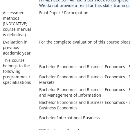
We do not provide a resit for this skills training.
Assessment
Final Paper / Participation
methods
(INDICATIVE;
course manual
is definitive)
Evaluation in
For the complete evaluation of this course plea
previous
academic year
This course
belongs to the
Bachelor Economics and Business Economics -
following
programmes /
Bachelor Economics and Business Economics -
specialisations
Markets
Bachelor Economics and Business Economics -
and Management of Information
Bachelor Economics and Business Economics - I
Business Economics
Bachelor International Business