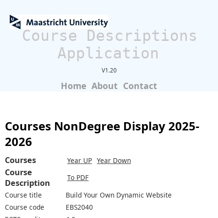
Course Descriptions
Application
V1.20
Home
About
Contact
Courses NonDegree Display 2025-
2026
Courses
Year UP
Year Down
Course
To PDF
Description
Course title
Build Your Own Dynamic Website
Course code
EBS2040