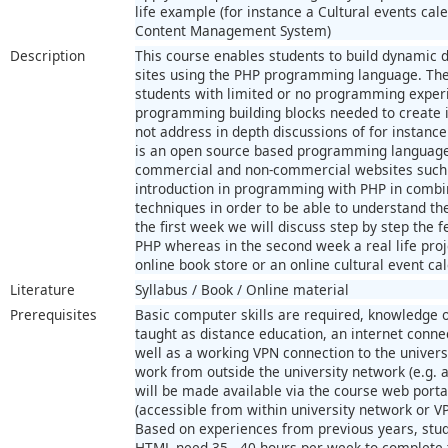
life example (for instance a Cultural events cal
Content Management System)
Description
This course enables students to build dynamic
sites using the PHP programming language. The 
students with limited or no programming exper
programming building blocks needed to create 
not address in depth discussions of for instan
is an open source based programming language 
commercial and non-commercial websites such 
introduction in programming with PHP in comb
techniques in order to be able to understand th
the first week we will discuss step by step the 
PHP whereas in the second week a real life pro
online book store or an online cultural event ca
Literature
Syllabus / Book / Online material
Prerequisites
Basic computer skills are required, knowledge o
taught as distance education, an internet conne
well as a working VPN connection to the univers
work from outside the university network (e.g. 
will be made available via the course web portal
(accessible from within university network or V
Based on experiences from previous years, stud
HTML need 35 - 40 hours per week to complete t