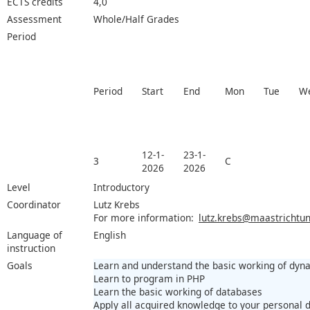
ECTS credits
4,0
Assessment
Whole/Half Grades
Period
Period
Start
End
Mon
Tue
W
12-1-
23-1-
3
C
2026
2026
Level
Introductory
Coordinator
Lutz Krebs
For more information:
lutz.krebs@maastrichtuni
Language of
English
instruction
Goals
Learn and understand the basic working of dyn
Learn to program in PHP
Learn the basic working of databases
Apply all acquired knowledge to your personal 