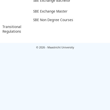
SBE Exchange Bachelor
SBE Exchange Master
SBE Non Degree Courses
Transitional
Regulations
© 2026 - Maastricht University