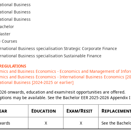
ational Business
ational Business
ational Business
achelor
aster
 Courses
rnational Business specialisation Strategic Corporate Finance
rnational Business specialisation Sustainable Finance
 REGULATIONS
mics and Business Economics - Economics and Management of Inform
ics and Business Economics - International Business Economics [20
ational Business [2024-2025 or earlier]
26 onwards, education and exam/resit opportunities are offered.
options may be available. See the Bachelor EER 2025-2026 Appendix I 
ear
Education
Exam/Resit
Replacement
wards
X
X
See the Bachel