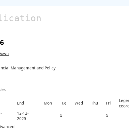
lication
26
Down
ancial Management and Policy
des
Legen
End
Mon
Tue
Wed
Thu
Fri
coord
-
12-12-
X
X
2025
dvanced