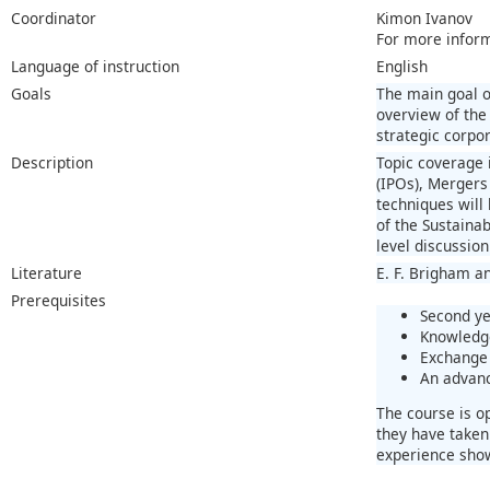
Coordinator
Kimon Ivanov
For more infor
Language of instruction
English
Goals
The main goal o
overview of the
strategic corpo
Description
Topic coverage i
(IPOs), Mergers
techniques will
of the Sustaina
level discussion
Literature
E. F. Brigham a
Prerequisites
Second ye
Knowledge
Exchange 
An advanc
The course is o
they have taken
experience show