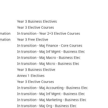
Year 3 Business Electives
Year 3 Elective Courses
mation
In transition - Year 2+3 Elective Courses
mation
Year 3 Free Elective
In transition - Maj Finance - Core Courses
In transition - Maj Inf Mgmt - Business Elec
In transition - Maj Macro - Business Elec
In transition - Maj Micro - Business Elec
Year 3 Business Elective
Annex 1 Electives
Year 3 Elective Courses
In transition - Maj Accounting - Business Elec
In transition - Maj Inf Mgmt - Business Elec
In transition - Maj Marketing - Business Elec
In transition - Maj Org - Business Elec