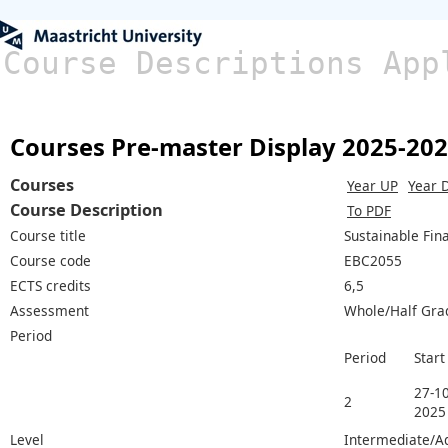
Course Descriptions App
Courses Pre-master Display 2025-20
Courses
Year UP
Year 
Course Description
To PDF
Course title
Sustainable Fin
Course code
EBC2055
ECTS credits
6,5
Assessment
Whole/Half Gra
Period
Period
Start
27-10
2
2025
Level
Intermediate/A