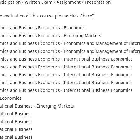
rticipation / Written Exam / Assignment / Presentation
e evaluation of this course please click
"here"
mics and Business Economics - Economics
mics and Business Economics - Emerging Markets
mics and Business Economics - Economics and Management of Infor
mics and Business Economics - Economics and Management of Infor
mics and Business Economics - International Business Economics
mics and Business Economics - International Business Economics
mics and Business Economics - International Business Economics
mics and Business Economics - International Business Economics
mics and Business Economics - International Business Economics
 Economics
ational Business - Emerging Markets
ational Business
ational Business
ational Business
ational Business