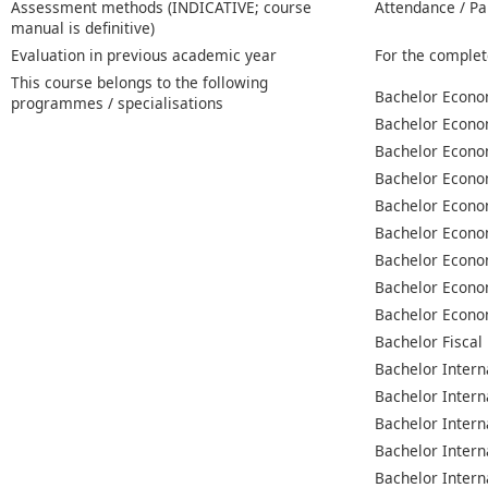
Assessment methods (INDICATIVE; course
Attendance / Pa
manual is definitive)
Evaluation in previous academic year
For the complet
This course belongs to the following
Bachelor Econo
programmes / specialisations
Bachelor Econo
Bachelor Econo
Bachelor Econo
Bachelor Econo
Bachelor Econo
Bachelor Econo
Bachelor Econo
Bachelor Econo
Bachelor Fiscal
Bachelor Intern
Bachelor Intern
Bachelor Intern
Bachelor Intern
Bachelor Intern