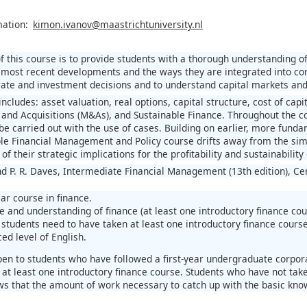
mation:
kimon.ivanov@maastrichtuniversity.nl
f this course is to provide students with a thorough understanding o
 most recent developments and the ways they are integrated into cor
rate and investment decisions and to understand capital markets and i
ncludes: asset valuation, real options, capital structure, cost of capita
 and Acquisitions (M&As), and Sustainable Finance. Throughout the cou
 be carried out with the use of cases. Building on earlier, more fund
ble Financial Management and Policy course drifts away from the simpl
 of their strategic implications for the profitability and sustainabilit
nd P. R. Daves, Intermediate Financial Management (13th edition), C
ar course in finance.
 and understanding of finance (at least one introductory finance cou
students need to have taken at least one introductory finance course
ed level of English.
pen to students who have followed a first-year undergraduate corpora
 at least one introductory finance course. Students who have not take
s that the amount of work necessary to catch up with the basic know