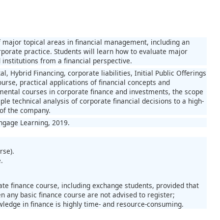
f major topical areas in financial management, including an
porate practice. Students will learn how to evaluate major
nstitutions from a financial perspective.
l, Hybrid Financing, corporate liabilities, Initial Public Offerings
rse, practical applications of financial concepts and
amental courses in corporate finance and investments, the scope
e technical analysis of corporate financial decisions to a high-
y of the company.
engage Learning, 2019.
rse).
.
te finance course, including exchange students, provided that
n any basic finance course are not advised to register;
ledge in finance is highly time- and resource-consuming.