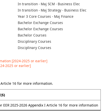
In transition - Maj SCM - Business Elec
In transition - Maj Strategy - Business Elec
Year 3 Core Courses - Maj Finance
Bachelor Exchange Courses
Bachelor Exchange Courses
Bachelor Courses
Disciplinary Courses
Disciplinary Courses
ation [2024-2025 or earlier]
24-2025 or earlier]
Article 16 for more information.
(s)
or EER 2025-2026 Appendix I Article 16 for more information