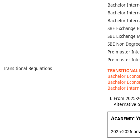
Bachelor Intern
Bachelor Intern
Bachelor Intern
SBE Exchange B
SBE Exchange M
SBE Non Degree
Pre-master Inte
Pre-master Inte
Transitional Regulations
TRANSITIONAL
Bachelor Econo
Bachelor Econom
Bachelor Intern
From 2025-20
Alternative 
Academic Y
2025-2026 on