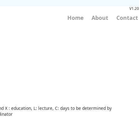
V1.20
Home
About
Contact
d X : education, L: lecture, C: days to be determined by
inator