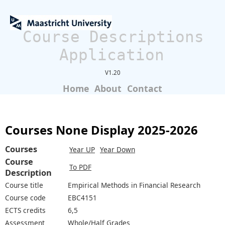
Course Descriptions
Application
V1.20
Home
About
Contact
Courses None Display 2025-2026
Courses
Year UP
Year Down
Course
To PDF
Description
Course title
Empirical Methods in Financial Research
Course code
EBC4151
ECTS credits
6,5
Assessment
Whole/Half Grades