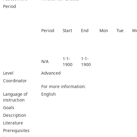
Period
Period
Start
End
Mon
Tue
W
1-1-
1-1-
N/A
1900
1900
Level
Advanced
Coordinator
For more information:
Language of
English
instruction
Goals
Description
Literature
Prerequisites