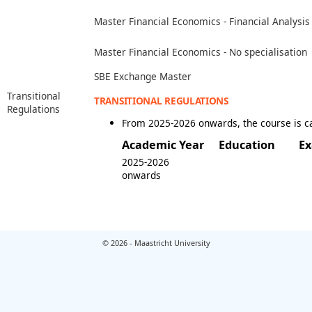
Master Financial Economics - Financial Analysis
Master Financial Economics - No specialisation
SBE Exchange Master
Transitional
TRANSITIONAL REGULATIONS
Regulations
From 2025-2026 onwards, the course is c
Academic Year
Education
Ex
2025-2026
onwards
© 2026 - Maastricht University