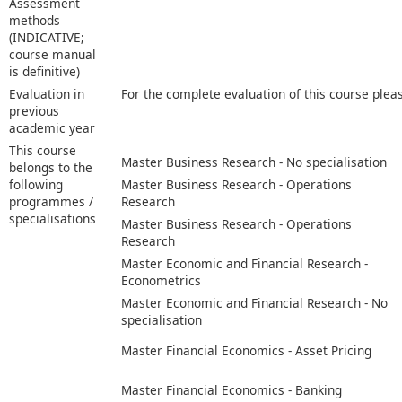
Assessment
methods
(INDICATIVE;
course manual
is definitive)
Evaluation in
For the complete evaluation of this course plea
previous
academic year
This course
Master Business Research - No specialisation
belongs to the
following
Master Business Research - Operations
programmes /
Research
specialisations
Master Business Research - Operations
Research
Master Economic and Financial Research -
Econometrics
Master Economic and Financial Research - No
specialisation
Master Financial Economics - Asset Pricing
Master Financial Economics - Banking