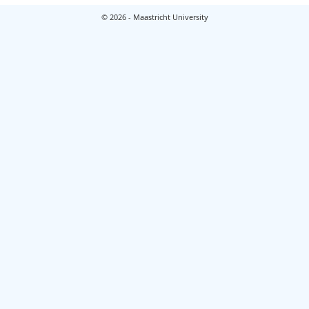
© 2026 - Maastricht University