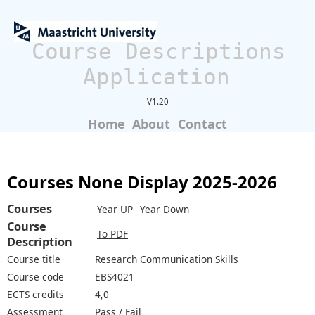
Course Descriptions
Application
V1.20
Home
About
Contact
Courses None Display 2025-2026
Courses
Year UP
Year Down
Course
To PDF
Description
Course title
Research Communication Skills
Course code
EBS4021
ECTS credits
4,0
Assessment
Pass / Fail