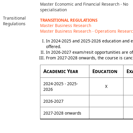
Master Economic and Financial Research - No
specialisation
Transitional
TRANSITIONAL REGULATIONS
Regulations
Master Business Research
Master Business Research - Operations Resear
In 2024-2025 and 2025-2026 education and e
offered.
In 2026-2027 exam/resit opportunities are of
From 2027-2028 onwards, the course is canc
Academic Year
Education
Ex
2024-2025 - 2025-
X
2026
2026-2027
2027-2028 onwards