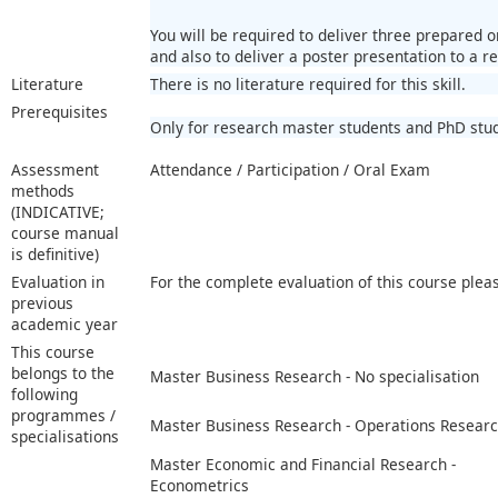
You will be required to deliver three prepared 
and also to deliver a poster presentation to a r
Literature
There is no literature required for this skill.
Prerequisites
Only for research master students and PhD stu
Assessment
Attendance / Participation / Oral Exam
methods
(INDICATIVE;
course manual
is definitive)
Evaluation in
For the complete evaluation of this course plea
previous
academic year
This course
belongs to the
Master Business Research - No specialisation
following
programmes /
Master Business Research - Operations Resear
specialisations
Master Economic and Financial Research -
Econometrics