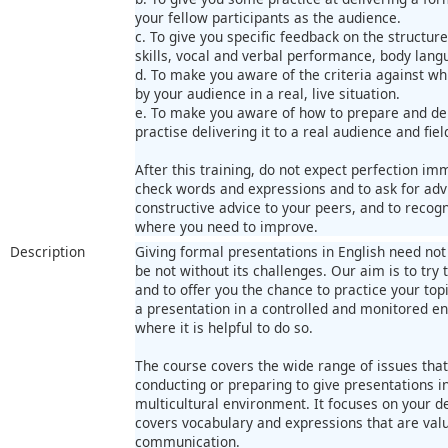
your fellow participants as the audience.
c. To give you specific feedback on the structur
skills, vocal and verbal performance, body langu
d. To make you aware of the criteria against w
by your audience in a real, live situation.
e. To make you aware of how to prepare and del
practise delivering it to a real audience and fie
After this training, do not expect perfection imm
check words and expressions and to ask for advi
constructive advice to your peers, and to recog
where you need to improve.
Description
Giving formal presentations in English need not b
be not without its challenges. Our aim is to try 
and to offer you the chance to practice your top
a presentation in a controlled and monitored e
where it is helpful to do so.
The course covers the wide range of issues tha
conducting or preparing to give presentations in
multicultural environment. It focuses on your deli
covers vocabulary and expressions that are valu
communication.