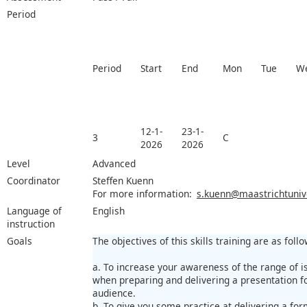
Period
Period
Start
End
Mon
Tue
W
12-1-
23-1-
3
C
2026
2026
Level
Advanced
Coordinator
Steffen Kuenn
For more information:
s.kuenn@maastrichtunive
Language of
English
instruction
Goals
The objectives of this skills training are as follo
a. To increase your awareness of the range of i
when preparing and delivering a presentation fo
audience.
b. To give you some practice at delivering a for