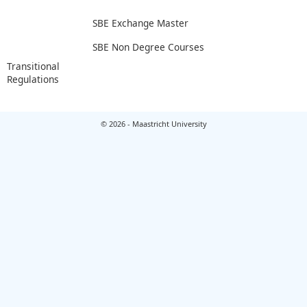
SBE Exchange Master
SBE Non Degree Courses
Transitional
Regulations
© 2026 - Maastricht University