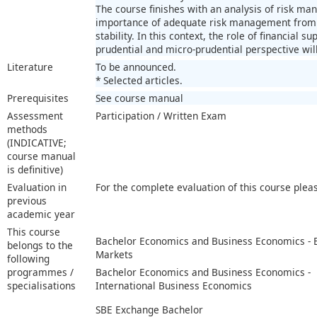
The course finishes with an analysis of risk m
importance of adequate risk management from th
stability. In this context, the role of financial 
prudential and micro-prudential perspective wil
Literature
To be announced.
* Selected articles.
Prerequisites
See course manual
Assessment
Participation / Written Exam
methods
(INDICATIVE;
course manual
is definitive)
Evaluation in
For the complete evaluation of this course plea
previous
academic year
This course
Bachelor Economics and Business Economics -
belongs to the
Markets
following
programmes /
Bachelor Economics and Business Economics -
specialisations
International Business Economics
SBE Exchange Bachelor