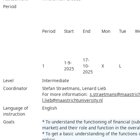
Period
Period
Start
End
Mon
Tue
W
17-
1-9-
1
10-
X
L
2025
2025
Level
Intermediate
Coordinator
Stefan Straetmans, Lenard Lieb
For more information:
s.straetmans@maastricht
l.lieb@maastrichtuniversity.nl
Language of
English
instruction
Goals
* To understand the functioning of financial (su
market) and their role and function in the over
* To get a basic understanding of the functions
policy;