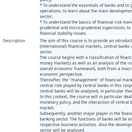
* To understand the essentials of banks and to g
operations; to learn about the main development
sector;
* To understand the basics of financial risk ma
prudential and micro-prudential supervision; to
financial stability issues.
Description
The aim of this course is to provide an introducti
(international) financial markets, central bank
sector.
The course begins with a classification of financ
money markets) as well as an analysis of the rol
overall economic framework, both from a macro
economic perspective.
Thereafter, the "management" of financial marke
central role played by central banks in this resp
central banks will be analysed, in particular the
In this context, the course will in particular de
monetary policy, and the interaction of central
market.
Subsequently, another major player in the financ
banking sector. The functions of banks will be e
respective business activities. Also the develop
sector will be analysed.