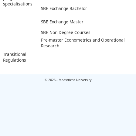
specialisations
SBE Exchange Bachelor
SBE Exchange Master
SBE Non Degree Courses
Pre-master Econometrics and Operational
Research
Transitional
Regulations
© 2026 - Maastricht University