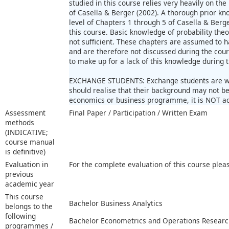
studied in this course relies very heavily on th
of Casella & Berger (2002). A thorough prior kn
level of Chapters 1 through 5 of Casella & Berge
this course. Basic knowledge of probability the
not sufficient. These chapters are assumed to 
and are therefore not discussed during the cour
to make up for a lack of this knowledge during 
EXCHANGE STUDENTS: Exchange students are we
should realise that their background may not be 
economics or business programme, it is NOT adv
Assessment
Final Paper / Participation / Written Exam
methods
(INDICATIVE;
course manual
is definitive)
Evaluation in
For the complete evaluation of this course plea
previous
academic year
This course
Bachelor Business Analytics
belongs to the
following
Bachelor Econometrics and Operations Researc
programmes /