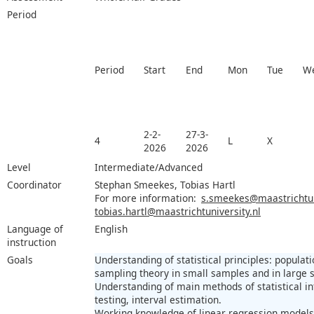
Period
Period
Start
End
Mon
Tue
W
2-2-
27-3-
4
L
X
2026
2026
Level
Intermediate/Advanced
Coordinator
Stephan Smeekes, Tobias Hartl
For more information:
s.smeekes@maastrichtuni
tobias.hartl@maastrichtuniversity.nl
Language of
English
instruction
Goals
Understanding of statistical principles: popula
sampling theory in small samples and in large 
Understanding of main methods of statistical in
testing, interval estimation.
Working knowledge of linear regression model