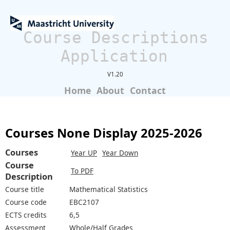
Course Descriptions
Application
V1.20
Home
About
Contact
Courses None Display 2025-2026
Courses
Year UP
Year Down
Course
To PDF
Description
Course title
Mathematical Statistics
Course code
EBC2107
ECTS credits
6,5
Assessment
Whole/Half Grades