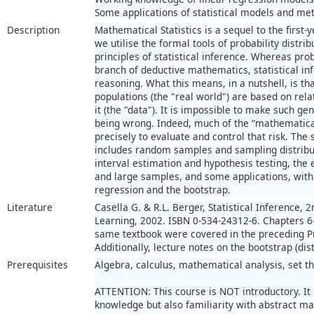
Some applications of statistical models and met
Description
Mathematical Statistics is a sequel to the first
we utilise the formal tools of probability distri
principles of statistical inference. Whereas pro
branch of deductive mathematics, statistical in
reasoning. What this means, in a nutshell, is th
populations (the "real world") are based on rel
it (the "data"). It is impossible to make such ge
being wrong. Indeed, much of the “mathematical”
precisely to evaluate and control that risk. The
includes random samples and sampling distribut
interval estimation and hypothesis testing, the
and large samples, and some applications, with
regression and the bootstrap.
Literature
Casella G. & R.L. Berger, Statistical Inference,
Learning, 2002. ISBN 0-534-24312-6. Chapters 6-11
same textbook were covered in the preceding Pr
Additionally, lecture notes on the bootstrap (dis
Prerequisites
Algebra, calculus, mathematical analysis, set th
ATTENTION: This course is NOT introductory. It
knowledge but also familiarity with abstract m