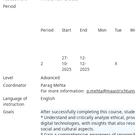
Period
Period
Start
End
Mon
Tue
W
27-
12-
2
10-
12-
X
2025
2025
Level
Advanced
Coordinator
Parag Mehta
For more information:
p.mehta@maastrichtunive
Language of
English
instruction
Goals
After successfully completing this course, studen
* Understand and critically analyze ethical, priv
digital technologies, with insights that also res
social and cultural aspects.
* Gain a comprehensive awareness of responsibi