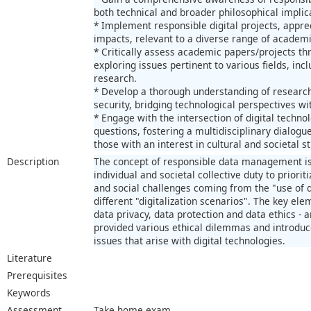
both technical and broader philosophical implic
* Implement responsible digital projects, apprec
impacts, relevant to a diverse range of academi
* Critically assess academic papers/projects th
exploring issues pertinent to various fields, in
research.
* Develop a thorough understanding of research
security, bridging technological perspectives w
* Engage with the intersection of digital techno
questions, fostering a multidisciplinary dialogue
those with an interest in cultural and societal s
Description
The concept of responsible data management i
individual and societal collective duty to priorit
and social challenges coming from the "use of
different "digitalization scenarios". The key ele
data privacy, data protection and data ethics - a
provided various ethical dilemmas and introduc
issues that arise with digital technologies.
Literature
Prerequisites
Keywords
Assessment
Take home exam