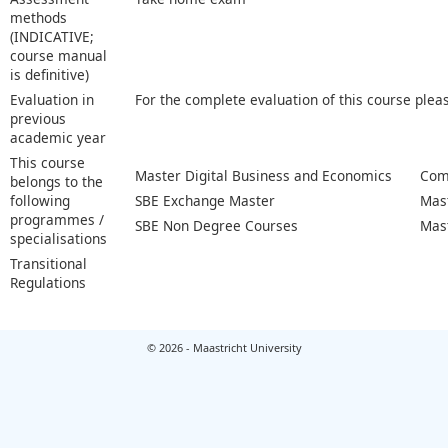
methods
(INDICATIVE;
course manual
is definitive)
Evaluation in
For the complete evaluation of this course plea
previous
academic year
This course
Master Digital Business and Economics
Com
belongs to the
following
SBE Exchange Master
Mas
programmes /
SBE Non Degree Courses
Mas
specialisations
Transitional
Regulations
© 2026 - Maastricht University