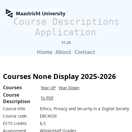
Course Descriptions
Application
V1.20
Home
About
Contact
Courses None Display 2025-2026
Courses
Year UP
Year Down
Course
To PDF
Description
Course title
Ethics, Privacy and Security in a Digital Society
Course code
EBC4026
ECTS credits
6,5
Assessment
Whole/Half Grades