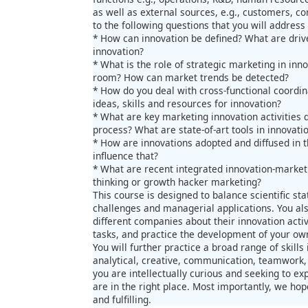
as well as external sources, e.g., customers, co
to the following questions that you will address 
* How can innovation be defined? What are drive
innovation?
* What is the role of strategic marketing in inno
room? How can market trends be detected?
* How do you deal with cross-functional coordi
ideas, skills and resources for innovation?
* What are key marketing innovation activities 
process? What are state-of-art tools in innova
* How are innovations adopted and diffused in
influence that?
* What are recent integrated innovation-marke
thinking or growth hacker marketing?
This course is designed to balance scientific stat
challenges and managerial applications. You als
different companies about their innovation acti
tasks, and practice the development of your own
You will further practice a broad range of skills
analytical, creative, communication, teamwork,
you are intellectually curious and seeking to 
are in the right place. Most importantly, we hop
and fulfilling.