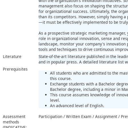
with the organization's innovation initiatives. 
management also focus on shaping the structur
for organizational success. Ultimately, the orga
than its competitors. However, simply having a p
—it must be effectively implemented to be truly
As a prospective strategic marketing manager,
role in organizational innovation, sense and res
landscape, monitor your company's innovation
tools and techniques to drive continuous impro
Literature
State-of-the-art literature published in the lea
and in popular press. A detailed literature list w
Prerequisites
All students who are admitted to the mast
this course.
Exchange students with a Bachelor degree
Bachelor degree, including a minor in Ma
This course assumes knowledge of innov
level.
An advanced level of English.
Assessment
Participation / Written Exam / Assignment / Pre
methods
(INDICATIVE;