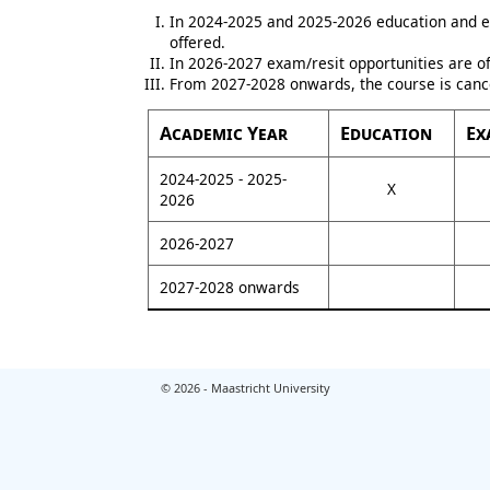
In 2024-2025 and 2025-2026 education and e
offered.
In 2026-2027 exam/resit opportunities are of
From 2027-2028 onwards, the course is canc
Academic Year
Education
Ex
2024-2025 - 2025-
X
2026
2026-2027
2027-2028 onwards
© 2026 - Maastricht University