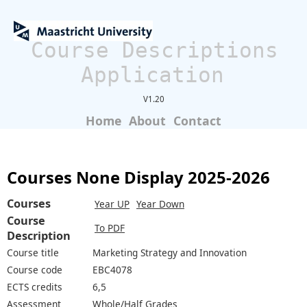
Course Descriptions
Application
V1.20
Home
About
Contact
Courses None Display 2025-2026
Courses
Year UP
Year Down
Course
To PDF
Description
Course title
Marketing Strategy and Innovation
Course code
EBC4078
ECTS credits
6,5
Assessment
Whole/Half Grades