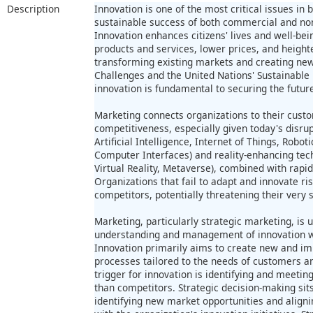
Description
Innovation is one of the most critical issues in 
sustainable success of both commercial and no
Innovation enhances citizens' lives and well-be
products and services, lower prices, and heigh
transforming existing markets and creating new 
Challenges and the United Nations' Sustainabl
innovation is fundamental to securing the future
Marketing connects organizations to their custo
competitiveness, especially given today's disrup
Artificial Intelligence, Internet of Things, Rob
Computer Interfaces) and reality-enhancing tech
Virtual Reality, Metaverse), combined with rapi
Organizations that fail to adapt and innovate ri
competitors, potentially threatening their very s
Marketing, particularly strategic marketing, is 
understanding and management of innovation wi
Innovation primarily aims to create new and im
processes tailored to the needs of customers an
trigger for innovation is identifying and meeti
than competitors. Strategic decision-making sits
identifying new market opportunities and aligni