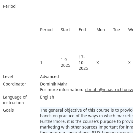
Period
Period
Start
End
Mon
Tue
W
17-
1-9-
1
10-
X
X
2025
2025
Level
Advanced
Coordinator
Dominik Mahr
For more information:
d.mahr@maastrichtuniver
Language of
English
instruction
Goals
The general objective of this course is to pro
hands-on practice of the ways in which marketin
Furthermore, it is the course's purpose to provid
marketing with other sources important for inno
functions e.g., operations, R&D, human resour