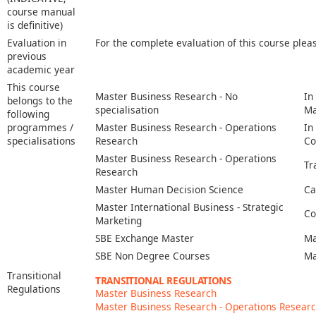
course manual
is definitive)
Evaluation in
For the complete evaluation of this course plea
previous
academic year
This course
Master Business Research - No
In
belongs to the
specialisation
Ma
following
programmes /
Master Business Research - Operations
In
specialisations
Research
Co
Master Business Research - Operations
Tr
Research
Master Human Decision Science
Ca
Master International Business - Strategic
Co
Marketing
SBE Exchange Master
Ma
SBE Non Degree Courses
Ma
Transitional
TRANSITIONAL REGULATIONS
Regulations
Master Business Research
Master Business Research - Operations Resear