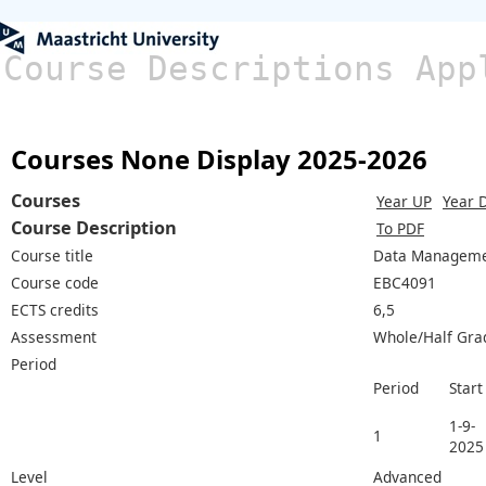
Course Descriptions App
Courses None Display 2025-2026
Courses
Year UP
Year 
Course Description
To PDF
Course title
Data Managem
Course code
EBC4091
ECTS credits
6,5
Assessment
Whole/Half Gra
Period
Period
Start
1-9-
1
2025
Level
Advanced