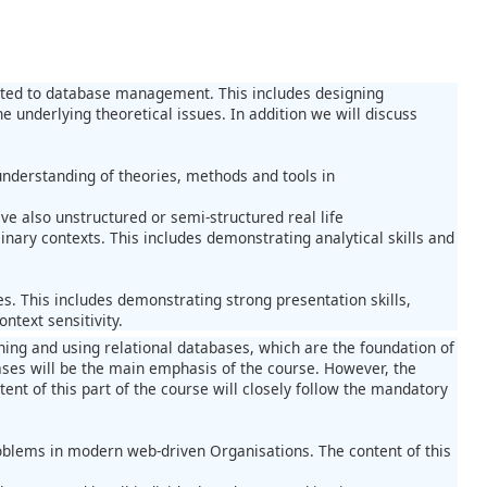
elated to database management. This includes designing
underlying theoretical issues. In addition we will discuss
derstanding of theories, methods and tools in
e also unstructured or semi-structured real life
ary contexts. This includes demonstrating analytical skills and
s. This includes demonstrating strong presentation skills,
ntext sensitivity.
igning and using relational databases, which are the foundation of
ses will be the main emphasis of the course. However, the
ent of this part of the course will closely follow the mandatory
oblems in modern web-driven Organisations. The content of this