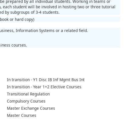
be prepared by all individual students. Working in teams or
 each student will be involved in hosting two or three tutorial
ed by subgroups of 3-4 students.
book or hard copy)
siness, Information Systems or a related field.
siness courses.
In transition - Y1 Disc IB Inf Mgmt Bus Int
In transition - Year 1+2 Elective Courses
Transitional Regulation
Compulsory Courses
Master Exchange Courses
Master Courses