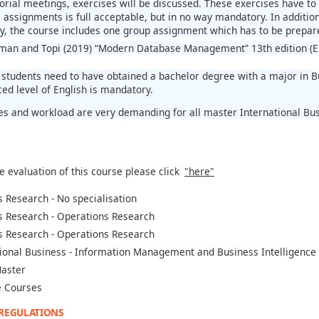
orial meetings, exercises will be discussed. These exercises have to 
assignments is full acceptable, but in no way mandatory. In addition,
ly, the course includes one group assignment which has to be prepar
man and Topi (2019) “Modern Database Management” 13th edition (E
students need to have obtained a bachelor degree with a major in Bu
ed level of English is mandatory.
es and workload are very demanding for all master International Bu
e evaluation of this course please click
"here"
 Research - No specialisation
s Research - Operations Research
s Research - Operations Research
ional Business - Information Management and Business Intelligence
aster
 Courses
 REGULATIONS