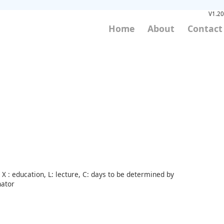
V1.20
Home
About
Contact
X : education, L: lecture, C: days to be determined by
nator