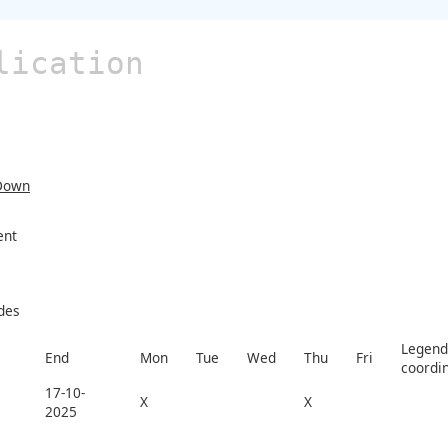
lication
Down
ent
des
Legend 
End
Mon
Tue
Wed
Thu
Fri
coordi
17-10-
X
X
2025