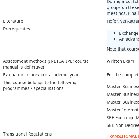
During most tut
groups on these 
meetings. Final
Literature
Hofer, Venkatra
Prerequisites
Exchange 
An advanc
Note that cours
Assessment methods (INDICATIVE; course
Written Exam
manual is definitive)
Evaluation in previous academic year
For the complet
This course belongs to the following
Master Business
programmes / specialisations
Master Busines
Master Busines
Master Internat
SBE Exchange M
SBE Non Degree
Transitional Regulations
TRANSITIONAL