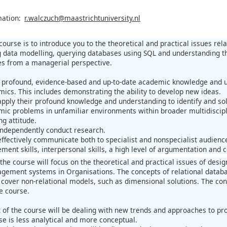
mation:
r.walczuch@maastrichtuniversity.nl
 course is to introduce you to the theoretical and practical issues r
 data modelling, querying databases using SQL and understanding the 
s from a managerial perspective.
profound, evidence-based and up-to-date academic knowledge and un
ics. This includes demonstrating the ability to develop new ideas.
pply their profound knowledge and understanding to identify and solv
ic problems in unfamiliar environments within broader multidisciplin
ng attitude.
ndependently conduct research.
ffectively communicate both to specialist and nonspecialist audience
ent skills, interpersonal skills, a high level of argumentation and co
f the course will focus on the theoretical and practical issues of des
ement systems in Organisations. The concepts of relational databa
 cover non-relational models, such as dimensional solutions. The cont
he course.
 of the course will be dealing with new trends and approaches to pr
se is less analytical and more conceptual.