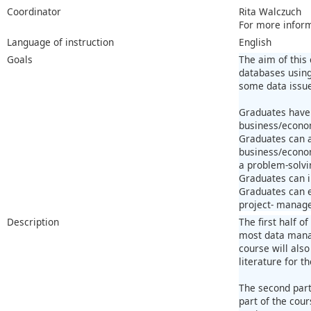
Coordinator
Rita Walczuch
For more infor
Language of instruction
English
Goals
The aim of this
databases using
some data issue
Graduates have 
business/econom
Graduates can a
business/econom
a problem-solvi
Graduates can i
Graduates can e
project- managem
Description
The first half o
most data manag
course will also
literature for t
The second part
part of the cour